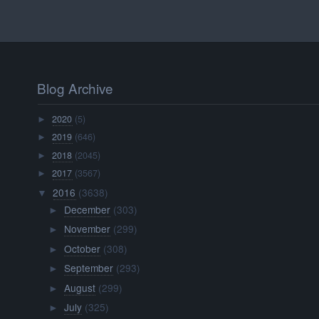
Blog Archive
2020
(5)
►
2019
(646)
►
2018
(2045)
►
2017
(3567)
►
2016
(3638)
▼
December
(303)
►
November
(299)
►
October
(308)
►
September
(293)
►
August
(299)
►
July
(325)
►