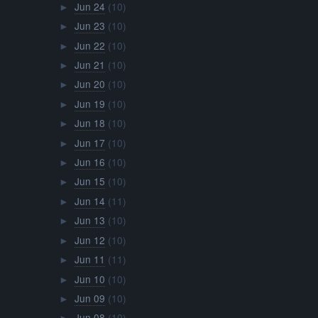
Jun 24
(10)
►
Jun 23
(10)
►
Jun 22
(10)
►
Jun 21
(10)
►
Jun 20
(10)
►
Jun 19
(10)
►
Jun 18
(10)
►
Jun 17
(10)
►
Jun 16
(10)
►
Jun 15
(10)
►
Jun 14
(11)
►
Jun 13
(10)
►
Jun 12
(10)
►
Jun 11
(11)
►
Jun 10
(10)
►
Jun 09
(10)
►
Jun 08
(10)