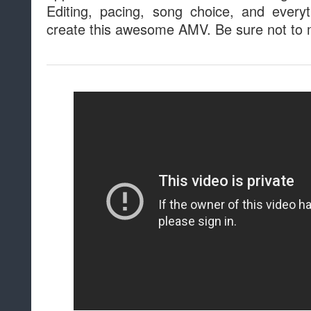
Editing, pacing, song choice, and every
create this awesome AMV. Be sure not to m