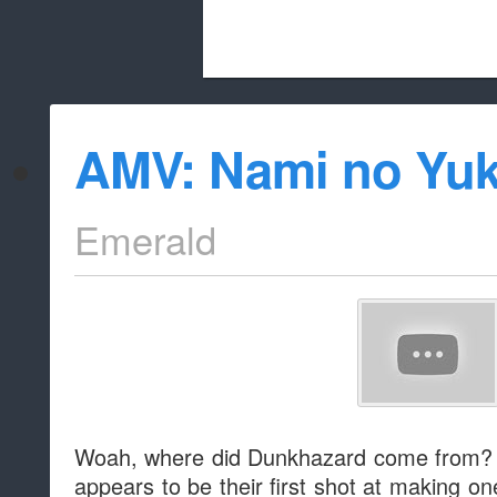
Beach City Bugle is run almost entirely
AMV: Nami no Yu
whitelist/disable
Emerald
Woah, where did Dunkhazard come from? 
appears to be their first shot at making on