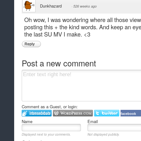
Dunkhazard
·
526 weeks ago
Oh wow, I was wondering where all those view
posting this + the kind words. And keep an eye 
the last SU MV I make. <3
Reply
Post a new comment
Comment as a Guest, or login:
facebook
Name
Email
Displayed next to your comments.
Not displayed publicly.