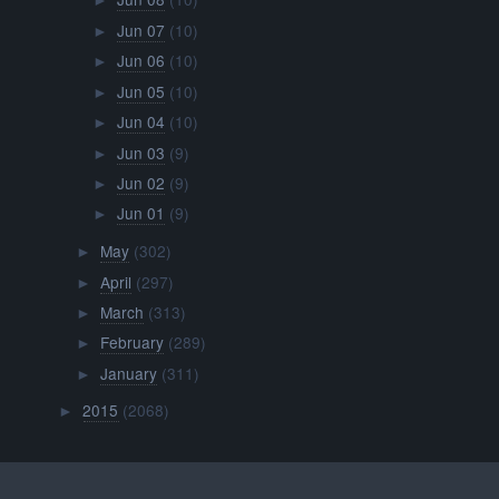
►
Jun 07
(10)
►
Jun 06
(10)
►
Jun 05
(10)
►
Jun 04
(10)
►
Jun 03
(9)
►
Jun 02
(9)
►
Jun 01
(9)
►
May
(302)
►
April
(297)
►
March
(313)
►
February
(289)
►
January
(311)
►
2015
(2068)
►