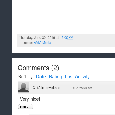
Thursday, June 30, 2016 at
12:00 PM
Labels:
AMV
,
Media
Comments
(
2
)
Sort by:
Date
Rating
Last Activity
CliffAllisterMcLane
·
527 weeks ago
Very nice!
Reply