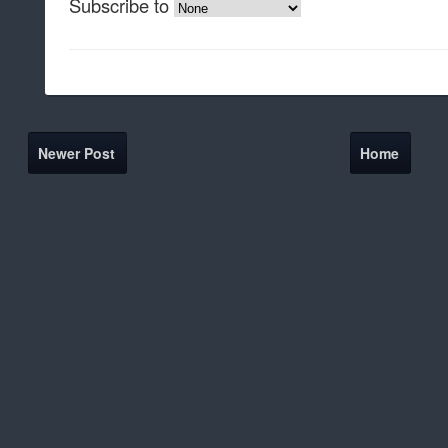
Subscribe to
Newer Post
Home