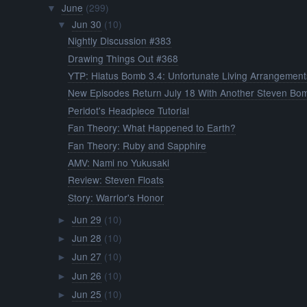
June
(299)
▼
Jun 30
(10)
▼
Nightly Discussion #383
Drawing Things Out #368
YTP: Hiatus Bomb 3.4: Unfortunate Living Arrangement
New Episodes Return July 18 With Another Steven Bo
Peridot's Headpiece Tutorial
Fan Theory: What Happened to Earth?
Fan Theory: Ruby and Sapphire
AMV: Nami no Yukusaki
Review: Steven Floats
Story: Warrior's Honor
Jun 29
(10)
►
Jun 28
(10)
►
Jun 27
(10)
►
Jun 26
(10)
►
Jun 25
(10)
►