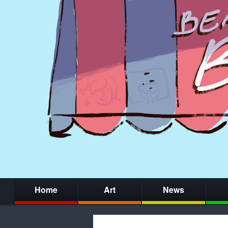
Home
Art
News