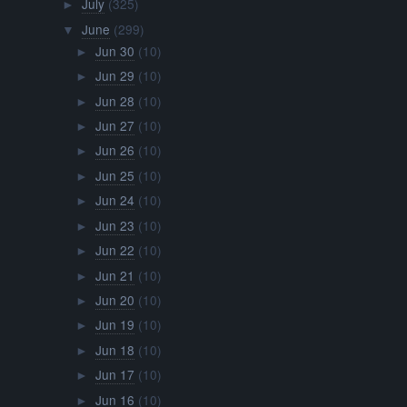
July
(325)
►
June
(299)
▼
Jun 30
(10)
►
Jun 29
(10)
►
Jun 28
(10)
►
Jun 27
(10)
►
Jun 26
(10)
►
Jun 25
(10)
►
Jun 24
(10)
►
Jun 23
(10)
►
Jun 22
(10)
►
Jun 21
(10)
►
Jun 20
(10)
►
Jun 19
(10)
►
Jun 18
(10)
►
Jun 17
(10)
►
Jun 16
(10)
►