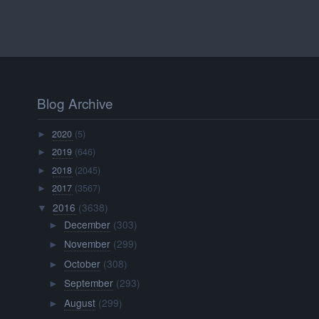
Blog Archive
2020
(5)
►
2019
(646)
►
2018
(2045)
►
2017
(3567)
►
2016
(3638)
▼
December
(303)
►
November
(299)
►
October
(308)
►
September
(293)
►
August
(299)
►