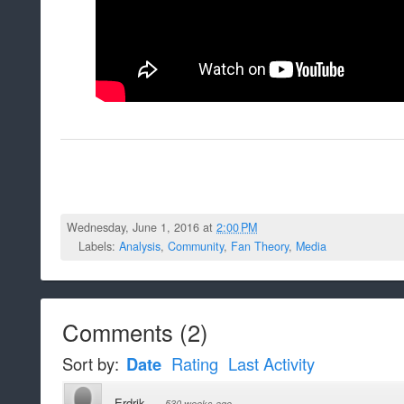
Wednesday, June 1, 2016 at
2:00 PM
Labels:
Analysis
,
Community
,
Fan Theory
,
Media
Comments
(
2
)
Sort by:
Date
Rating
Last Activity
Erdrik
·
530 weeks ago