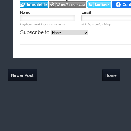
Name
Email
Displayed next to your comments.
Not displayed publicly.
Subscribe to
Newer Post
Home