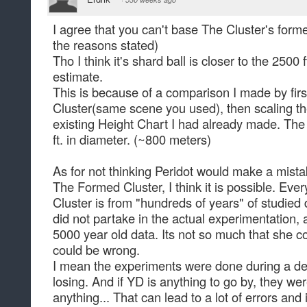
I agree that you can't base The Cluster's formed
the reasons stated)
Tho I think it's shard ball is closer to the 2500 
estimate.
This is because of a comparison I made by fir
Cluster(same scene you used), then scaling t
existing Height Chart I had already made. The
ft. in diameter. (~800 meters)
As for not thinking Peridot would make a mista
The Formed Cluster, I think it is possible. Ev
Cluster is from "hundreds of years" of studie
did not partake in the actual experimentation, 
5000 year old data. Its not so much that she 
could be wrong.
I mean the experiments were done during a 
losing. And if YD is anything to go by, they we
anything... That can lead to a lot of errors an