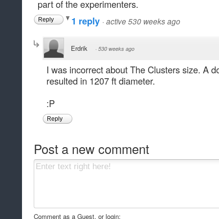
part of the experimenters.
1 reply
·
active 530 weeks ago
Reply
Erdrik
·
530 weeks ago
I was incorrect about The Clusters size. A 
resulted in 1207 ft diameter.
:P
Reply
Post a new comment
Comment as a Guest, or login: