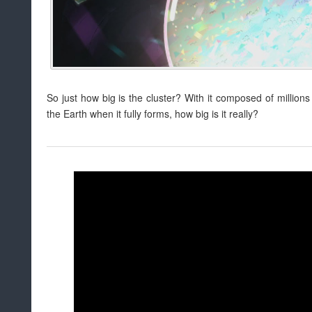
So just how big is the cluster? With it composed of million
the Earth when it fully forms, how big is it really?