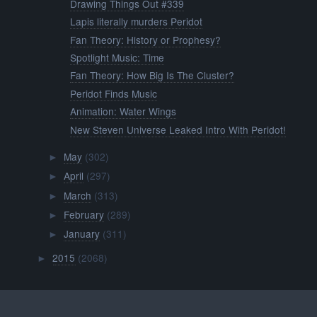
Drawing Things Out #339
Lapis literally murders Peridot
Fan Theory: History or Prophesy?
Spotlight Music: Time
Fan Theory: How Big Is The Cluster?
Peridot Finds Music
Animation: Water Wings
New Steven Universe Leaked Intro With Peridot!
May
(302)
►
April
(297)
►
March
(313)
►
February
(289)
►
January
(311)
►
2015
(2068)
►