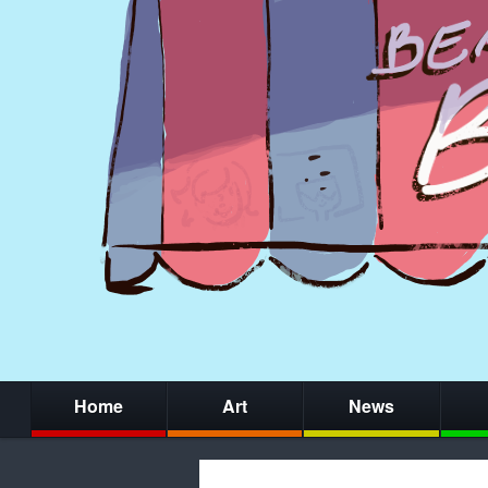
Home
Art
News