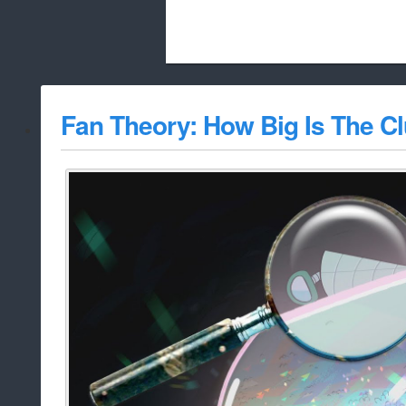
Beach City Bugle is run almost entirely
Fan Theory: How Big Is The Cl
whitelist/disable