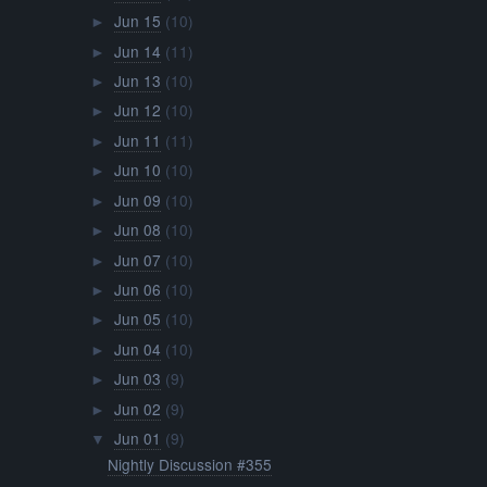
Jun 15
(10)
►
Jun 14
(11)
►
Jun 13
(10)
►
Jun 12
(10)
►
Jun 11
(11)
►
Jun 10
(10)
►
Jun 09
(10)
►
Jun 08
(10)
►
Jun 07
(10)
►
Jun 06
(10)
►
Jun 05
(10)
►
Jun 04
(10)
►
Jun 03
(9)
►
Jun 02
(9)
►
Jun 01
(9)
▼
Nightly Discussion #355