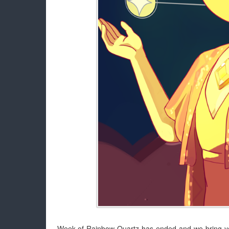
Week of Rainbow Quartz has ended and we bring you 