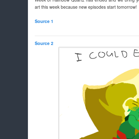
art this week because new episodes start tomorrow!
Source 1
Source 2