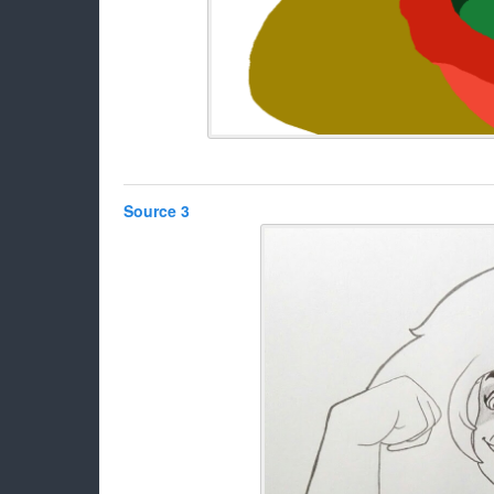
Source 3