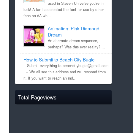
used in Steven Universe you're in
luck! A fan has created the font for use by other
fans on dA wh...
Animation: Pink Diamond
Dream
An alternate dream sequence,
perhaps? Was this ever reality? ...
How to Submit to Beach City Bugle
-- Submit everything to beachcitybugle@gmail.com
! -- We all see this address and will respond from
it. If you want to reach an ind...
Total Pageviews