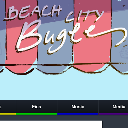
s
Fics
Music
Media