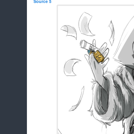
Source 5