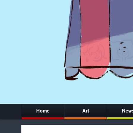
Home
Art
New