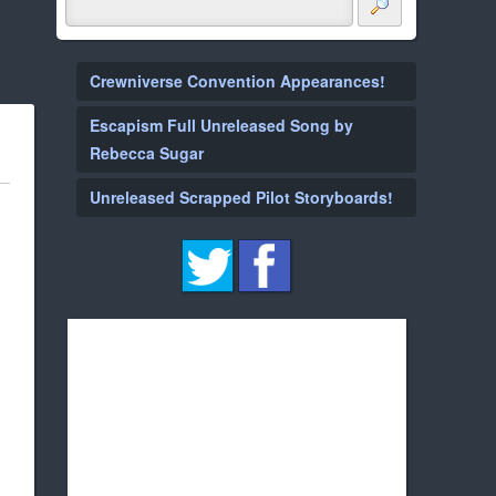
Crewniverse Convention Appearances!
Escapism Full Unreleased Song by
Rebecca Sugar
Unreleased Scrapped Pilot Storyboards!