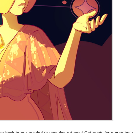
back to our regularly scheduled art post! Get ready for a crap ton 