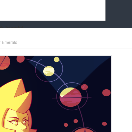
k friends!
t it running the site would be much harder! If you could
y
Emerald
kie Cat will be eternally grateful!