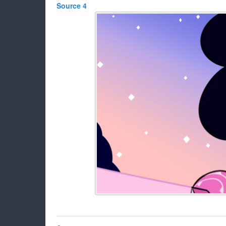
Source 4