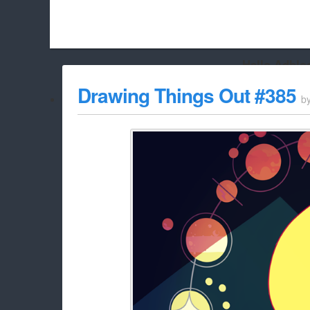
Hello Adbloc
Beach City Bugle is run almost entirely off ads, and withou
Drawing Things Out #385
b
whitelist/disable it for this site Coo