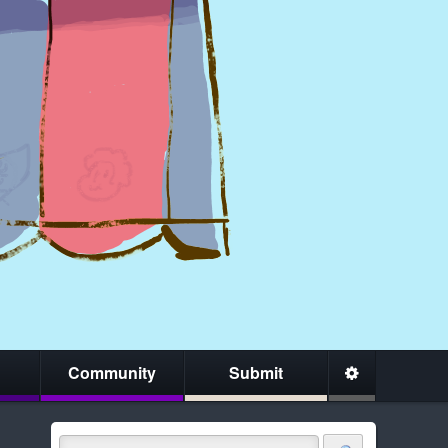
Community
Submit