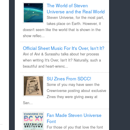
The World of Steven
Universe and the Real World
Steven Universe, for the most part,
takes place on Earth. However, it
doesn't seem like the world that is shown in the
show reflec...
Official Sheet Music For It's Over, Isn't It?
Aivi of Aivi & Surasshu talks about her process
when writing It's Over, Isn't It? Naturally, such a
beautiful and heart-wrenc...
SU Zines From SDCC!
Some of you may have seen the
Crewniverse posting about exclusive
Zines they were giving away at
San...
Fan Made Steven Universe
Font
For those of you that love the font