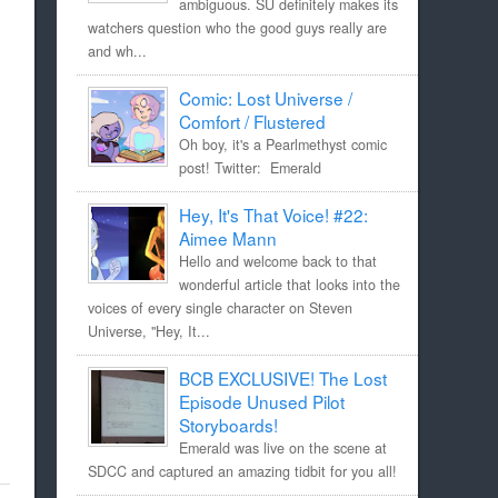
ambiguous. SU definitely makes its
watchers question who the good guys really are
and wh...
Comic: Lost Universe /
Comfort / Flustered
Oh boy, it's a Pearlmethyst comic
post! Twitter: Emerald
Hey, It's That Voice! #22:
Aimee Mann
Hello and welcome back to that
wonderful article that looks into the
voices of every single character on Steven
Universe, "Hey, It...
BCB EXCLUSIVE! The Lost
Episode Unused Pilot
Storyboards!
Emerald was live on the scene at
SDCC and captured an amazing tidbit for you all!