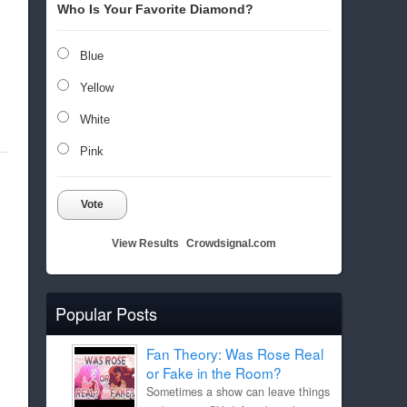
Who Is Your Favorite Diamond?
Blue
Yellow
White
Pink
Vote
View Results
Crowdsignal.com
Popular Posts
Fan Theory: Was Rose Real
or Fake in the Room?
Sometimes a show can leave things