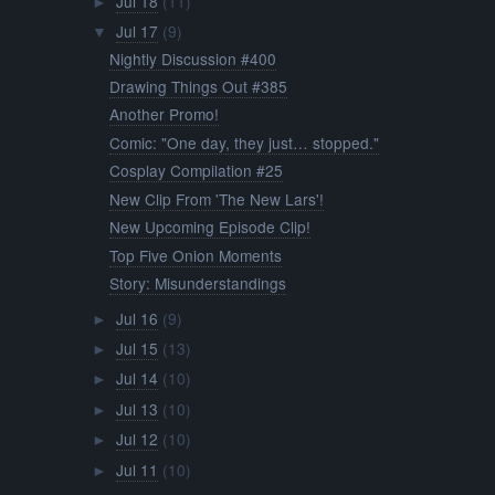
Jul 18
(11)
►
Jul 17
(9)
▼
Nightly Discussion #400
Drawing Things Out #385
Another Promo!
Comic: "One day, they just… stopped."
Cosplay Compilation #25
New Clip From 'The New Lars'!
New Upcoming Episode Clip!
Top Five Onion Moments
Story: Misunderstandings
Jul 16
(9)
►
Jul 15
(13)
►
Jul 14
(10)
►
Jul 13
(10)
►
Jul 12
(10)
►
Jul 11
(10)
►