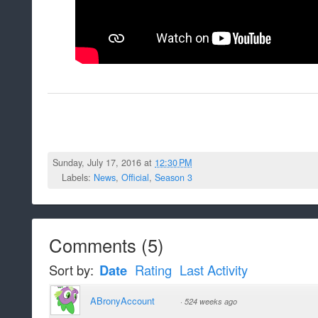
Sunday, July 17, 2016 at
12:30 PM
Labels:
News
,
Official
,
Season 3
Comments
(
5
)
Sort by:
Date
Rating
Last Activity
ABronyAccount
·
524 weeks ago