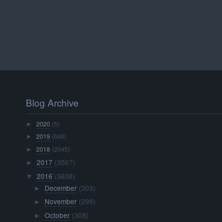
Blog Archive
2020
(5)
►
2019
(646)
►
2018
(2045)
►
2017
(3567)
►
2016
(3638)
▼
December
(303)
►
November
(299)
►
October
(308)
►