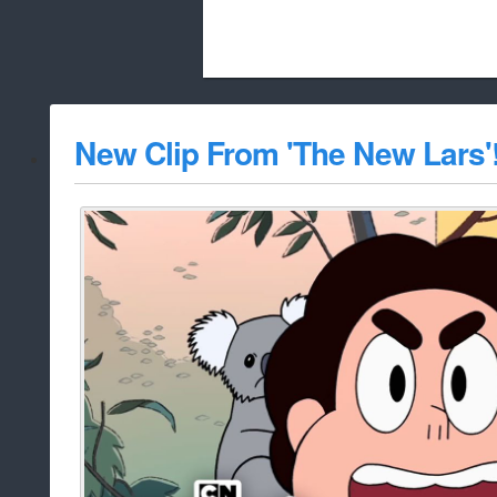
Beach City Bugle is run almost entirely
New Clip From 'The New Lars'
whitelist/disable