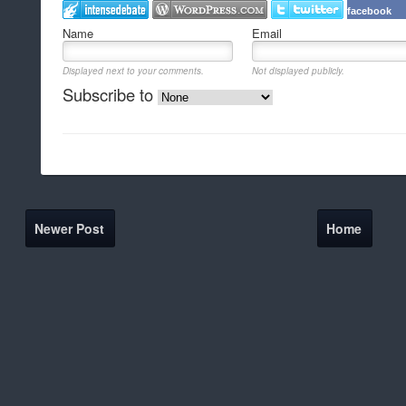
facebook
Name
Email
Displayed next to your comments.
Not displayed publicly.
Subscribe to
Newer Post
Home