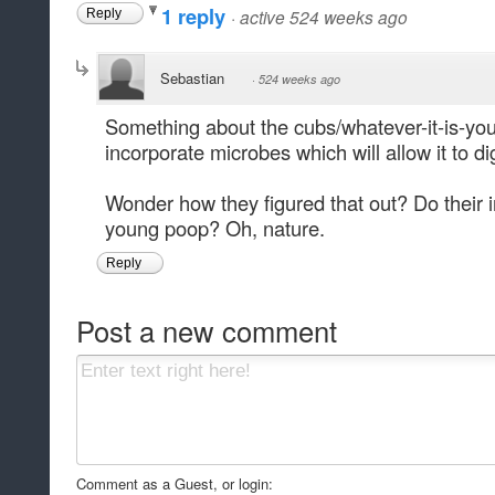
1 reply
·
active 524 weeks ago
Reply
Sebastian
·
524 weeks ago
Something about the cubs/whatever-it-is-you
incorporate microbes which will allow it to di
Wonder how they figured that out? Do their in
young poop? Oh, nature.
Reply
Post a new comment
Comment as a Guest, or login: