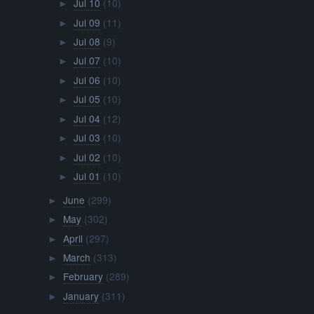
Jul 10
(10)
►
Jul 09
(11)
►
Jul 08
(9)
►
Jul 07
(10)
►
Jul 06
(10)
►
Jul 05
(10)
►
Jul 04
(12)
►
Jul 03
(10)
►
Jul 02
(10)
►
Jul 01
(10)
►
June
(299)
►
May
(302)
►
April
(297)
►
March
(313)
►
February
(289)
►
January
(311)
►