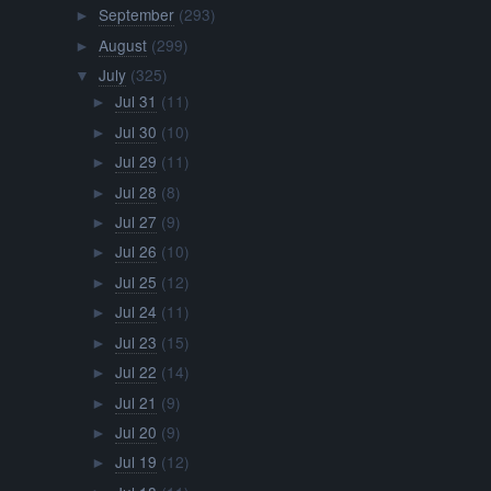
September
(293)
►
August
(299)
►
July
(325)
▼
Jul 31
(11)
►
Jul 30
(10)
►
Jul 29
(11)
►
Jul 28
(8)
►
Jul 27
(9)
►
Jul 26
(10)
►
Jul 25
(12)
►
Jul 24
(11)
►
Jul 23
(15)
►
Jul 22
(14)
►
Jul 21
(9)
►
Jul 20
(9)
►
Jul 19
(12)
►