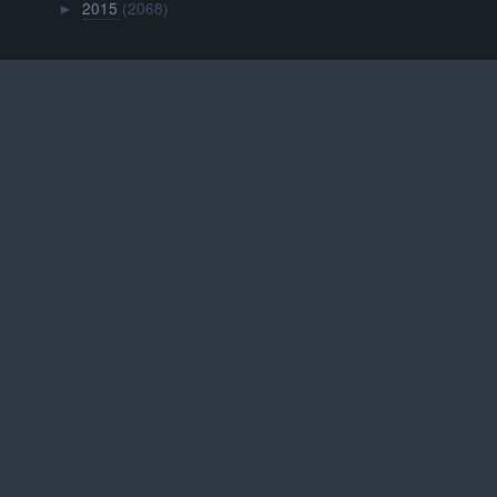
2015
(2068)
►