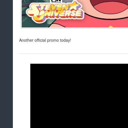
Another official promo today!