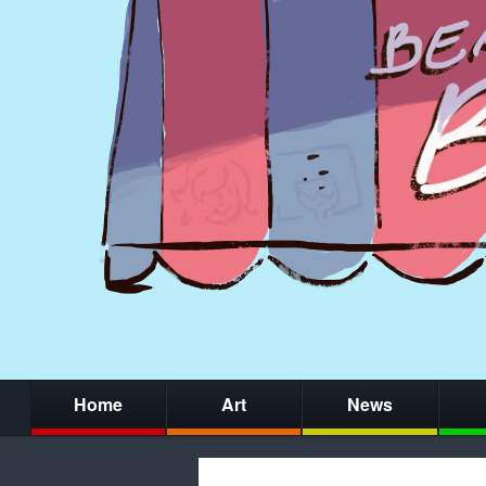
Home
Art
News