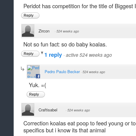
Peridot has competition for the title of Biggest
Reply
Zircon
·
524 weeks ago
Not so fun fact: so do baby koalas.
1 reply
·
active 524 weeks ago
Reply
Pedro Paulo Becker
·
524 weeks ago
Yuk. =(
Reply
Craftisabel
·
524 weeks ago
Correction koalas eat poop to feed young or t
specifics but i know its that animal