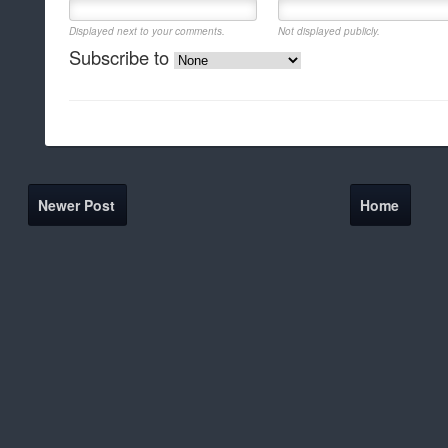
Displayed next to your comments.
Not displayed publicly.
Subscribe to
Newer Post
Home