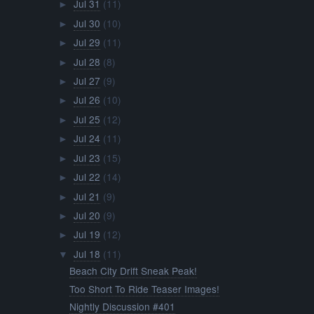
Jul 31
(11)
►
Jul 30
(10)
►
Jul 29
(11)
►
Jul 28
(8)
►
Jul 27
(9)
►
Jul 26
(10)
►
Jul 25
(12)
►
Jul 24
(11)
►
Jul 23
(15)
►
Jul 22
(14)
►
Jul 21
(9)
►
Jul 20
(9)
►
Jul 19
(12)
►
Jul 18
(11)
▼
Beach City Drift Sneak Peak!
Too Short To Ride Teaser Images!
Nightly Discussion #401