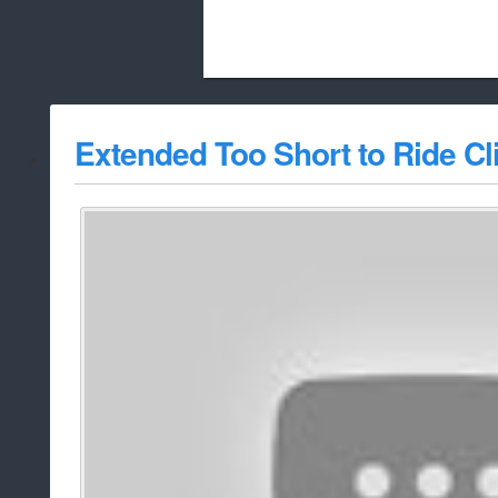
Beach City Bugle is run almost entirely
Extended Too Short to Ride Cl
whitelist/disable