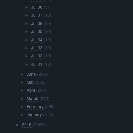
Jul 08
(9)
►
Jul 07
(10)
►
Jul 06
(10)
►
Jul 05
(10)
►
Jul 04
(12)
►
Jul 03
(10)
►
Jul 02
(10)
►
Jul 01
(10)
►
June
(299)
►
May
(302)
►
April
(297)
►
March
(313)
►
February
(289)
►
January
(311)
►
2015
(2068)
►