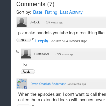
Comments
(
7
)
Sort by:
Date
Rating
Last Activity
J-Rook
·
524 weeks ago
plz make paridots youtube log a real thing like
1 reply
·
active 524 weeks ago
Reply
Craftisabel
·
524 weeks ago
Ikr
Reply
David Obadiah Bodemann
·
524 weeks ago
When the episodes air, I don't want to call th
called them extended leaks with scenes never 