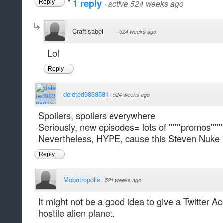
1 reply
·
active 524 weeks ago
Reply
Craftisabel
·
524 weeks ago
Lol
Reply
deleted9838581
·
524 weeks ago
Spoilers, spoilers everywhere
Seriously, new episodes= lots of ''''''promos'''''
Nevertheless, HYPE, cause this Steven Nuke is
Reply
Mobotropolis
·
524 weeks ago
It might not be a good idea to give a Twitter 
hostile alien planet.