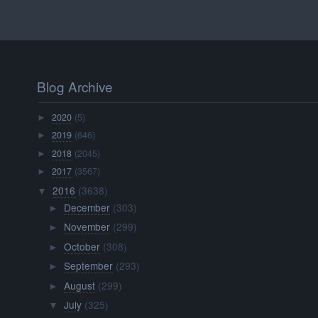
Blog Archive
2020
(5)
►
2019
(646)
►
2018
(2045)
►
2017
(3567)
►
2016
(3638)
▼
December
(303)
►
November
(299)
►
October
(308)
►
September
(293)
►
August
(299)
►
July
(325)
▼