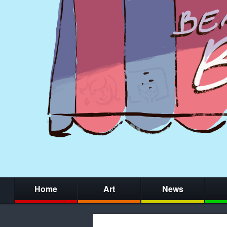
Home
Art
News