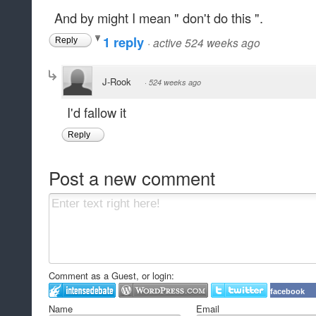
And by might I mean " don't do this ".
1 reply
·
active 524 weeks ago
Reply
J-Rook
·
524 weeks ago
I'd fallow it
Reply
Post a new comment
Comment as a Guest, or login:
facebook
Name
Email