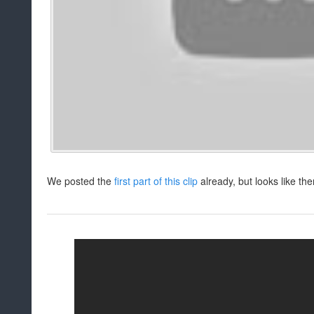
We posted the
first part of this clip
already, but looks like the