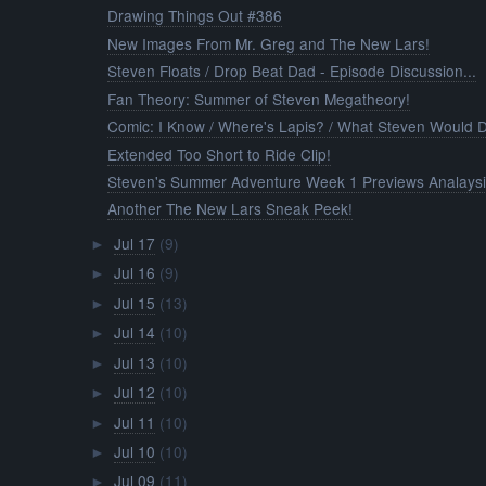
Drawing Things Out #386
New Images From Mr. Greg and The New Lars!
Steven Floats / Drop Beat Dad - Episode Discussion...
Fan Theory: Summer of Steven Megatheory!
Comic: I Know / Where's Lapis? / What Steven Would 
Extended Too Short to Ride Clip!
Steven's Summer Adventure Week 1 Previews Analays
Another The New Lars Sneak Peek!
Jul 17
(9)
►
Jul 16
(9)
►
Jul 15
(13)
►
Jul 14
(10)
►
Jul 13
(10)
►
Jul 12
(10)
►
Jul 11
(10)
►
Jul 10
(10)
►
Jul 09
(11)
►