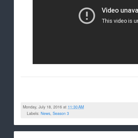
Monday, July 18, 2016 at
11:30 AM
Labels:
News
,
Season 3