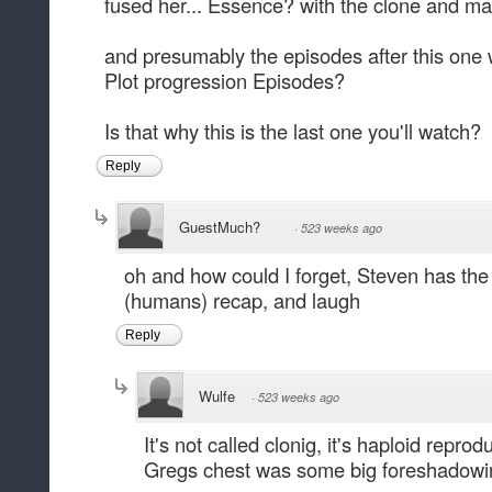
fused her... Essence? with the clone and ma
and presumably the episodes after this one
Plot progression Episodes?
Is that why this is the last one you'll watch?
Reply
GuestMuch?
·
523 weeks ago
oh and how could I forget, Steven has the 
(humans) recap, and laugh
Reply
Wulfe
·
523 weeks ago
It's not called clonig, it's haploid reprod
Gregs chest was some big foreshadowin