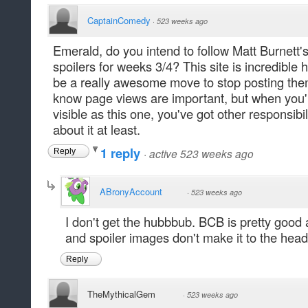
CaptainComedy
·
523 weeks ago
Emerald, do you intend to follow Matt Burnett's
spoilers for weeks 3/4? This site is incredible he
be a really awesome move to stop posting them f
know page views are important, but when you'r
visible as this one, you've got other responsibil
about it at least.
1 reply
·
active 523 weeks ago
Reply
ABronyAccount
·
523 weeks ago
I don't get the hubbbub. BCB is pretty good 
and spoiler images don't make it to the heade
Reply
TheMythicalGem
·
523 weeks ago