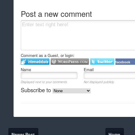
Post a new comment
Comment as a Guest, or login:
facebook
Name
Email
Displayed next to your comments.
Not displayed publicly.
Subscribe to
Newer Post
Home