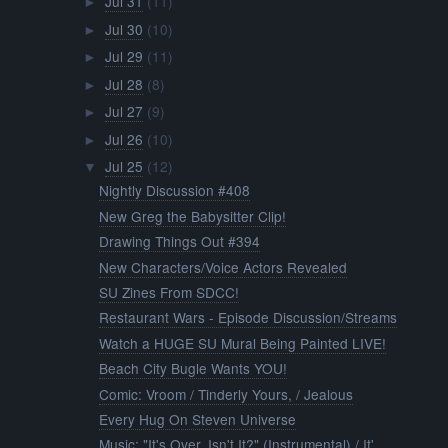
Jul 31
(11)
►
Jul 30
(10)
►
Jul 29
(11)
►
Jul 28
(8)
►
Jul 27
(9)
►
Jul 26
(10)
►
Jul 25
(12)
▼
Nightly Discussion #408
New Greg the Babysitter Clip!
Drawing Things Out #394
New Characters/Voice Actors Revealed
SU Zines From SDCC!
Restaurant Wars - Episode Discussion/Streams
Watch a HUGE SU Mural Being Painted LIVE!
Beach City Bugle Wants YOU!
Comic: Vroom / Tinderly Yours, / Jealous
Every Hug On Steven Universe
Music: "It's Over, Isn't It?" (Instrumental) / It'...