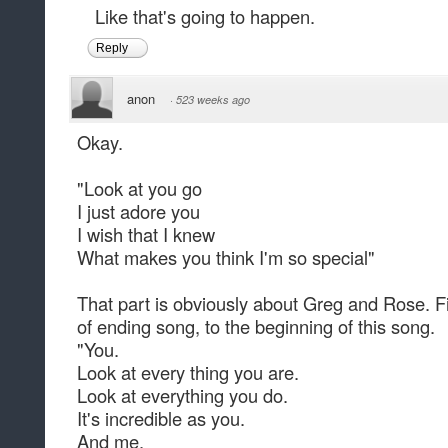
Like that's going to happen.
Reply
anon
·
523 weeks ago
Okay.
"Look at you go
I just adore you
I wish that I knew
What makes you think I'm so special"
That part is obviously about Greg and Rose. Fir
of ending song, to the beginning of this song.
"You.
Look at every thing you are.
Look at everything you do.
It's incredible as you.
And me.