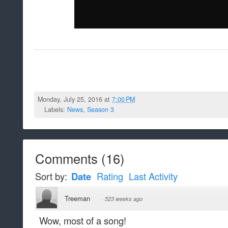
Monday, July 25, 2016 at
7:00 PM
Labels:
News
,
Season 3
Comments
(
16
)
Sort by:
Date
Rating
Last Activity
Treeman
·
523 weeks ago
Wow, most of a song!