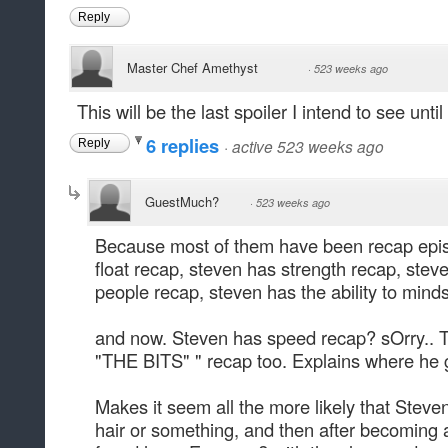
Reply
Master Chef Amethyst
·
523 weeks ago
This will be the last spoiler I intend to see unt
6 replies
·
active 523 weeks ago
Reply
GuestMuch?
·
523 weeks ago
Because most of them have been recap epis
float recap, steven has strength recap, steve
people recap, steven has the ability to mind
and now. Steven has speed recap? sOrry.. Th
"THE BITS" " recap too. Explains where he got
Makes it seem all the more likely that Steve
hair or something, and then after becoming 