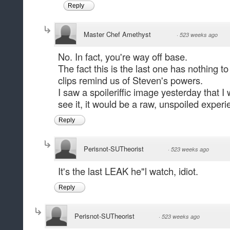
Reply
Master Chef Amethyst
·
523 weeks ago
No. In fact, you're way off base.
The fact this is the last one has nothing to 
clips remind us of Steven's powers.
I saw a spoileriffic image yesterday that 
see it, it would be a raw, unspoiled experi
Reply
Perisnot-SUTheorist
·
523 weeks ago
It's the last LEAK he"l watch, idiot.
Reply
Perisnot-SUTheorist
·
523 weeks ago