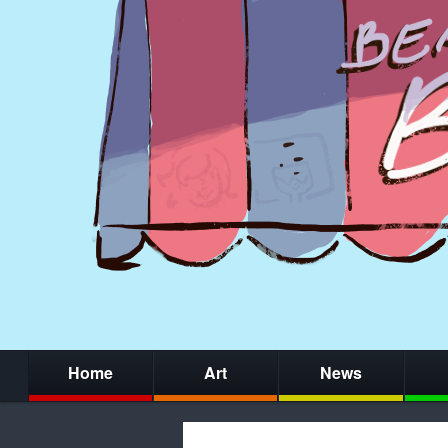
Home
Art
News