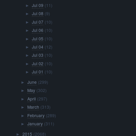
Jul 09
(11)
►
Jul 08
(9)
►
Jul 07
(10)
►
Jul 06
(10)
►
Jul 05
(10)
►
Jul 04
(12)
►
Jul 03
(10)
►
Jul 02
(10)
►
Jul 01
(10)
►
June
(299)
►
May
(302)
►
April
(297)
►
March
(313)
►
February
(289)
►
January
(311)
►
2015
(2068)
►