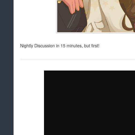
Nightly Discussion in 15 minutes, but first!