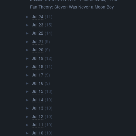
Fan Theory: Steven Was Never a Moon Boy
Jul 24
(11)
►
Jul 23
(15)
►
Jul 22
(14)
►
Jul 21
(9)
►
Jul 20
(9)
►
Jul 19
(12)
►
Jul 18
(11)
►
Jul 17
(9)
►
Jul 16
(9)
►
Jul 15
(13)
►
Jul 14
(10)
►
Jul 13
(10)
►
Jul 12
(10)
►
Jul 11
(10)
►
Jul 10
(10)
►