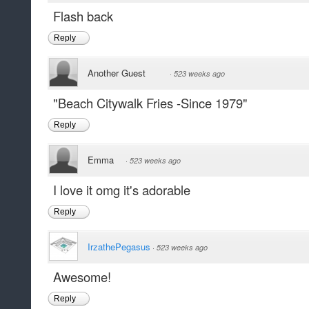
Flash back
Reply
Another Guest
·
523 weeks ago
"Beach Citywalk Fries -Since 1979"
Reply
Emma
·
523 weeks ago
I love it omg it's adorable
Reply
IrzathePegasus
·
523 weeks ago
Awesome!
Reply