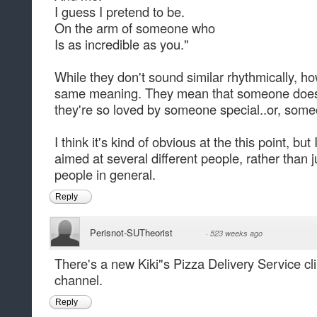
I guess I pretend to be.
On the arm of someone who
Is as incredible as you."
While they don't sound similar rhythmically, h
same meaning. They mean that someone does
they're so loved by someone special..or, some
I think it's kind of obvious at the this point, bu
aimed at several different people, rather than 
people in general.
Reply
Perisnot-SUTheorist
·
523 weeks ago
There's a new Kiki"s Pizza Delivery Service cl
channel.
Reply