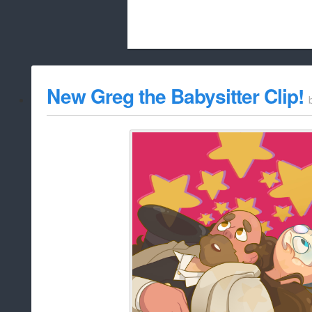
Beach City Bugle is run almost entirely
New Greg the Babysitter Clip!
whitelist/disable