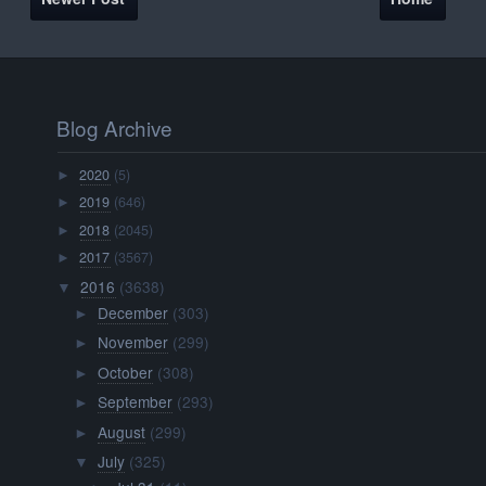
Blog Archive
2020
(5)
►
2019
(646)
►
2018
(2045)
►
2017
(3567)
►
2016
(3638)
▼
December
(303)
►
November
(299)
►
October
(308)
►
September
(293)
►
August
(299)
►
July
(325)
▼