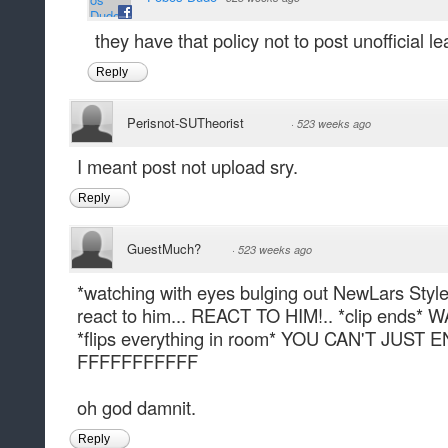
they have that policy not to post unofficial le
Reply
Perisnot-SUTheorist
·
523 weeks ago
I meant post not upload sry.
Reply
GuestMuch?
·
523 weeks ago
*watching with eyes bulging out NewLars Style
react to him... REACT TO HIM!.. *clip ends
*flips everything in room* YOU CAN'T JUST
FFFFFFFFFFF
oh god damnit.
Reply