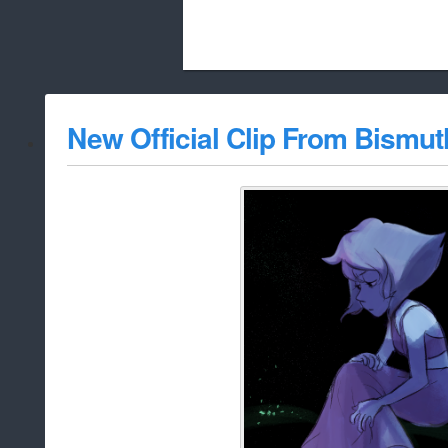
Beach City Bugle is run almost entirely
New Official Clip From Bismut
whitelist/disable