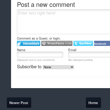
Post a new comment
Comment as a Guest, or login:
facebook
Name
Email
Displayed next to your comments.
Not displayed publicly.
Subscribe to
Newer Post
Home