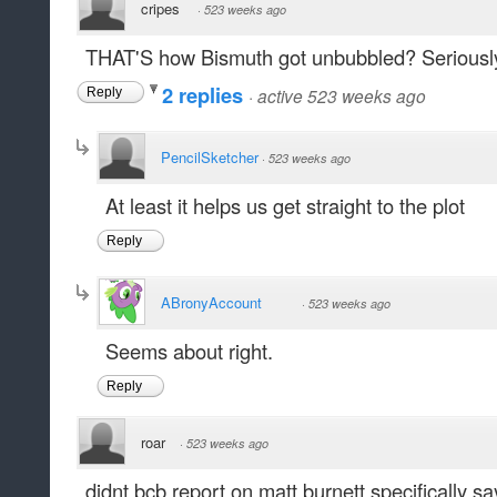
cripes
·
523 weeks ago
THAT'S how Bismuth got unbubbled? Seriousl
2 replies
·
active 523 weeks ago
Reply
PencilSketcher
·
523 weeks ago
At least it helps us get straight to the plot
Reply
ABronyAccount
·
523 weeks ago
Seems about right.
Reply
roar
·
523 weeks ago
didnt bcb report on matt burnett specifically say