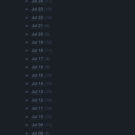
Jul 24
(11)
►
Jul 23
(15)
►
Jul 22
(14)
►
Jul 21
(9)
►
Jul 20
(9)
►
Jul 19
(12)
►
Jul 18
(11)
►
Jul 17
(9)
►
Jul 16
(9)
►
Jul 15
(13)
►
Jul 14
(10)
►
Jul 13
(10)
►
Jul 12
(10)
►
Jul 11
(10)
►
Jul 10
(10)
►
Jul 09
(11)
►
Jul 08
(9)
►