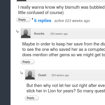
I really wanna know why bismuth was bubbled. 
little confused of course)
6 replies
·
active 523 weeks ago
Reply
Anonite
·
523 weeks ago
Maybe in order to keep her save from the d
to see the one who saved her as a corrupte
does mention other gems so we might get t
Reply
Guest
·
523 weeks ago
But then why not let her out right after e
stick her in Lion for years? So many quest
Reply