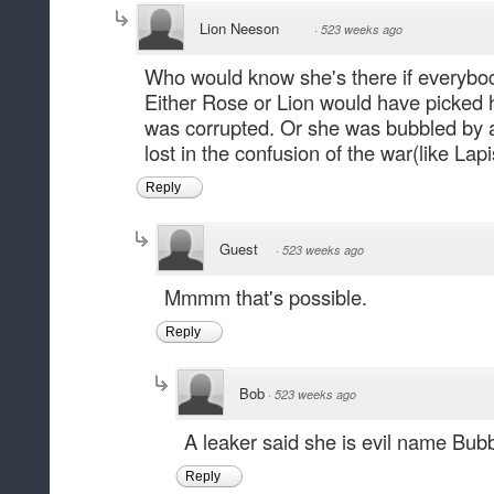
Lion Neeson
·
523 weeks ago
Who would know she's there if everybod
Either Rose or Lion would have picked 
was corrupted. Or she was bubbled by
lost in the confusion of the war(like Lapi
Reply
Guest
·
523 weeks ago
Mmmm that's possible.
Reply
Bob
·
523 weeks ago
A leaker said she is evil name B
Reply