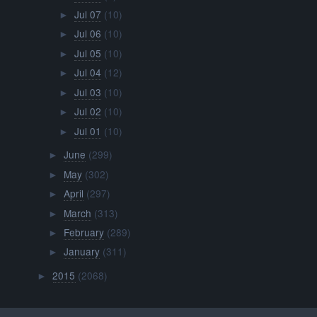
Jul 07
(10)
►
Jul 06
(10)
►
Jul 05
(10)
►
Jul 04
(12)
►
Jul 03
(10)
►
Jul 02
(10)
►
Jul 01
(10)
►
June
(299)
►
May
(302)
►
April
(297)
►
March
(313)
►
February
(289)
►
January
(311)
►
2015
(2068)
►