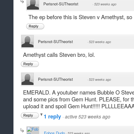
Perisnot-SUTheorist
·
523 weeks ago
The ep before this is Steven v Amethyst, s
Reply
Perisnot-SUTheorist
·
523 weeks ago
Amethyst calls Steven bro, lol.
Reply
Perisnot-SUTheorist
·
523 weeks ago
EMERALD. A youtuber names Bubble O Steven j
and some pics from Gem Hunt. PLEASE, for t
upload it and spoil Gem Hunt!!!!! PLLLLEEAA
1 reply
·
active 523 weeks ago
Reply
Fobos Dudo
·
523 weeks ago