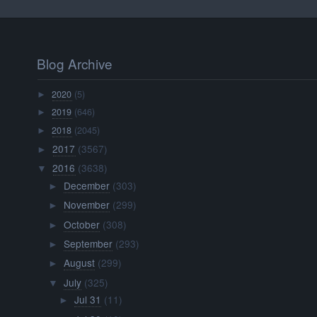
Blog Archive
2020
(5)
►
2019
(646)
►
2018
(2045)
►
2017
(3567)
►
2016
(3638)
▼
December
(303)
►
November
(299)
►
October
(308)
►
September
(293)
►
August
(299)
►
July
(325)
▼
Jul 31
(11)
►