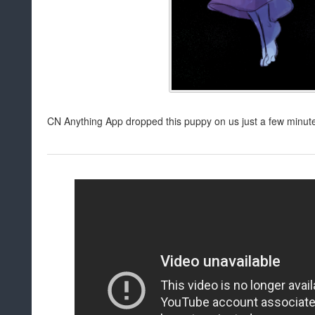
CN Anything App dropped this puppy on us just a few minut