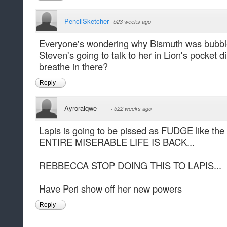
PencilSketcher
·
523 weeks ago
Everyone's wondering why Bismuth was bubble
Steven's going to talk to her in Lion's pocket
breathe in there?
Reply
Ayroraiqwe
·
522 weeks ago
Lapis is going to be pissed as FUDGE like t
ENTIRE MISERABLE LIFE IS BACK...
REBBECCA STOP DOING THIS TO LAPIS...
Have Peri show off her new powers
Reply