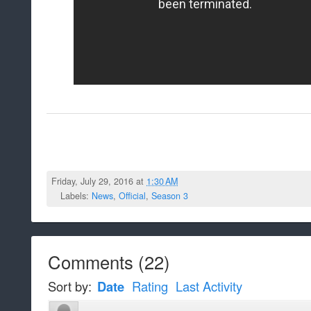
Friday, July 29, 2016 at
1:30 AM
Labels:
News
,
Official
,
Season 3
Comments
(
22
)
Sort by:
Date
Rating
Last Activity