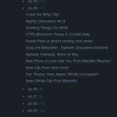
Jul 30
(10)
►
Jul 29
(11)
▼
Crack the Whip Clip!
Nightly Discussion #412
Drawing Things Out #398
[YTP] Whenever Poops 2: Crystal Salty
Sneak Peek of what's coming next week!
Greg the Babysitter - Episode Discussion/Streams
Episode Followup: Alone At Sea
New Piece of Love Like You From Monster Reunion!
New Clip From Gem Hunt!
Fan Theory: How Jasper Will Be Corrupted?
New Official Clip From Bismuth!
Jul 28
(8)
►
Jul 27
(9)
►
Jul 26
(10)
►
Jul 25
(12)
►