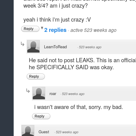
week 3/4? am i just crazy?
yeah i think i'm just crazy :V
2 replies
·
active 523 weeks ago
Reply
LearnToRead
·
523 weeks ago
He said not to post LEAKS. This is an offici
he SPECIFICALLY SAID was okay.
Reply
roar
·
523 weeks ago
i wasn't aware of that, sorry. my bad.
Reply
Guest
·
523 weeks ago