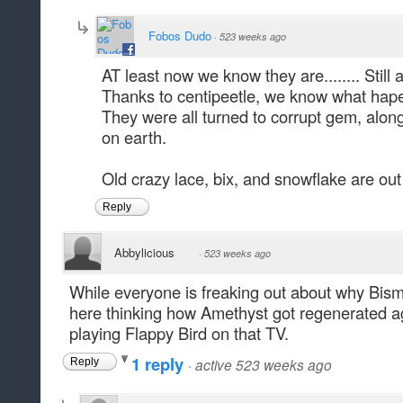
Fobos Dudo
·
523 weeks ago
AT least now we know they are........ Still a
Thanks to centipeetle, we know what hape
They were all turned to corrupt gem, alo
on earth.
Old crazy lace, bix, and snowflake are ou
Reply
Abbylicious
·
523 weeks ago
While everyone is freaking out about why Bismut
here thinking how Amethyst got regenerated aga
playing Flappy Bird on that TV.
1 reply
·
active 523 weeks ago
Reply