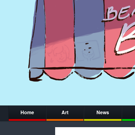
Home
Art
News