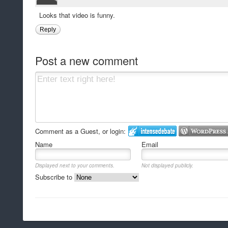
Looks that video is funny.
Reply
Post a new comment
Comment as a Guest, or login:
Name
Email
Displayed next to your comments.
Not displayed publicly.
Subscribe to