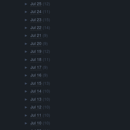
Jul 25
(12)
►
Jul 24
(11)
►
Jul 23
(15)
►
Jul 22
(14)
►
Jul 21
(9)
►
Jul 20
(9)
►
Jul 19
(12)
►
Jul 18
(11)
►
Jul 17
(9)
►
Jul 16
(9)
►
Jul 15
(13)
►
Jul 14
(10)
►
Jul 13
(10)
►
Jul 12
(10)
►
Jul 11
(10)
►
Jul 10
(10)
►