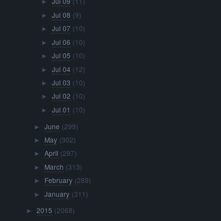
Jul 09
(11)
►
Jul 08
(9)
►
Jul 07
(10)
►
Jul 06
(10)
►
Jul 05
(10)
►
Jul 04
(12)
►
Jul 03
(10)
►
Jul 02
(10)
►
Jul 01
(10)
►
June
(299)
►
May
(302)
►
April
(297)
►
March
(313)
►
February
(289)
►
January
(311)
►
2015
(2068)
►