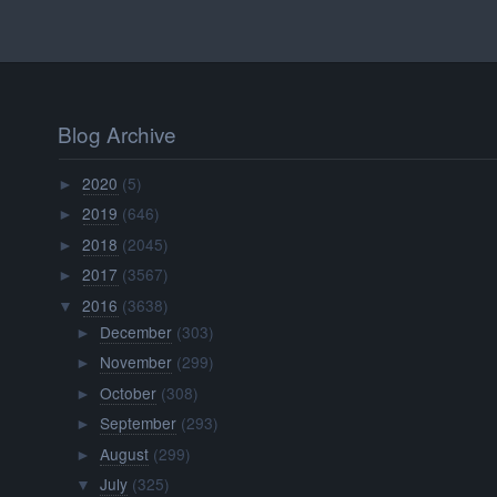
Blog Archive
2020
(5)
►
2019
(646)
►
2018
(2045)
►
2017
(3567)
►
2016
(3638)
▼
December
(303)
►
November
(299)
►
October
(308)
►
September
(293)
►
August
(299)
►
July
(325)
▼