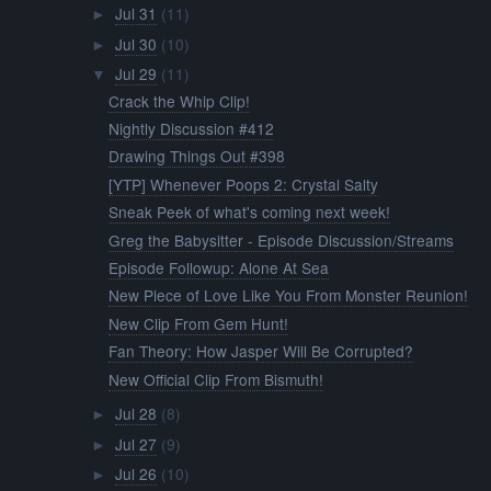
Jul 31
(11)
►
Jul 30
(10)
►
Jul 29
(11)
▼
Crack the Whip Clip!
Nightly Discussion #412
Drawing Things Out #398
[YTP] Whenever Poops 2: Crystal Salty
Sneak Peek of what's coming next week!
Greg the Babysitter - Episode Discussion/Streams
Episode Followup: Alone At Sea
New Piece of Love Like You From Monster Reunion!
New Clip From Gem Hunt!
Fan Theory: How Jasper Will Be Corrupted?
New Official Clip From Bismuth!
Jul 28
(8)
►
Jul 27
(9)
►
Jul 26
(10)
►