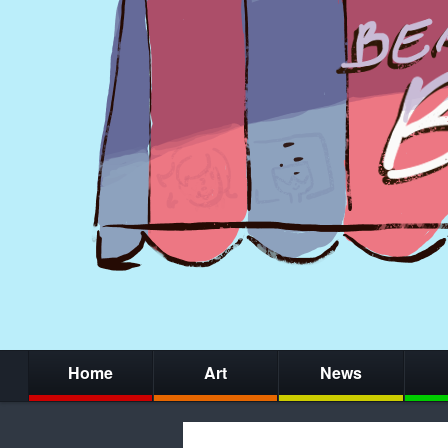
Home
Art
News