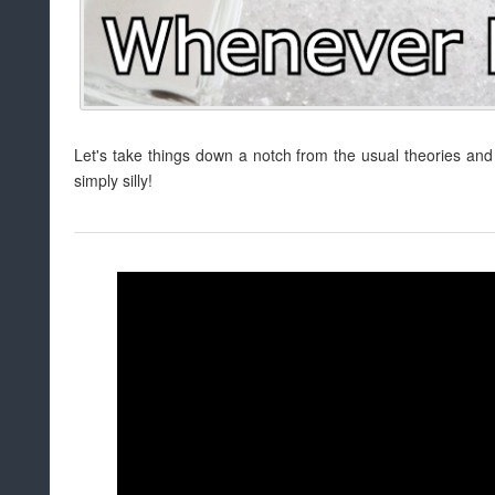
Let's take things down a notch from the usual theories and
simply silly!