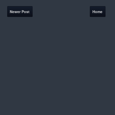
Newer Post
Home