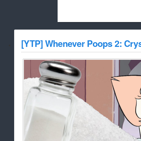
Beach City Bugle is run almost entirely
[YTP] Whenever Poops 2: Crys
whitelist/disable