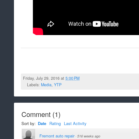
Friday, July 29, 2016 at
5:00 PM
Labels:
Media
,
YTP
Comment
(
1
)
Sort by:
Date
Rating
Last Activity
Fremont auto repair
·
516 weeks ago