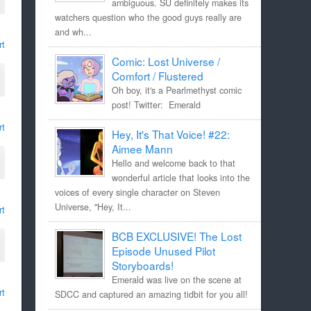
ambiguous. SU definitely makes its
watchers question who the good guys really are
and wh...
rt
Comic: Lost Universe /
Comfort / Flustered
Oh boy, it's a Pearlmethyst comic
post! Twitter: Emerald
rt
Hey, It's That Voice! #22:
Aimee Mann
Hello and welcome back to that
wonderful article that looks into the
voices of every single character on Steven
Universe, "Hey, It...
rt
BCB EXCLUSIVE! The Lost
Episode Unused Pilot
Storyboards!
Emerald was live on the scene at
rt
SDCC and captured an amazing tidbit for you all!