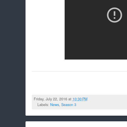
Friday, July 22, 2016 at
10:30 PM
Labels:
News
,
Season 3