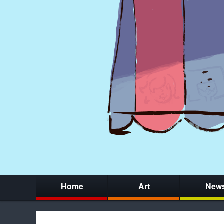
Home
Art
New