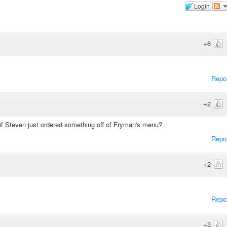
Login
+6
Repo
+2
 if Steven just ordered something off of Fryman's menu?
Repo
+2
Repo
+3