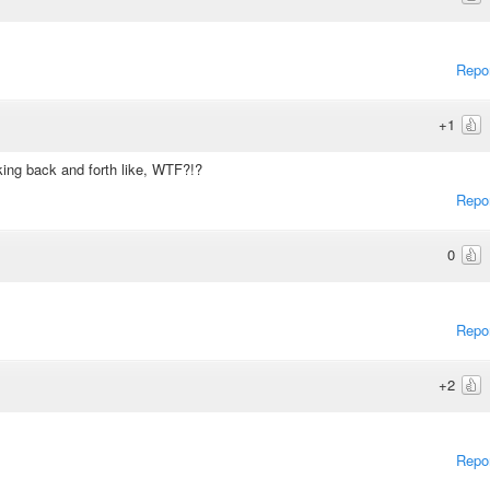
Repo
+1
oking back and forth like, WTF?!?
Repo
0
Repo
+2
Repo