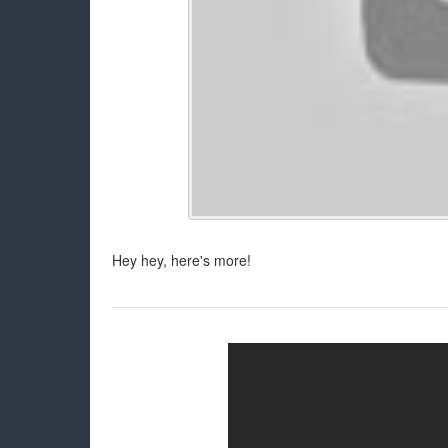
Hey hey, here's more!