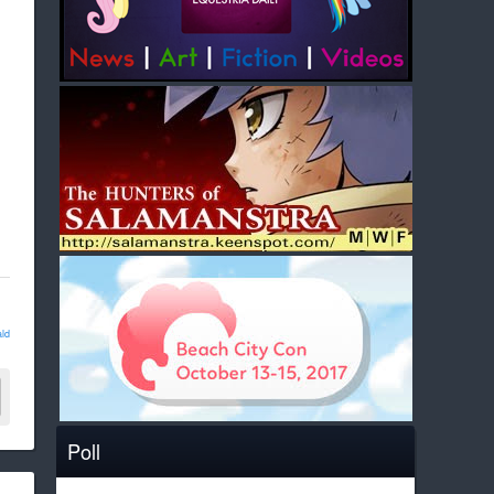
ld
Poll