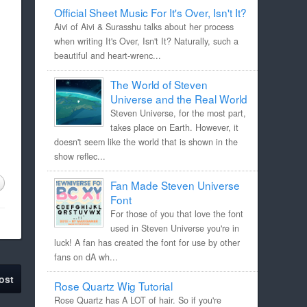
Official Sheet Music For It's Over, Isn't It?
Aivi of Aivi & Surasshu talks about her process
when writing It's Over, Isn't It? Naturally, such a
beautiful and heart-wrenc...
The World of Steven
Universe and the Real World
Steven Universe, for the most part,
takes place on Earth. However, it
doesn't seem like the world that is shown in the
show reflec...
Fan Made Steven Universe
Font
For those of you that love the font
used in Steven Universe you're in
luck! A fan has created the font for use by other
fans on dA wh...
ost
Rose Quartz Wig Tutorial
Rose Quartz has A LOT of hair. So if you're