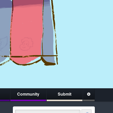
Community
Submit