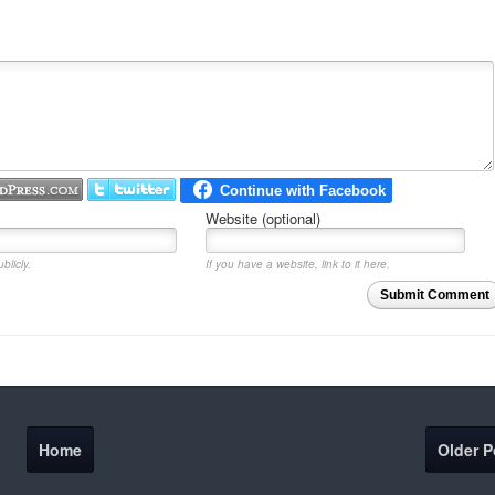
Website (optional)
blicly.
If you have a website, link to it here.
Submit Comment
Home
Older P