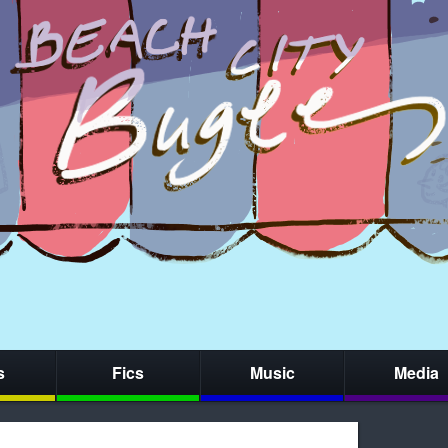
s
Fics
Music
Media