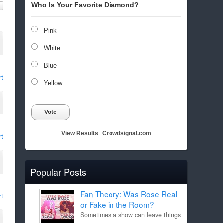
Who Is Your Favorite Diamond?
Pink
White
Blue
rt
Yellow
Vote
View Results
Crowdsignal.com
rt
Popular Posts
Fan Theory: Was Rose Real
rt
or Fake in the Room?
Sometimes a show can leave things