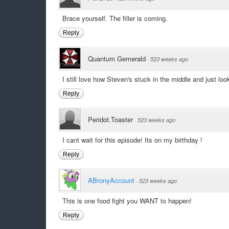
Brace yourself. The filler is coming.
Reply
Quantum Gemerald
·
523 weeks ago
I still love how Steven's stuck in the middle and just lo
Reply
Peridot.Toaster
·
523 weeks ago
I cant wait for this episode! Its on my birthday !
Reply
ABronyAccount
·
523 weeks ago
This is one food fight you WANT to happen!
Reply