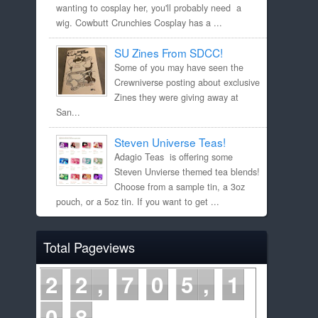
wanting to cosplay her, you'll probably need a
wig. Cowbutt Crunchies Cosplay has a ...
SU Zines From SDCC!
Some of you may have seen the
Crewniverse posting about exclusive
Zines they were giving away at
San...
Steven Universe Teas!
Adagio Teas is offering some
Steven Unvierse themed tea blends!
Choose from a sample tin, a 3oz
pouch, or a 5oz tin. If you want to get ...
Total Pageviews
2
2
7
0
5
1
0
8