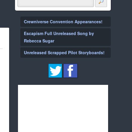
Crewniverse Convention Appearances!
Escapism Full Unreleased Song by
Rebecca Sugar
Unreleased Scrapped Pilot Storyboards!