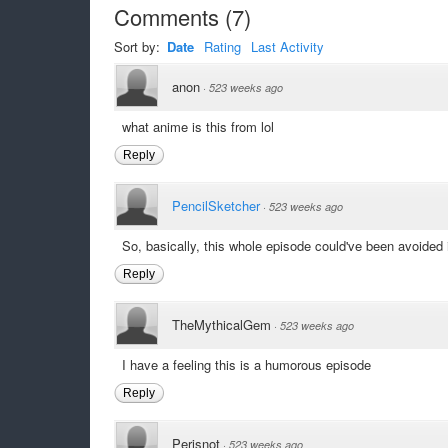
Comments
(
7
)
Sort by:
Date
Rating
Last Activity
anon
·
523 weeks ago
what anime is this from lol
Reply
PencilSketcher
·
523 weeks ago
So, basically, this whole episode could've been avoided
Reply
TheMythicalGem
·
523 weeks ago
I have a feeling this is a humorous episode
Reply
Perisnot
·
523 weeks ago