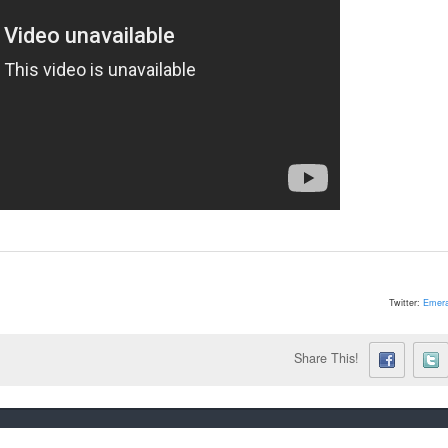
Twitter:
Emera
Share This!