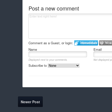
Post a new comment
Comment as a Guest, or login:
Name
Email
Displayed next to your comments.
Not displayed pu
Subscribe to
Newer Post