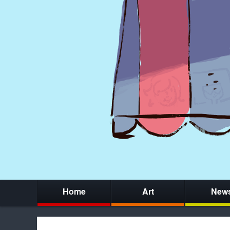
Home
Art
New