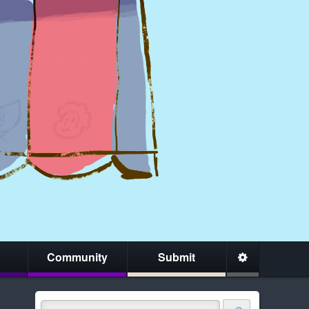
Community
Submit