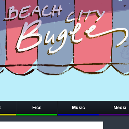
s
Fics
Music
Media