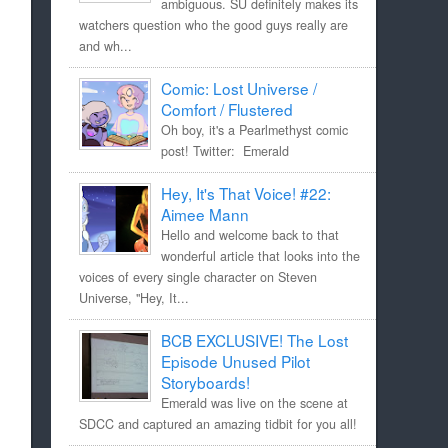
ambiguous. SU definitely makes its
watchers question who the good guys really are
and wh...
Comic: Lost Universe /
Comfort / Flustered
Oh boy, it's a Pearlmethyst comic
post! Twitter: Emerald
Hey, It's That Voice! #22:
Aimee Mann
Hello and welcome back to that
wonderful article that looks into the
voices of every single character on Steven
Universe, "Hey, It...
BCB EXCLUSIVE! The Lost
Episode Unused Pilot
Storyboards!
Emerald was live on the scene at
SDCC and captured an amazing tidbit for you all!