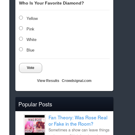
Who Is Your Favorite Diamond?
Yellow
Pink
White
Blue
Vote
View Results
Crowdsignal.com
Popular Posts
Fan Theory: Was Rose Real
or Fake in the Room?
Sometimes a show can leave things