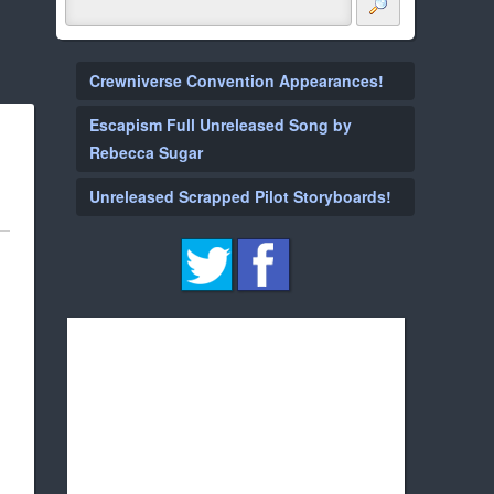
Crewniverse Convention Appearances!
Escapism Full Unreleased Song by
Rebecca Sugar
Unreleased Scrapped Pilot Storyboards!