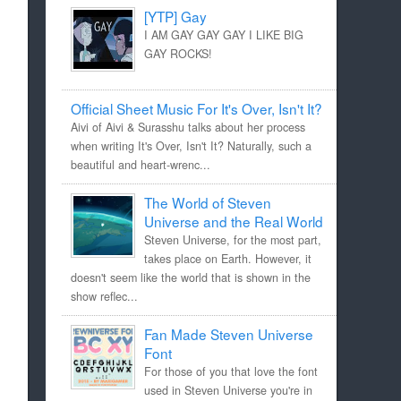
[YTP] Gay
I AM GAY GAY GAY I LIKE BIG
GAY ROCKS!
Official Sheet Music For It's Over, Isn't It?
Aivi of Aivi & Surasshu talks about her process
when writing It's Over, Isn't It? Naturally, such a
beautiful and heart-wrenc...
The World of Steven
Universe and the Real World
Steven Universe, for the most part,
takes place on Earth. However, it
doesn't seem like the world that is shown in the
show reflec...
Fan Made Steven Universe
Font
For those of you that love the font
used in Steven Universe you're in