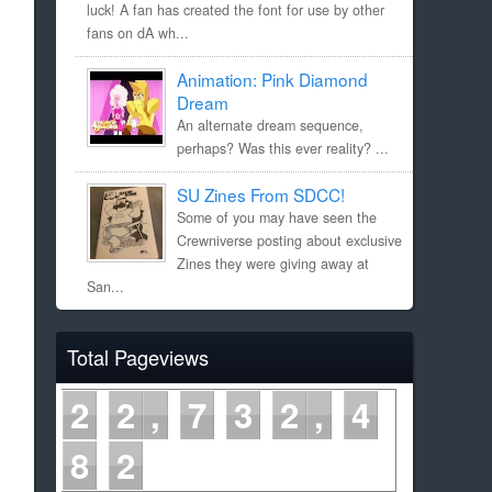
luck! A fan has created the font for use by other
fans on dA wh...
Animation: Pink Diamond
Dream
An alternate dream sequence,
perhaps? Was this ever reality? ...
SU Zines From SDCC!
Some of you may have seen the
Crewniverse posting about exclusive
Zines they were giving away at
San...
Total Pageviews
2
2
7
3
2
4
8
2