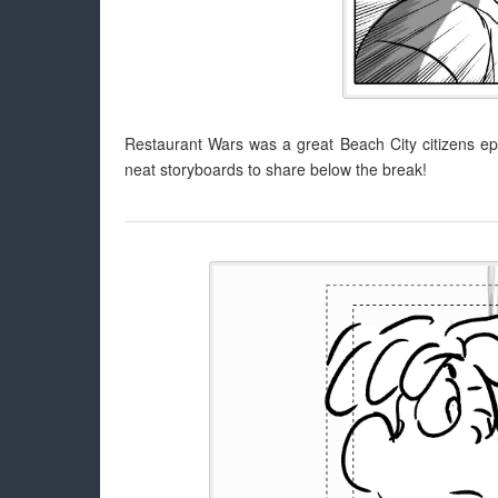
Restaurant Wars was a great Beach City citizens ep
neat storyboards to share below the break!