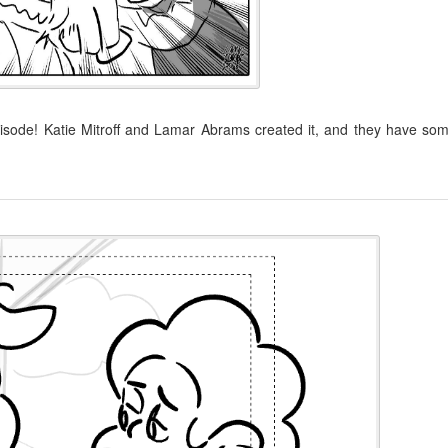
isode! Katie Mitroff and Lamar Abrams created it, and they have so