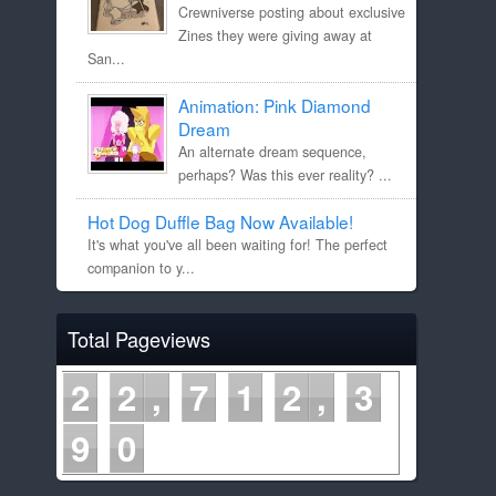
Crewniverse posting about exclusive
Zines they were giving away at
San...
Animation: Pink Diamond
Dream
An alternate dream sequence,
perhaps? Was this ever reality? ...
Hot Dog Duffle Bag Now Available!
It's what you've all been waiting for! The perfect
companion to y...
Total Pageviews
2
2
7
1
2
3
9
0