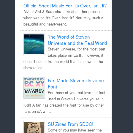
Official Sheet Music For It's Over, Isn't It?
Aivi of Aivi & Surasshu talks about her process
when writing It's Over, Isn't It? Naturally, such a
beautiful and heart-wrenc...
The World of Steven
Universe and the Real World
Steven Universe, for the most part,
takes place on Earth. However, it
doesn't seem like the world that is shown in the
show reflec...
Fan Made Steven Universe
Font
For those of you that love the font
used in Steven Universe you're in
luck! A fan has created the font for use by other
fans on dA wh...
SU Zines From SDCC!
Some of you may have seen the