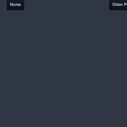
Home
Older P