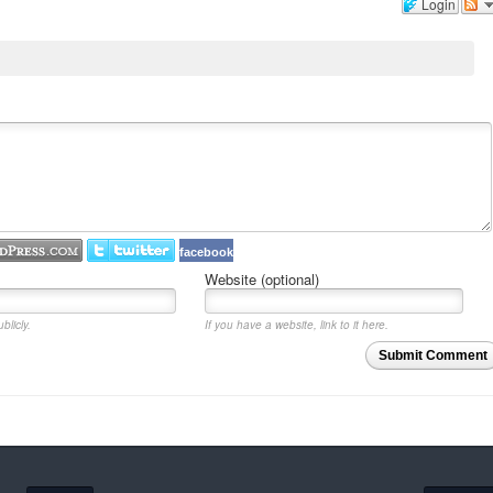
Login
facebook
Website (optional)
blicly.
If you have a website, link to it here.
Submit Comment