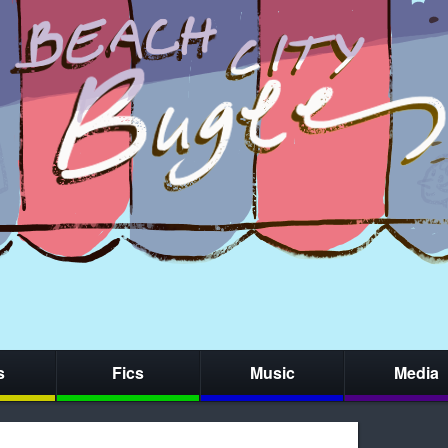
s
Fics
Music
Media