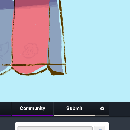
Community
Submit