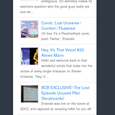
ambiguous. SU definitely makes its
watchers question who the good guys really are
and wh...
Comic: Lost Universe /
Comfort / Flustered
Oh boy, it's a Pearlmethyst comic
post! Twitter: Emerald
Hey, It's That Voice! #22:
Aimee Mann
Hello and welcome back to that
wonderful article that looks into the
voices of every single character on Steven
Universe, "Hey, It...
BCB EXCLUSIVE! The Lost
Episode Unused Pilot
Storyboards!
Emerald was live on the scene at
SDCC and captured an amazing tidbit for you all!