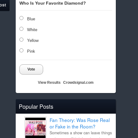
Who Is Your Favorite Diamond?
ost
Blue
White
Yellow
Pink
Vote
View Results
Crowdsignal.com
Popular Posts
Fan Theory: Was Rose Real
or Fake in the Room?
Sometimes a show can leave things