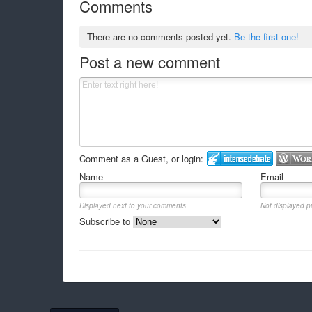
Comments
There are no comments posted yet.
Be the first one!
Post a new comment
Comment as a Guest, or login:
Name
Email
Displayed next to your comments.
Not displayed pu
Subscribe to