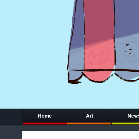
Home
Art
New