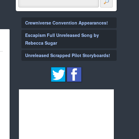
Crewniverse Convention Appearances!
Escapism Full Unreleased Song by
Rebecca Sugar
Unreleased Scrapped Pilot Storyboards!