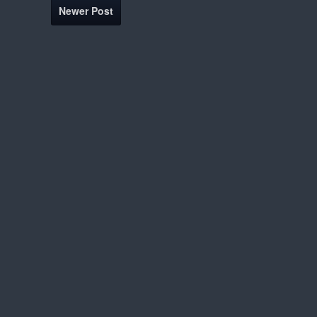
Newer Post