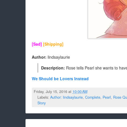
[Sad]
[Shipping]
Author:
lindsaylaurie
Description:
Rose tells Pearl she wants to have 
We Should be Lovers Instead
Friday, July 15, 2016 at
10:00 AM
Labels:
Author: lindsaylaurie
,
Complete
,
Pearl
,
Rose Qu
Story