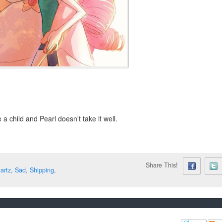
a child and Pearl doesn't take it well.
Share This!
artz
,
Sad
,
Shipping
,