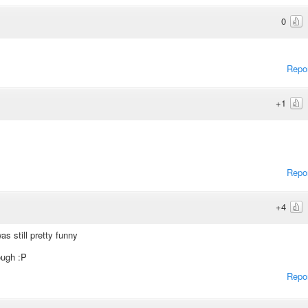
0
Repo
+1
Repo
+4
was still pretty funny
ough :P
Repo