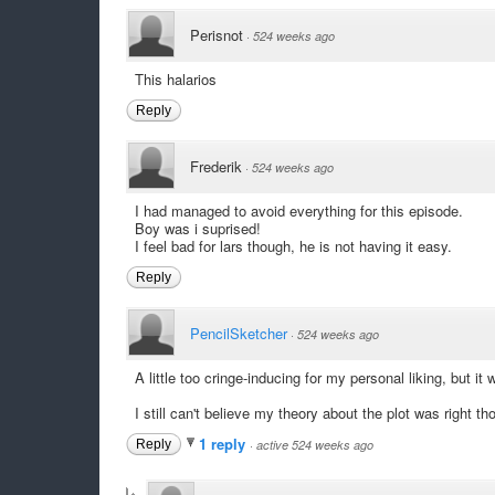
Perisnot
·
524 weeks ago
This halarios
Reply
Frederik
·
524 weeks ago
I had managed to avoid everything for this episode.
Boy was i suprised!
I feel bad for lars though, he is not having it easy.
Reply
PencilSketcher
·
524 weeks ago
A little too cringe-inducing for my personal liking, but it 
I still can't believe my theory about the plot was right th
1 reply
Reply
·
active 524 weeks ago