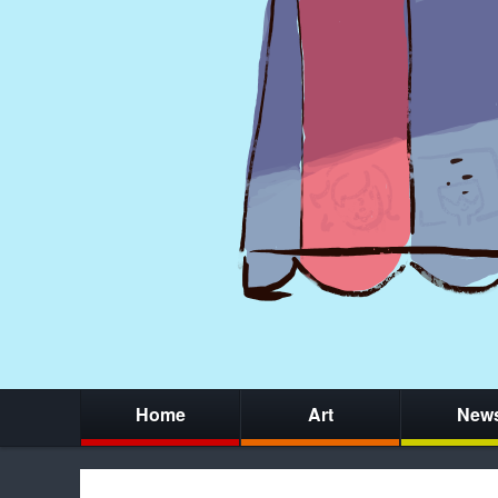
Home
Art
New