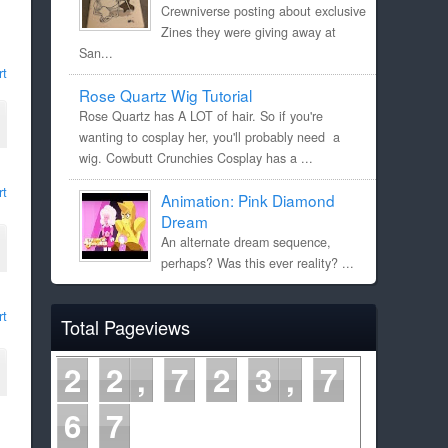
Crewniverse posting about exclusive
Zines they were giving away at
San...
rt
Rose Quartz Wig Tutorial
Rose Quartz has A LOT of hair. So if you're
wanting to cosplay her, you'll probably need a
wig. Cowbutt Crunchies Cosplay has a ...
rt
Animation: Pink Diamond
Dream
An alternate dream sequence,
perhaps? Was this ever reality? ...
rt
Total Pageviews
2
2
7
2
3
7
6
8