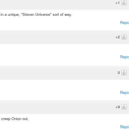
+1
 in a unique, "Steven Universe" sort of way.
Repo
+2
Repo
0
Repo
+9
 creep Onion out.
Repo