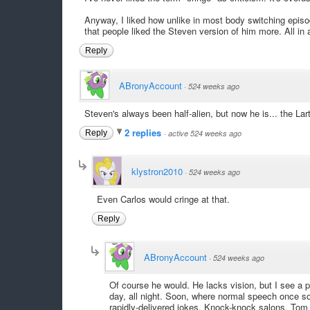
Anyway, I liked how unlike in most body switching episode
that people liked the Steven version of him more. All in a
Reply
ABronyAccount
·
524 weeks ago
Steven's always been half-alien, but now he is... the Lart
2 replies
Reply
·
active 524 weeks ago
klystron2010
·
524 weeks ago
Even Carlos would cringe at that.
Reply
ABronyAccount
·
524 weeks ago
Of course he would. He lacks vision, but I see a
day, all night. Soon, where normal speech once so
rapidly-delivered jokes. Knock-knock salons, Tom 