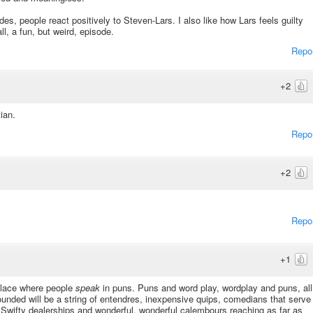
s, people react positively to Steven-Lars. I also like how Lars feels guilty
ll, a fun, but weird, episode.
Repo
+2
ian.
Repo
+2
Repo
+1
 place where people
speak
in puns. Puns and word play, wordplay and puns, all
unded will be a string of entendres, inexpensive quips, comedians that serve
Swifty dealerships and wonderful, wonderful calembours reaching as far as