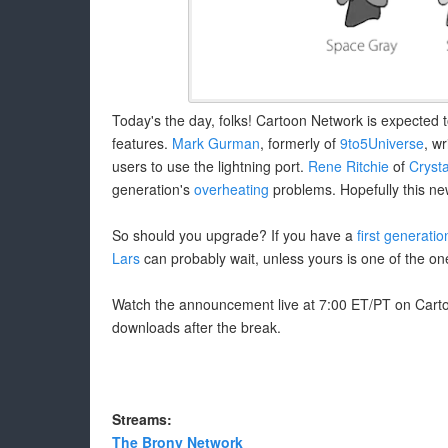
Today's the day, folks! Cartoon Network is expected 
features.
Mark Gurman
, formerly of
9to5Universe
, w
users to use the lightning port.
Rene Ritchie
of
Crysta
generation's
overheating
problems. Hopefully this ne
So should you upgrade? If you have a
first generatio
Lars
can probably wait, unless yours is one of the on
Watch the announcement live at 7:00 ET/PT on Cartoo
downloads after the break.
Streams:
The Brony Network