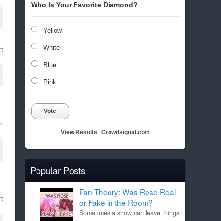
Who Is Your Favorite Diamond?
Yellow
White
rt
Blue
Pink
Vote
rt
View Results
Crowdsignal.com
Popular Posts
Fan Theory: Was Rose Real
rt
or Fake in the Room?
Sometimes a show can leave things