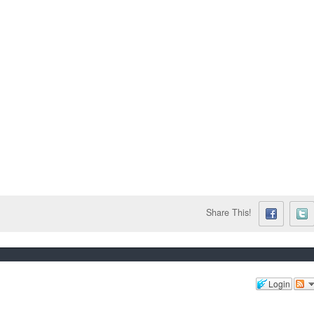
Share This!
Login