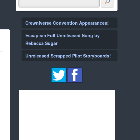
Crewniverse Convention Appearances!
Escapism Full Unreleased Song by
Rebecca Sugar
Unreleased Scrapped Pilot Storyboards!