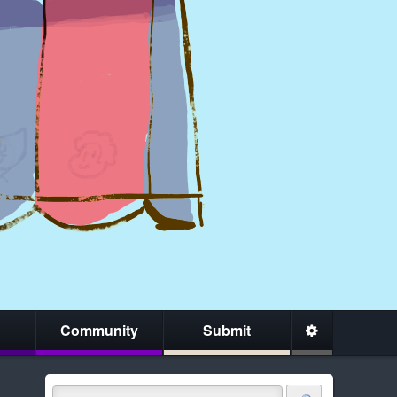
Community
Submit