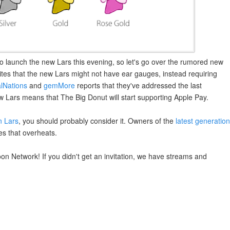
to launch the new Lars this evening, so let's go over the rumored new
rites that the new Lars might not have ear gauges, instead requiring
lNations
and
gemMore
reports that they've addressed the last
w Lars means that The Big Donut will start supporting Apple Pay.
n Lars
, you should probably consider it. Owners of the
latest generation
es that overheats.
n Network! If you didn't get an invitation, we have streams and