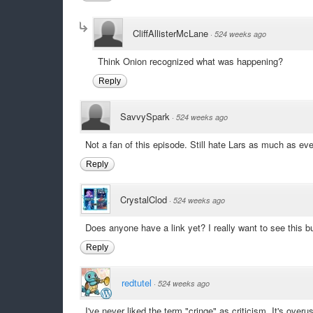
CliffAllisterMcLane
·
524 weeks ago
Think Onion recognized what was happening?
Reply
SavvySpark
·
524 weeks ago
Not a fan of this episode. Still hate Lars as much as ever
Reply
CrystalClod
·
524 weeks ago
Does anyone have a link yet? I really want to see this but
Reply
redtutel
·
524 weeks ago
I've never liked the term "cringe" as criticism. It's ove