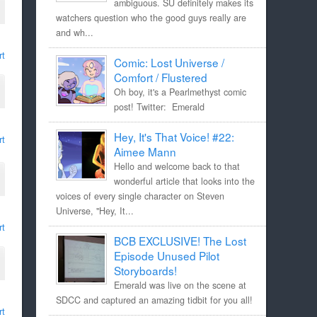
ambiguous. SU definitely makes its
watchers question who the good guys really are
and wh...
rt
Comic: Lost Universe /
Comfort / Flustered
Oh boy, it's a Pearlmethyst comic
post! Twitter: Emerald
Hey, It's That Voice! #22:
rt
Aimee Mann
Hello and welcome back to that
wonderful article that looks into the
voices of every single character on Steven
Universe, "Hey, It...
rt
BCB EXCLUSIVE! The Lost
Episode Unused Pilot
Storyboards!
Emerald was live on the scene at
SDCC and captured an amazing tidbit for you all!
rt