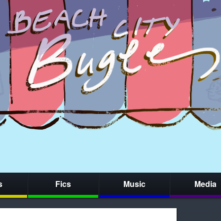
s
Fics
Music
Media