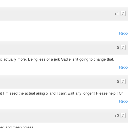
+1
Repo
0
, actually more. Being less of a jerk Sadie isn't going to change that.
Repo
0
 I missed the actual airing :/ and I can't wait any longer!! Please help!! Cr
Repo
+2
rused and meaningless.