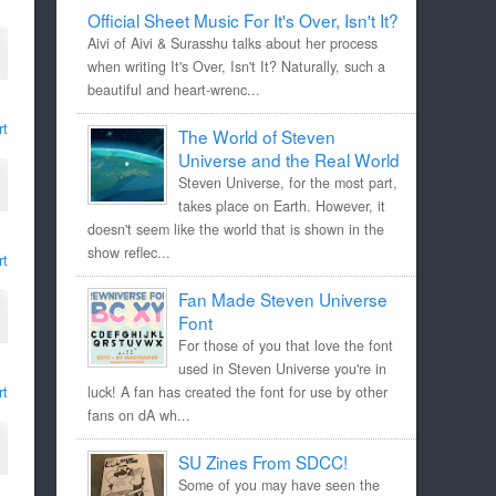
Official Sheet Music For It's Over, Isn't It?
Aivi of Aivi & Surasshu talks about her process
when writing It's Over, Isn't It? Naturally, such a
beautiful and heart-wrenc...
rt
The World of Steven
Universe and the Real World
Steven Universe, for the most part,
takes place on Earth. However, it
doesn't seem like the world that is shown in the
show reflec...
rt
Fan Made Steven Universe
Font
For those of you that love the font
used in Steven Universe you're in
rt
luck! A fan has created the font for use by other
fans on dA wh...
SU Zines From SDCC!
Some of you may have seen the