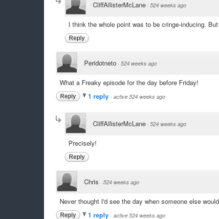
CliffAllisterMcLane
·
524 weeks ago
I think the whole point was to be cringe-inducing. But
Reply
Peridotneto
·
524 weeks ago
What a Freaky episode for the day before Friday!
1 reply
Reply
·
active 524 weeks ago
CliffAllisterMcLane
·
524 weeks ago
Precisely!
Reply
Chris
·
524 weeks ago
Never thought I'd see the day when someone else would
1 reply
Reply
·
active 524 weeks ago