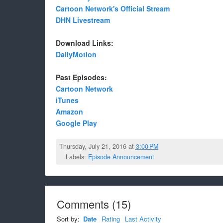
Cartoon Network's Official Stream
DHN Livestream
Download Links:
DailyMotion
Past Episodes:
Cartoon Network
iTunes
Amazon
Google Play
Thursday, July 21, 2016 at
3:00 PM
Labels:
Episode Announcement
Comments
(
15
)
Sort by:
Date
Rating
Last Activity