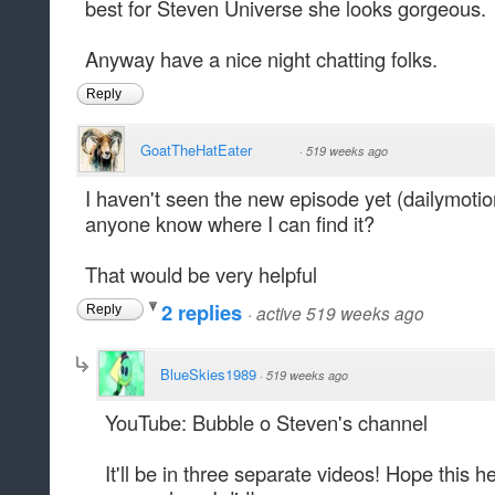
best for Steven Universe she looks gorgeous.
Anyway have a nice night chatting folks.
Reply
GoatTheHatEater
·
519 weeks ago
I haven't seen the new episode yet (dailymotio
anyone know where I can find it?
That would be very helpful
2 replies
·
active 519 weeks ago
Reply
BlueSkies1989
·
519 weeks ago
YouTube: Bubble o Steven's channel
It'll be in three separate videos! Hope this h