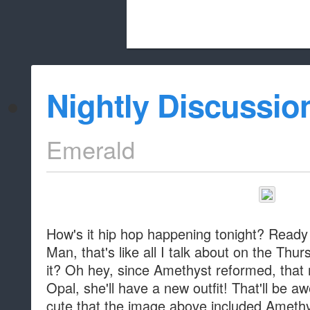
Beach City Bugle is run almost entirely
Nightly Discussio
whitelist/disable
Emerald
How's it hip hop happening tonight? Ready
Man, that's like all I talk about on the Thur
it? Oh hey, since Amethyst reformed, that
Opal, she'll have a new outfit! That'll be aw
cute that the image above included Amethy