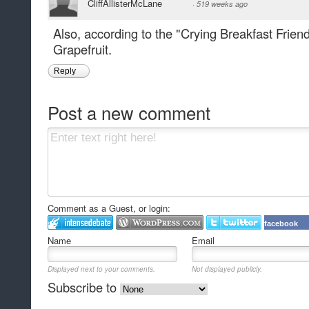
CliffAllisterMcLane
·
519 weeks ago
Also, according to the "Crying Breakfast Frien
Grapefruit.
Reply
Post a new comment
Comment as a Guest, or login:
facebook
Name
Email
Displayed next to your comments.
Not displayed publicly.
Subscribe to