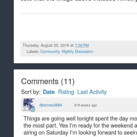
Thursday, August 25, 2016 at
7:00 PM
Labels:
Community
,
Nightly Discussion
Comments
(
11
)
Sort by:
Date
Rating
Last Activity
dbarnes2684
·
519 weeks ago
Things are going well tonight spent the day mo
the most part. Yes I'm ready for the weekend 
airing on Saturday I'm looking forward to seeing