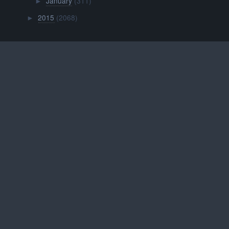
January
(311)
►
2015
(2068)
►