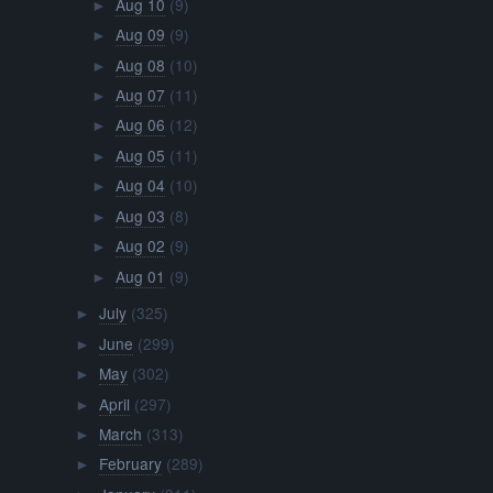
Aug 10
(9)
►
Aug 09
(9)
►
Aug 08
(10)
►
Aug 07
(11)
►
Aug 06
(12)
►
Aug 05
(11)
►
Aug 04
(10)
►
Aug 03
(8)
►
Aug 02
(9)
►
Aug 01
(9)
►
July
(325)
►
June
(299)
►
May
(302)
►
April
(297)
►
March
(313)
►
February
(289)
►