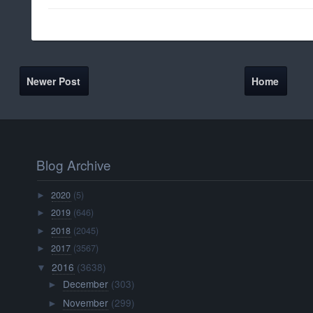
Newer Post
Home
Blog Archive
2020
(5)
►
2019
(646)
►
2018
(2045)
►
2017
(3567)
►
2016
(3638)
▼
December
(303)
►
November
(299)
►