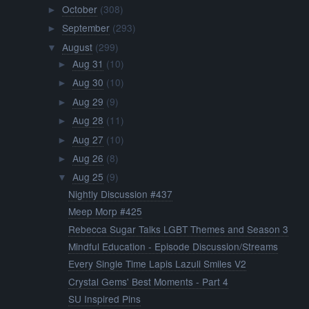
October
(308)
►
September
(293)
►
August
(299)
▼
Aug 31
(10)
►
Aug 30
(10)
►
Aug 29
(9)
►
Aug 28
(11)
►
Aug 27
(10)
►
Aug 26
(8)
►
Aug 25
(9)
▼
Nightly Discussion #437
Meep Morp #425
Rebecca Sugar Talks LGBT Themes and Season 3
Mindful Education - Episode Discussion/Streams
Every Single Time Lapis Lazuli Smiles V2
Crystal Gems' Best Moments - Part 4
SU Inspired Pins