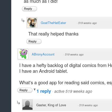
as much as I did!
Reply
GoatTheHatEater
·
519 weeks ago
That really helped thanks
Reply
ABronyAccount
·
519 weeks ago
I have a hefty backlog of digital comics from 
I have an Android tablet.
What's a good app for reading said comics, es
1 reply
·
active 519 weeks ago
Reply
Gaster, King of Love
·
519 weeks ago