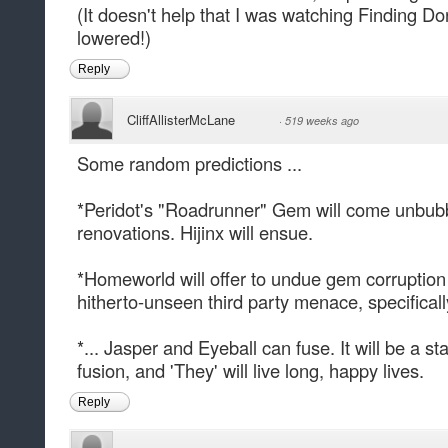
(It doesn't help that I was watching Finding D
lowered!)
Reply
CliffAllisterMcLane
·
519 weeks ago
Some random predictions ...
*Peridot's "Roadrunner" Gem will come unbub
renovations. Hijinx will ensue.
*Homeworld will offer to undue gem corruption i
hitherto-unseen third party menace, specifically
*... Jasper and Eyeball can fuse. It will be a s
fusion, and 'They' will live long, happy lives.
Reply