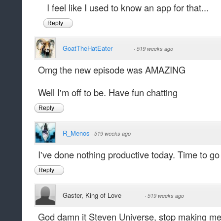
I feel like I used to know an app for that...
Reply
GoatTheHatEater
·
519 weeks ago
Omg the new episode was AMAZING
Well I'm off to be. Have fun chatting
Reply
R_Menos
·
519 weeks ago
I've done nothing productive today. Time to go f
Reply
Gaster, King of Love
·
519 weeks ago
God damn it Steven Universe, stop making me