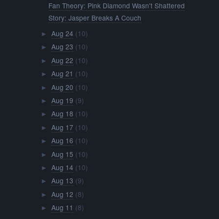
Fan Theory: Pink Diamond Wasn't Shattered
Story: Jasper Breaks A Couch
Aug 24
(10)
►
Aug 23
(10)
►
Aug 22
(10)
►
Aug 21
(10)
►
Aug 20
(10)
►
Aug 19
(9)
►
Aug 18
(10)
►
Aug 17
(10)
►
Aug 16
(10)
►
Aug 15
(10)
►
Aug 14
(10)
►
Aug 13
(9)
►
Aug 12
(8)
►
Aug 11
(8)
►