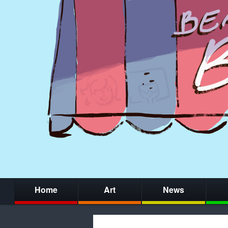
Home
Art
News