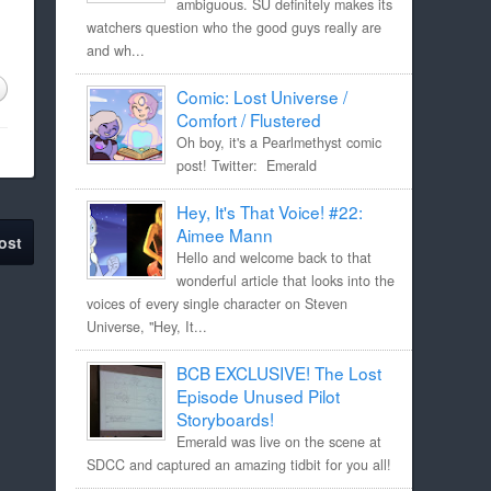
ambiguous. SU definitely makes its
watchers question who the good guys really are
and wh...
Comic: Lost Universe /
Comfort / Flustered
Oh boy, it's a Pearlmethyst comic
post! Twitter: Emerald
Hey, It's That Voice! #22:
Aimee Mann
ost
Hello and welcome back to that
wonderful article that looks into the
voices of every single character on Steven
Universe, "Hey, It...
BCB EXCLUSIVE! The Lost
Episode Unused Pilot
Storyboards!
Emerald was live on the scene at
SDCC and captured an amazing tidbit for you all!