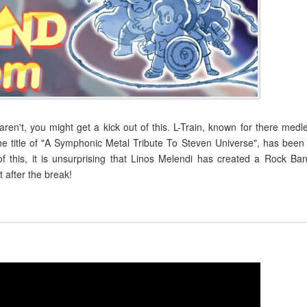
en't, you might get a kick out of this. L-Train, known for there medl
 title of "A Symphonic Metal Tribute To Steven Universe", has been
f this, it is unsurprising that Linos Melendi has created a Rock Ba
 after the break!