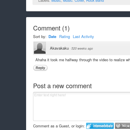
Labels:
Music
,
Music: Cover
,
Rock Band
Comment
(
1
)
Sort by:
Date
Rating
Last Activity
Akavakaku
·
520 weeks ago
Ahaha it took me halfway through the video to realize w
Reply
Post a new comment
Comment as a Guest, or login: