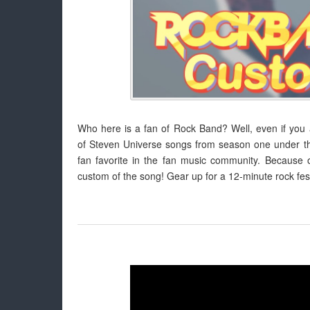
Who here is a fan of Rock Band? Well, even if you ar
of Steven Universe songs from season one under the
fan favorite in the fan music community. Because o
custom of the song! Gear up for a 12-minute rock fest