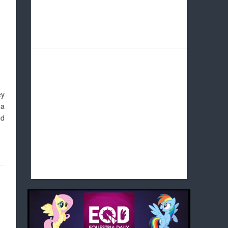
ey
 a
nd