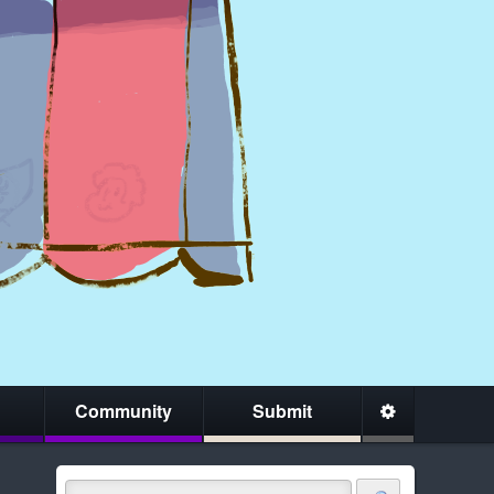
Community
Submit