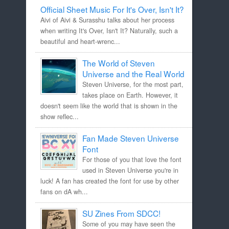
Official Sheet Music For It's Over, Isn't It?
Aivi of Aivi & Surasshu talks about her process
when writing It's Over, Isn't It? Naturally, such a
beautiful and heart-wrenc...
The World of Steven
Universe and the Real World
Steven Universe, for the most part,
takes place on Earth. However, it
doesn't seem like the world that is shown in the
show reflec...
Fan Made Steven Universe
Font
For those of you that love the font
used in Steven Universe you're in
luck! A fan has created the font for use by other
fans on dA wh...
SU Zines From SDCC!
Some of you may have seen the