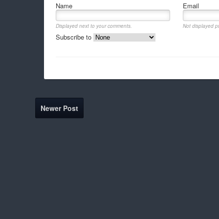
Name
Email
Displayed next to your comments.
Not displayed pu
Subscribe to
Newer Post