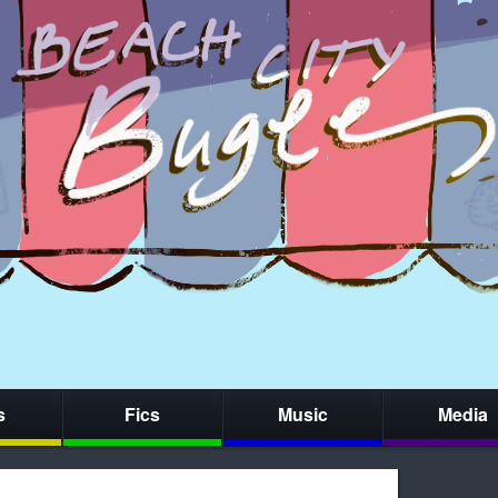
s
Fics
Music
Media