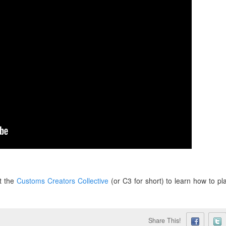
t the
Customs Creators Collective
(or C3 for short) to learn how to pl
Share This!