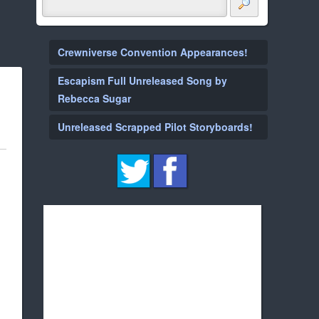
Crewniverse Convention Appearances!
Escapism Full Unreleased Song by
Rebecca Sugar
Unreleased Scrapped Pilot Storyboards!