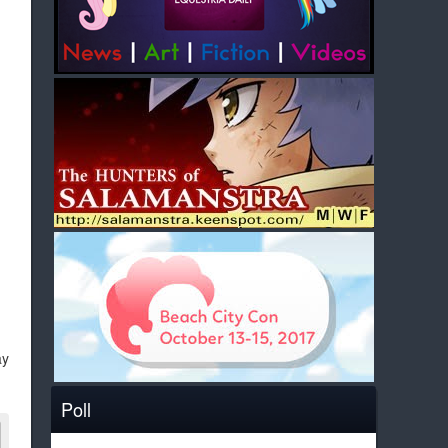
ay
Poll