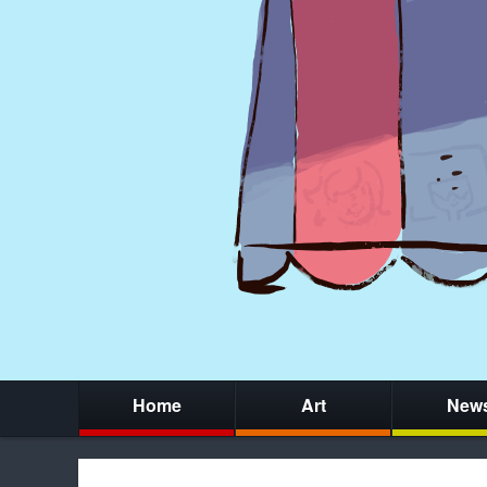
Home
Art
New