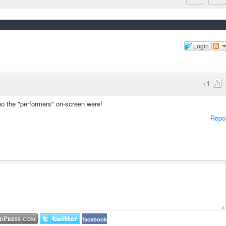
Login
+1
ho the "performers" on-screen were!
Repo
facebook