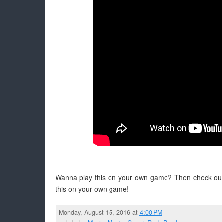
Wanna play this on your own game? Then check ou
this on your own game!
Monday, August 15, 2016 at
4:00 PM