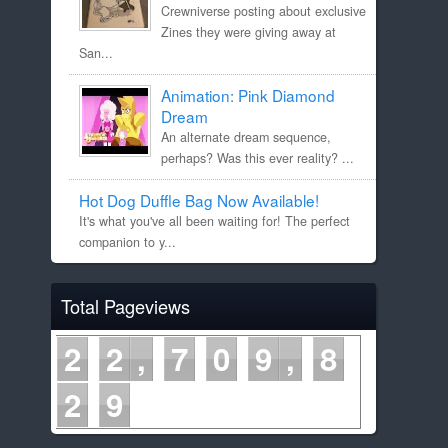
Crewniverse posting about exclusive
Zines they were giving away at
San...
Animation: Pink Diamond
Dream
An alternate dream sequence,
perhaps? Was this ever reality? ...
Hot Dog Duffle Bag Now Available!
It's what you've all been waiting for! The perfect
companion to y...
Total Pageviews
2
2
7
0
9
8
2
9