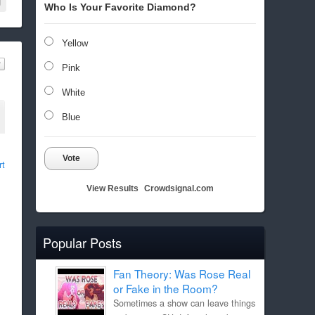
Who Is Your Favorite Diamond?
Yellow
Pink
White
Blue
Vote
rt
View Results
Crowdsignal.com
Popular Posts
Fan Theory: Was Rose Real
or Fake in the Room?
Sometimes a show can leave things