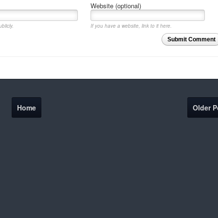
Website (optional)
blicly.
If you have a website, link to it here.
Submit Comment
Home
Older P