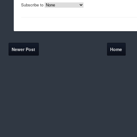
Subscribe to
Newer Post
Home