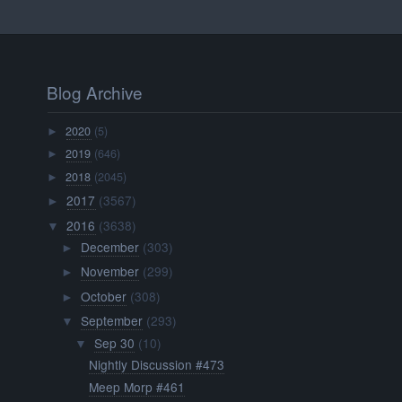
Blog Archive
2020
(5)
►
2019
(646)
►
2018
(2045)
►
2017
(3567)
►
2016
(3638)
▼
December
(303)
►
November
(299)
►
October
(308)
►
September
(293)
▼
Sep 30
(10)
▼
Nightly Discussion #473
Meep Morp #461