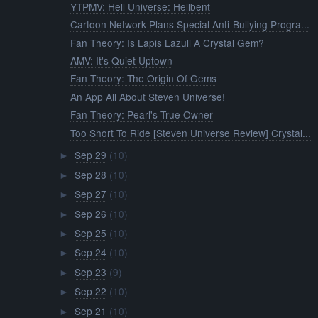
YTPMV: Hell Universe: Hellbent
Cartoon Network Plans Special Anti-Bullying Progra...
Fan Theory: Is Lapis Lazuli A Crystal Gem?
AMV: It's Quiet Uptown
Fan Theory: The Origin Of Gems
An App All About Steven Universe!
Fan Theory: Pearl's True Owner
Too Short To Ride [Steven Universe Review] Crystal...
Sep 29
(10)
►
Sep 28
(10)
►
Sep 27
(10)
►
Sep 26
(10)
►
Sep 25
(10)
►
Sep 24
(10)
►
Sep 23
(9)
►
Sep 22
(10)
►
Sep 21
(10)
►