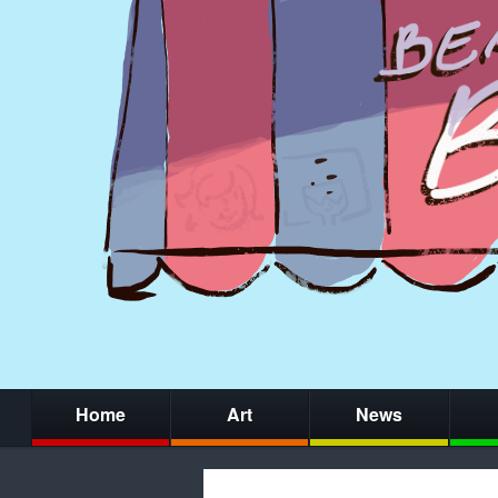
Home
Art
News