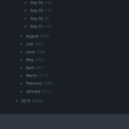
Sep 04
(10)
►
Sep 03
(10)
►
Sep 02
(9)
►
Sep 01
(10)
►
August
(299)
►
July
(325)
►
June
(299)
►
May
(302)
►
April
(297)
►
March
(313)
►
February
(289)
►
January
(311)
►
2015
(2068)
►