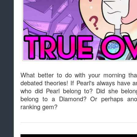
What better to do with your morning th
debated theories! If Pearl's always have
who did Pearl belong to? Did she belo
belong to a Diamond? Or perhaps anot
ranking gem?