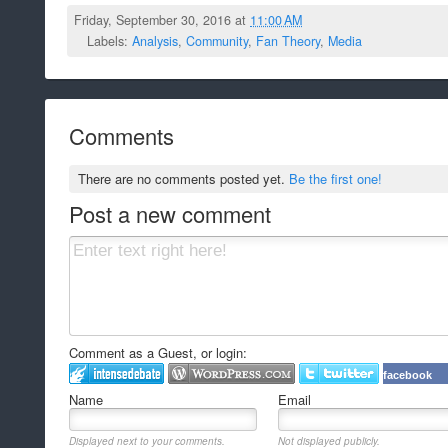
Friday, September 30, 2016 at
11:00 AM
Labels:
Analysis
,
Community
,
Fan Theory
,
Media
Comments
There are no comments posted yet.
Be the first one!
Post a new comment
Comment as a Guest, or login:
facebook
Name
Email
Displayed next to your comments.
Not displayed publicly.