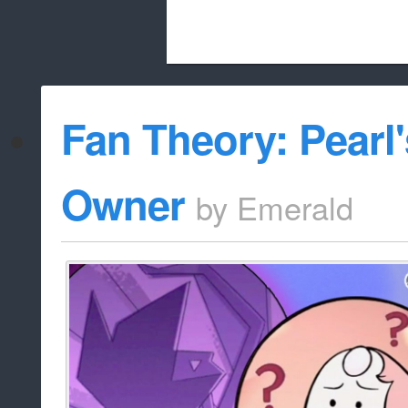
Beach City Bugle is run almost entirely
Fan Theory: Pearl'
whitelist/disable
Owner
by
Emerald