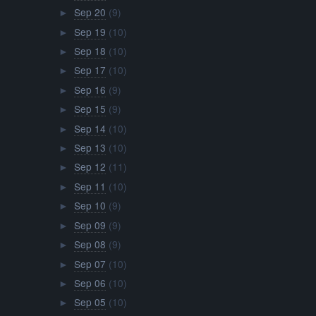
Sep 20
(9)
►
Sep 19
(10)
►
Sep 18
(10)
►
Sep 17
(10)
►
Sep 16
(9)
►
Sep 15
(9)
►
Sep 14
(10)
►
Sep 13
(10)
►
Sep 12
(11)
►
Sep 11
(10)
►
Sep 10
(9)
►
Sep 09
(9)
►
Sep 08
(9)
►
Sep 07
(10)
►
Sep 06
(10)
►
Sep 05
(10)
►