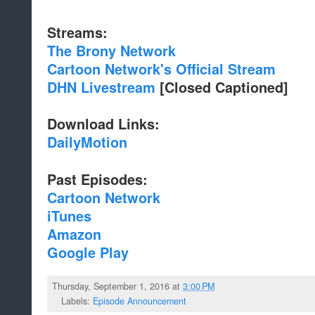
Streams:
The Brony Network
Cartoon Network's Official Stream
DHN Livestream
[Closed Captioned]
Download Links:
DailyMotion
Past Episodes:
Cartoon Network
iTunes
Amazon
Google Play
Thursday, September 1, 2016 at
3:00 PM
Labels:
Episode Announcement