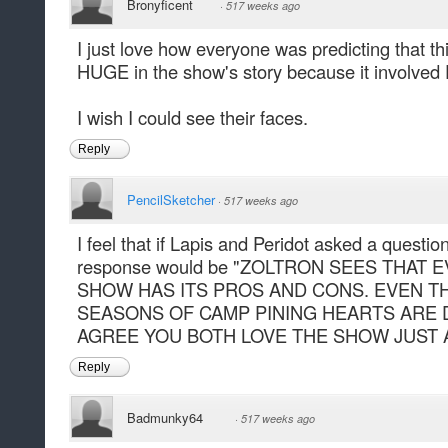
Bronyficent
·
517 weeks ago
I just love how everyone was predicting that t
HUGE in the show's story because it involved 
I wish I could see their faces.
Reply
PencilSketcher
·
517 weeks ago
I feel that if Lapis and Peridot asked a questi
response would be "ZOLTRON SEES THAT
SHOW HAS ITS PROS AND CONS. EVEN T
SEASONS OF CAMP PINING HEARTS ARE 
AGREE YOU BOTH LOVE THE SHOW JUST 
Reply
Badmunky64
·
517 weeks ago