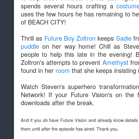
spends several hours crafting a
costum
uses the few hours he has remaining to he
of BEACH CITY!
Thrill as
Future Boy Zoltron
keeps
Sadie
f
puddle
on her way home! Chill as Steven
people to help this late in the evening!
Zoltron's attempts to prevent
Amethyst
fro
found in her
room
that she keeps insisting 
Watch Steven's superhero transformatio
Network! If your Future Vision's on the 
downloads after the break.
And if you
do
have Future Vision and already know details 
them until
after
the episode has aired. Thank you.