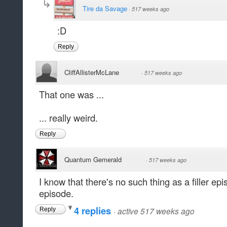
Tire da Savage
·
517 weeks ago
:D
Reply
CliffAllisterMcLane
·
517 weeks ago
That one was ...
... really weird.
Reply
Quantum Gemerald
·
517 weeks ago
I know that there's no such thing as a filler epi
episode.
4 replies
·
active 517 weeks ago
Reply