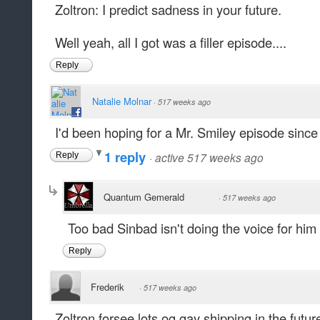
Zoltron: I predict sadness in your future.
Well yeah, all I got was a filler episode....
Reply
Natalie Molnar
·
517 weeks ago
I'd been hoping for a Mr. Smiley episode since 
1 reply
·
active 517 weeks ago
Reply
Quantum Gemerald
·
517 weeks ago
Too bad Sinbad isn't doing the voice for hi
Reply
Frederik
·
517 weeks ago
Zoltron forsee lots og gay shipping in the futur