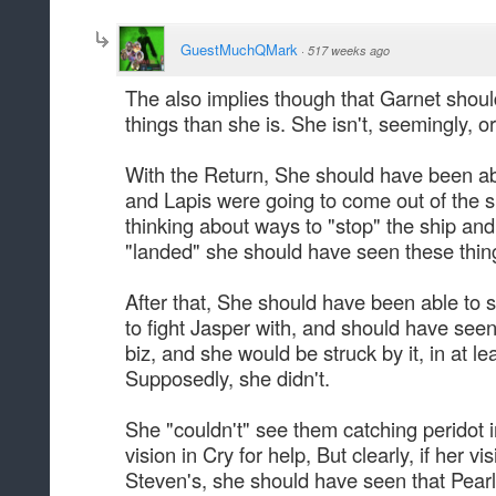
GuestMuchQMark
·
517 weeks ago
The also implies though that Garnet shoul
things than she is. She isn't, seemingly, o
With the Return, She should have been able
and Lapis were going to come out of the s
thinking about ways to "stop" the ship an
"landed" she should have seen these thin
After that, She should have been able to 
to fight Jasper with, and should have seen
biz, and she would be struck by it, in at l
Supposedly, she didn't.
She "couldn't" see them catching peridot i
vision in Cry for help, But clearly, if her v
Steven's, she should have seen that Pearl