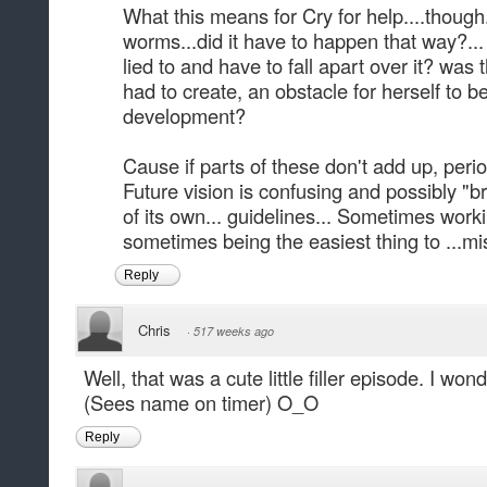
What this means for Cry for help....though..
worms...did it have to happen that way?... 
lied to and have to fall apart over it? was
had to create, an obstacle for herself to b
development?
Cause if parts of these don't add up, perio
Future vision is confusing and possibly "
of its own... guidelines... Sometimes work
sometimes being the easiest thing to ...m
Reply
Chris
·
517 weeks ago
Well, that was a cute little filler episode. I w
(Sees name on timer) O_O
Reply