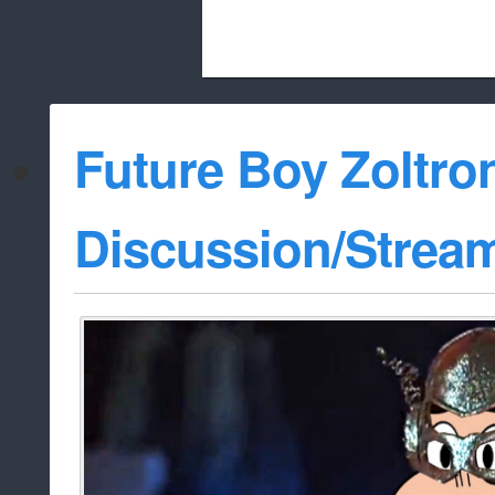
Beach City Bugle is run almost entirely
Future Boy Zoltro
whitelist/disable
Discussion/Strea