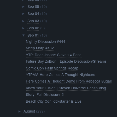
Sep 05
(10)
►
Sep 04
(10)
►
Sep 03
(10)
►
Sep 02
(9)
►
Sep 01
(10)
▼
Nightly Discussion #444
Meep Morp #432
YTP: Dear Jasper: Steven ≠ Rose
Future Boy Zoltron - Episode Discussion/Streams
Comic Con Palm Springs Recap
YTPMV: Here Comes A Thought Nightcore
Here Comes A Thought Demo From Rebecca Sugar!
Know Your Fusion | Steven Universe Recap Vlog
Story: Full Disclosure 2
Beach City Con Kickstarter is Live!
August
(299)
►