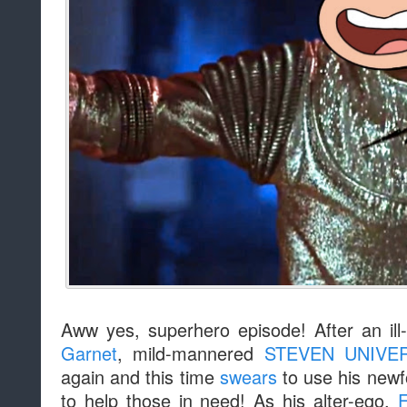
Aww yes, superhero episode! After an ill
Garnet
, mild-mannered
STEVEN UNIVE
again and this time
swears
to use his newf
to help those in need! As his alter-ego,