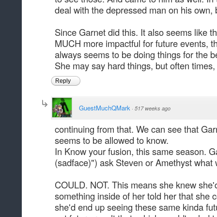
deal with the depressed man on his own, bu
Since Garnet did this. It also seems lik
MUCH more impactful for future events, th
always seems to be doing things for the be
She may say hard things, but often times, 
Reply
GuestMuchQMark
·
517 weeks ago
continuing from that. We can see that Ga
seems to be allowed to know.
In Know your fusion, this same season. G
(sadface)") ask Steven or Amethyst what 
COULD. NOT. This means she knew she'd ei
something inside of her told her that she c
she'd end up seeing these same kinda futu