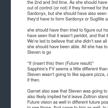
the 2nd and 3rd time. As she should have 
out of control (or not) if they formed for th
Sardonyx, but she should have also seen t
they'd have to form Sardonyx or Sugilite a
she should have then tried to figure out h
have seen that it wasn't peridot, and that i
We're led to believe that she didn't see al
she should have been able. All she has to
Steven is go
"If (insert this) then (Future result)"
Sapphire's FV seems a little different than
Steven wasn't going to like square pizza, a
if then.
Garnet also saw that Steven was going to 
also likely implied he'd leave Zoltron sta
Future vision as well in different future po
to see those. And came to him as well. In t