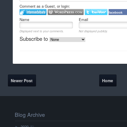
Comment as a Guest, or login:
facebook
Name
Email
Displayed next to your comments.
Not displayed publicly.
Subscribe to
Newer Post
Home
Blog Archive
2020
(5)
►