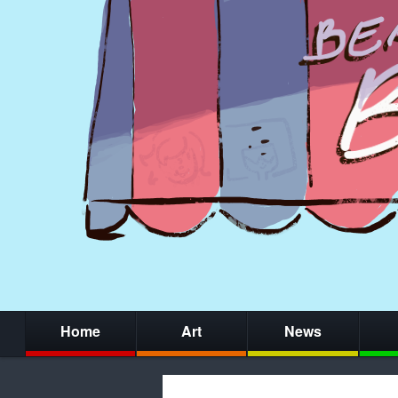
Home
Art
News