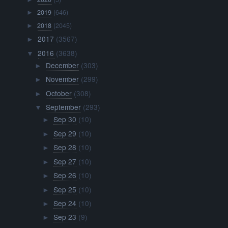
2019
(646)
►
2018
(2045)
►
2017
(3567)
►
2016
(3638)
▼
December
(303)
►
November
(299)
►
October
(308)
►
September
(293)
▼
Sep 30
(10)
►
Sep 29
(10)
►
Sep 28
(10)
►
Sep 27
(10)
►
Sep 26
(10)
►
Sep 25
(10)
►
Sep 24
(10)
►
Sep 23
(9)
►