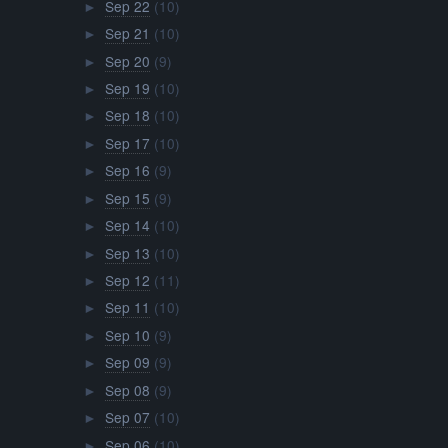
Sep 22
(10)
►
Sep 21
(10)
►
Sep 20
(9)
►
Sep 19
(10)
►
Sep 18
(10)
►
Sep 17
(10)
►
Sep 16
(9)
►
Sep 15
(9)
►
Sep 14
(10)
►
Sep 13
(10)
►
Sep 12
(11)
►
Sep 11
(10)
►
Sep 10
(9)
►
Sep 09
(9)
►
Sep 08
(9)
►
Sep 07
(10)
►
Sep 06
(10)
►