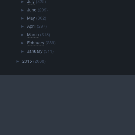
July
(325)
►
June
(299)
►
May
(302)
►
April
(297)
►
March
(313)
►
February
(289)
►
January
(311)
►
2015
(2068)
►