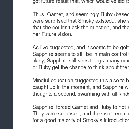
got future result that, which would've led
Thus, Garnet, and seemingly Ruby (based 
were surprised that Smoky existed... she 
that she couldn't ask the question, and th
her Future vision.
As I've suggested, and it seems to be ge
Sapphire seems to still be in main control 
likely, Sapphire still sees things, many ma
or Ruby get the chance to think about them
Mindful education suggested this also to b
caught up in the moment, and Sapphire will 
thoughts a second, swarming with all kinds
Sapphire, forced Garnet and Ruby to not a
They were surprised, and the visor remaine
for a good majority of Smoky's introductio