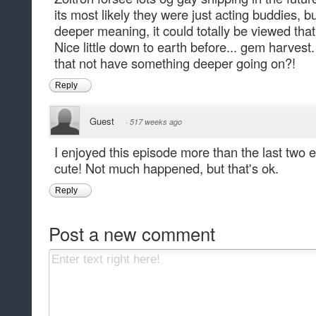
its most likely they were just acting buddies, bu
deeper meaning, it could totally be viewed tha
Nice little down to earth before... gem harvest
that not have something deeper going on?!
Reply
Guest
·
517 weeks ago
I enjoyed this episode more than the last two e
cute! Not much happened, but that's ok.
Reply
Post a new comment