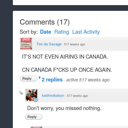
Comments
(
17
)
Sort by:
Date
Rating
Last Activity
Tire da Savage
·
517 weeks ago
IT'S NOT EVEN AIRING IN CANADA.
CN CANADA F*CKS UP ONCE AGAIN.
2 replies
·
active 517 weeks ago
Reply
keithmiketom
·
517 weeks ago
Don't worry, you missed nothing.
Reply