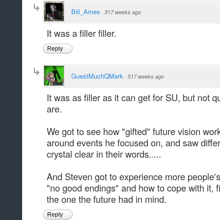
Bill_Ames
·
517 weeks ago
It was a filler filler.
Reply
GuestMuchQMark
·
517 weeks ago
It was as filler as it can get for SU, but not quite
are.
We got to see how "gifted" future vision wor
around events he focused on, and saw differen
crystal clear in their words.....
And Steven got to experience more people'
"no good endings" and how to cope with it, fi
the one the future had in mind.
Reply