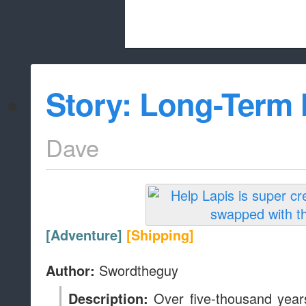
Beach City Bugle is run almost entirely
Story: Long-Term
whitelist/disable
Dave
[Adventure]
[Shipping]
Swordtheguy
Author:
Over five-thousand years
Description: