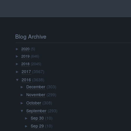
Blog Archive
2020
(5)
►
2019
(646)
►
2018
(2045)
►
2017
(3567)
►
2016
(3638)
▼
December
(303)
►
November
(299)
►
October
(308)
►
September
(293)
▼
Sep 30
(10)
►
Sep 29
(10)
►