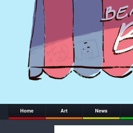
Home
Art
News