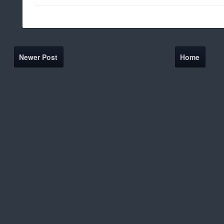
Newer Post
Home