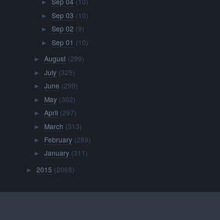
Sep 04
(10)
►
Sep 03
(10)
►
Sep 02
(9)
►
Sep 01
(10)
►
August
(299)
►
July
(325)
►
June
(299)
►
May
(302)
►
April
(297)
►
March
(313)
►
February
(289)
►
January
(311)
►
2015
(2068)
►