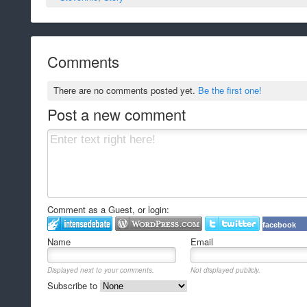
Comments
There are no comments posted yet.
Be the first one!
Post a new comment
Comment as a Guest, or login:
facebook
Name
Email
Displayed next to your comments.
Not displayed publicly.
Subscribe to