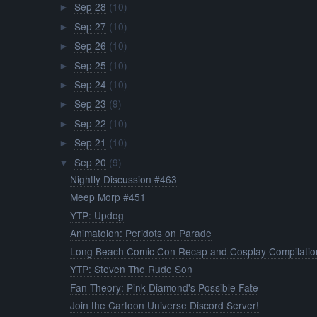
Sep 28
(10)
►
Sep 27
(10)
►
Sep 26
(10)
►
Sep 25
(10)
►
Sep 24
(10)
►
Sep 23
(9)
►
Sep 22
(10)
►
Sep 21
(10)
►
Sep 20
(9)
▼
Nightly Discussion #463
Meep Morp #451
YTP: Updog
Animatoion: Peridots on Parade
Long Beach Comic Con Recap and Cosplay Compilatio
YTP: Steven The Rude Son
Fan Theory: Pink Diamond's Possible Fate
Join the Cartoon Universe Discord Server!