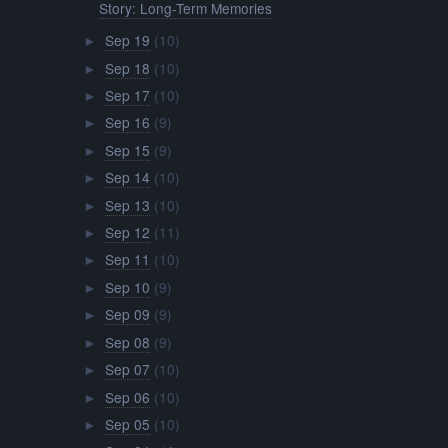
Story: Long-Term Memories
Sep 19
(10)
►
Sep 18
(10)
►
Sep 17
(10)
►
Sep 16
(9)
►
Sep 15
(9)
►
Sep 14
(10)
►
Sep 13
(10)
►
Sep 12
(11)
►
Sep 11
(10)
►
Sep 10
(9)
►
Sep 09
(9)
►
Sep 08
(9)
►
Sep 07
(10)
►
Sep 06
(10)
►
Sep 05
(10)
►