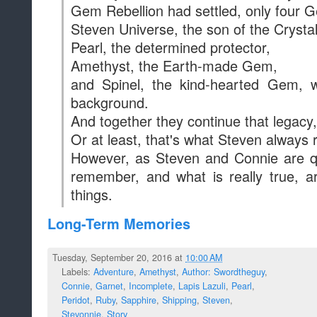
Gem Rebellion had settled, only four Ge
Steven Universe, the son of the Crysta
Pearl, the determined protector,
Amethyst, the Earth-made Gem,
and Spinel, the kind-hearted Gem, w
background.
And together they continue that legacy
Or at least, that's what Steven always
However, as Steven and Connie are qu
remember, and what is really true, 
things.
Long-Term Memories
Tuesday, September 20, 2016 at
10:00 AM
Labels:
Adventure
,
Amethyst
,
Author: Swordtheguy
,
Connie
,
Garnet
,
Incomplete
,
Lapis Lazuli
,
Pearl
,
Peridot
,
Ruby
,
Sapphire
,
Shipping
,
Steven
,
Stevonnie
,
Story