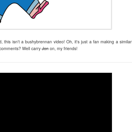
this isn't a bushybrennan video! Oh, it's just a fan making a similar
e comments? Well carry
Jon
on, my friends!