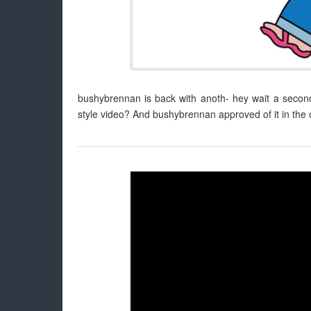
bushybrennan is back with anoth- hey wait a second, 
style video? And bushybrennan approved of it in th