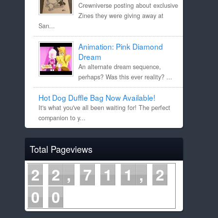
Crewniverse posting about exclusive
Zines they were giving away at
San...
Animation: Pink Diamond
Dream
An alternate dream sequence,
perhaps? Was this ever reality? ...
Hot Dog Duffle Bag Now Available!
It's what you've all been waiting for! The perfect
companion to y...
Total Pageviews
2
2
7
1
1
2
0
0