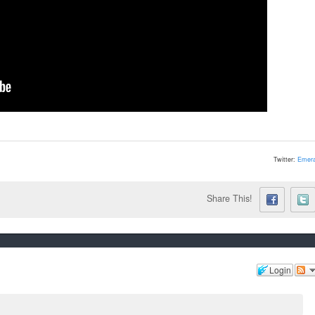
Twitter:
Emera
Share This!
Login