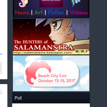
ld
Poll