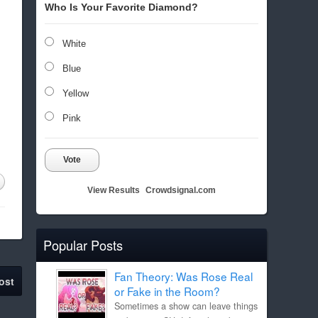
Who Is Your Favorite Diamond?
White
Blue
Yellow
Pink
Vote
View Results
Crowdsignal.com
Popular Posts
Fan Theory: Was Rose Real
ost
or Fake in the Room?
Sometimes a show can leave things