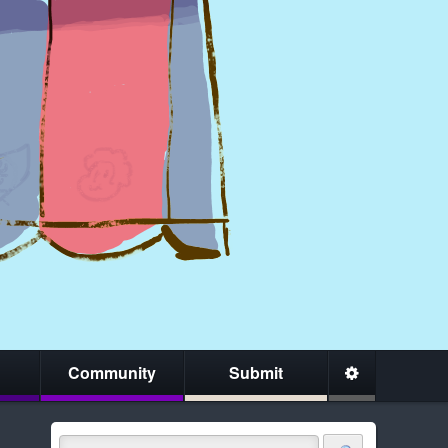
Community
Submit