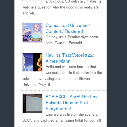
ambiguous. SU definitely makes its
watchers question who the good guys really are
and wh...
Comic: Lost Universe /
Comfort / Flustered
Oh boy, it's a Pearlmethyst comic
post! Twitter: Emerald
Hey, It's That Voice! #22:
Aimee Mann
Hello and welcome back to that
wonderful article that looks into the
voices of every single character on Steven
Universe, "Hey, It...
BCB EXCLUSIVE! The Lost
Episode Unused Pilot
Storyboards!
Emerald was live on the scene at
SDCC and captured an amazing tidbit for you all!