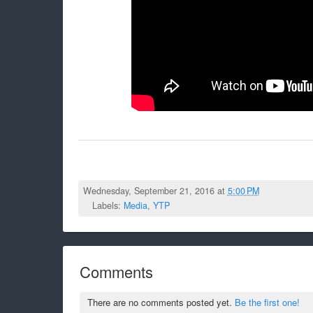
Wednesday, September 21, 2016 at
5:00 PM
Labels:
Media
,
YTP
Comments
There are no comments posted yet.
Be the first one!