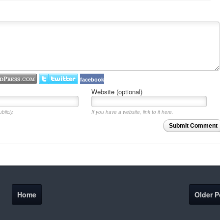
facebook
Website (optional)
blicly.
If you have a website, link to it here.
Submit Comment
Home
Older P