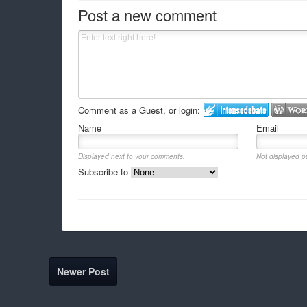
Post a new comment
Comment as a Guest, or login:
Name
Email
Displayed next to your comments.
Not displayed pu
Subscribe to
Newer Post