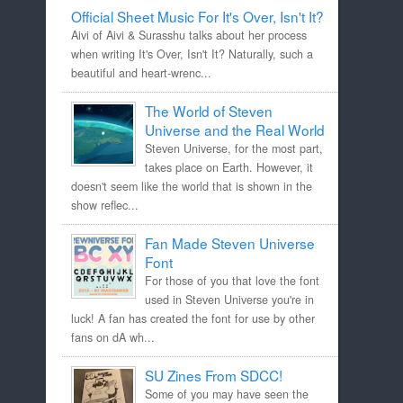
Official Sheet Music For It's Over, Isn't It?
Aivi of Aivi & Surasshu talks about her process
when writing It's Over, Isn't It? Naturally, such a
beautiful and heart-wrenc...
The World of Steven
Universe and the Real World
Steven Universe, for the most part,
takes place on Earth. However, it
doesn't seem like the world that is shown in the
show reflec...
Fan Made Steven Universe
Font
For those of you that love the font
used in Steven Universe you're in
luck! A fan has created the font for use by other
fans on dA wh...
SU Zines From SDCC!
Some of you may have seen the