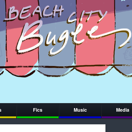
s
Fics
Music
Media