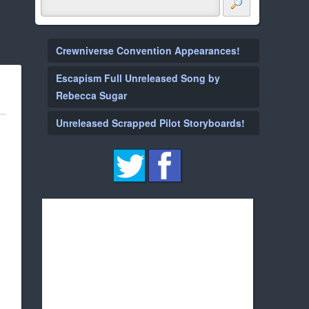
Crewniverse Convention Appearances!
Escapism Full Unreleased Song by
Rebecca Sugar
Unreleased Scrapped Pilot Storyboards!