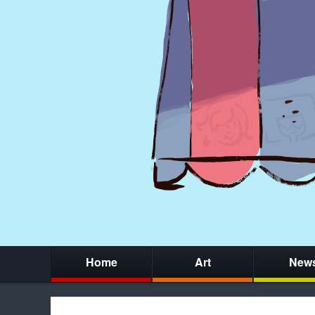
Home
Art
New