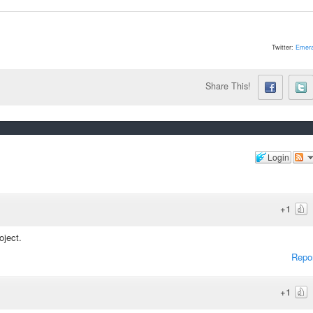
Twitter:
Emera
Share This!
Login
+1
oject.
Repo
+1