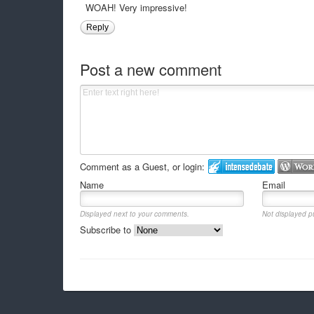
WOAH! Very impressive!
Reply
Post a new comment
Comment as a Guest, or login:
Name
Email
Displayed next to your comments.
Not displayed pu
Subscribe to