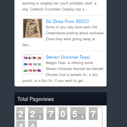
wanting to cosplay her, you'll probably need a
wig. Cowbutt Crunchies Cosplay has a ...
SU Zines From SDCC!
Some of you may have seen the
Crewniverse posting about exclusive
Zines they were giving away at
San...
Steven Universe Teas!
Adagio Teas is offering some
Steven Unvierse themed tea blends!
Choose from a sample tin, a 3oz
pouch, or a 5oz tin. If you want to get ...
Total Pageviews
2
2
7
0
5
7
4
5