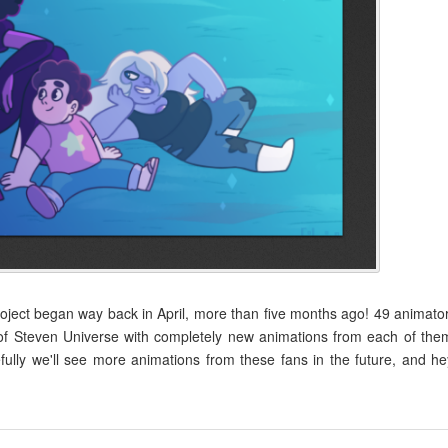
ect began way back in April, more than five months ago! 49 animato
of Steven Universe with completely new animations from each of the
fully we'll see more animations from these fans in the future, and he