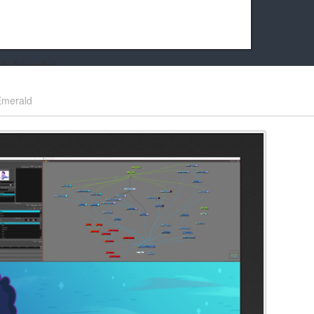
k friends!
t it running the site would be much harder! If you could
Emerald
kie Cat will be eternally grateful!