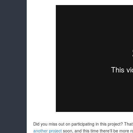
Did you miss out on participating in this project? Tha
another project
soon, and this time there'll be more 