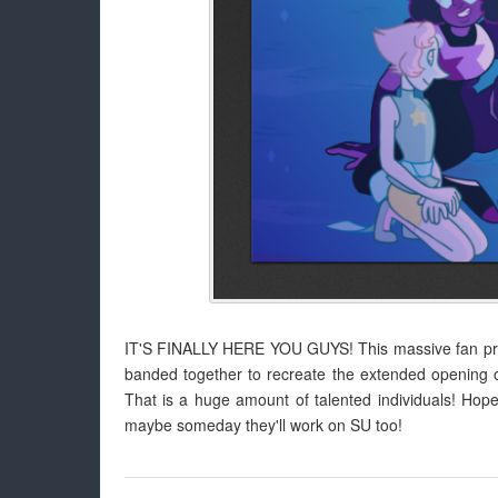
IT'S FINALLY HERE YOU GUYS! This massive fan proj
banded together to recreate the extended opening 
That is a huge amount of talented individuals! Hope
maybe someday they'll work on SU too!