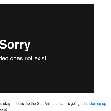
t's okay! It looks like the GemAnimate team is going to be
starting up
room!