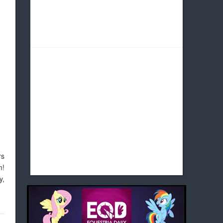
rs
m!
y,