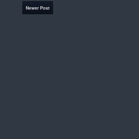
Newer Post