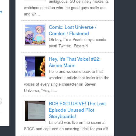
ambiguous. SU definitely makes its
watchers question who the good guys really are
rt
and wh...
Comic: Lost Universe /
Comfort / Flustered
Oh boy, it's a Pearlmethyst comic
post! Twitter: Emerald
Hey, It's That Voice! #22:
Aimee Mann
Hello and welcome back to that
wonderful article that looks into the
voices of every single character on Steven
Universe, "Hey, It...
BCB EXCLUSIVE! The Lost
Episode Unused Pilot
Storyboards!
Emerald was live on the scene at
SDCC and captured an amazing tidbit for you all!