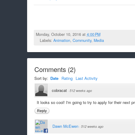
Monday, October 10, 2016 at
4:00 PM
Labels:
Animation
,
Community
,
Media
Comments
(
2
)
Sort by:
Date
Rating
Last Activity
cobracat
·
512 weeks ago
It looks so cool! I'm going to try to apply for their next pr
Reply
Dawn McEwen
·
512 weeks ago