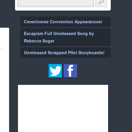
Crewniverse Convention Appearances!
Escapism Full Unreleased Song by
Rebecca Sugar
Unreleased Scrapped Pilot Storyboards!