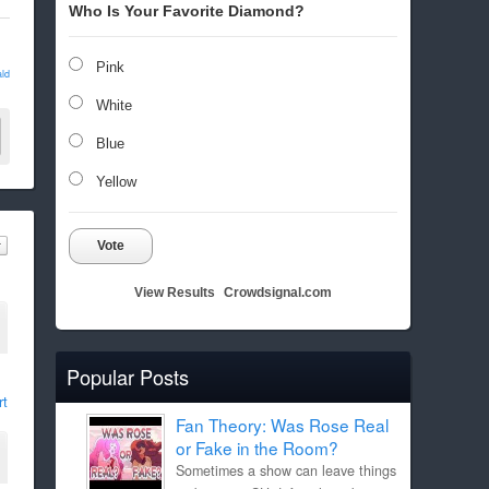
Who Is Your Favorite Diamond?
Pink
ld
White
Blue
Yellow
Vote
View Results
Crowdsignal.com
Popular Posts
rt
Fan Theory: Was Rose Real
or Fake in the Room?
Sometimes a show can leave things