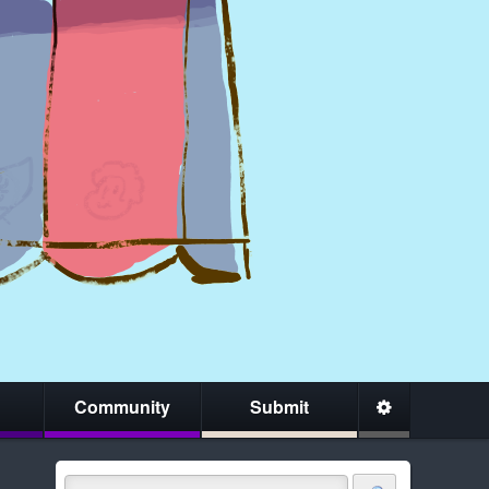
Community
Submit