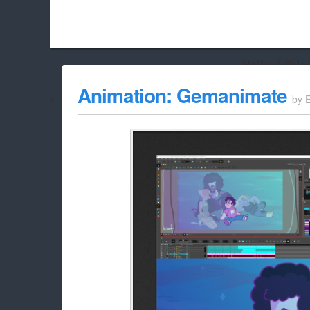
Hello Adbloc
Beach City Bugle is run almost entirely off ads, and withou
Animation: Gemanimate
by
whitelist/disable it for this site Coo