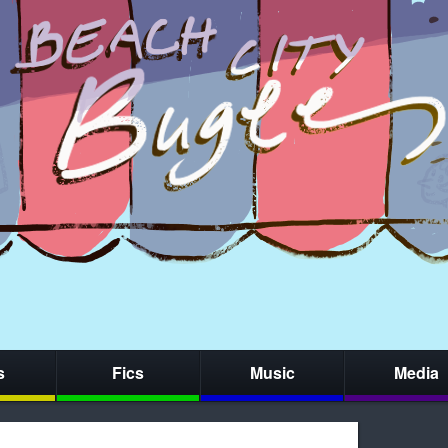
s
Fics
Music
Media