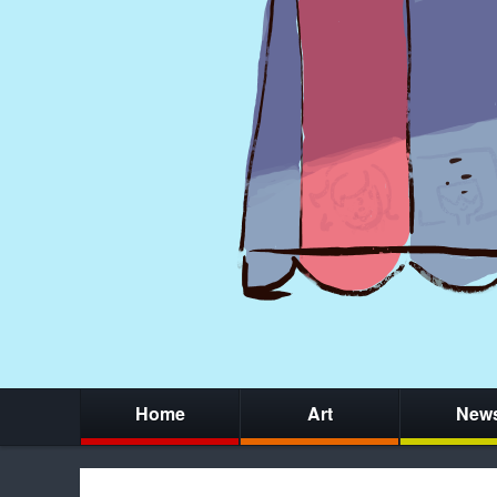
Home
Art
New