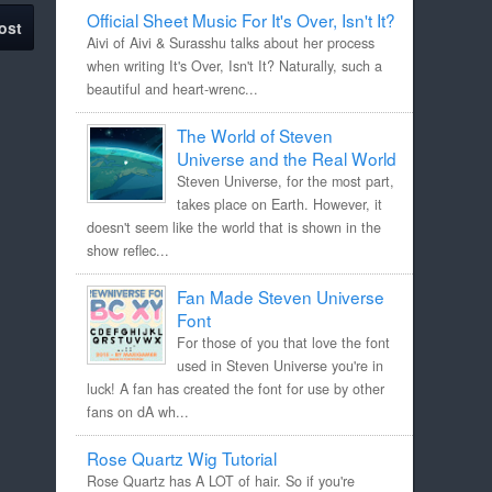
Official Sheet Music For It's Over, Isn't It?
ost
Aivi of Aivi & Surasshu talks about her process
when writing It's Over, Isn't It? Naturally, such a
beautiful and heart-wrenc...
The World of Steven
Universe and the Real World
Steven Universe, for the most part,
takes place on Earth. However, it
doesn't seem like the world that is shown in the
show reflec...
Fan Made Steven Universe
Font
For those of you that love the font
used in Steven Universe you're in
luck! A fan has created the font for use by other
fans on dA wh...
Rose Quartz Wig Tutorial
Rose Quartz has A LOT of hair. So if you're