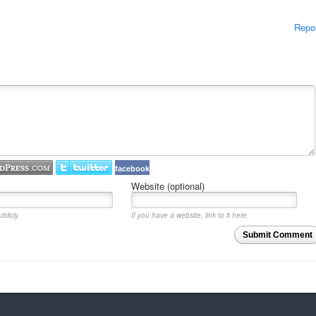
Repo
facebook
Website (optional)
blicly.
If you have a website, link to it here.
Submit Comment