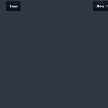
Home
Older P