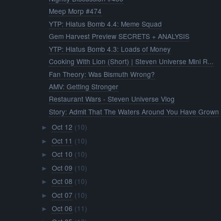
Meep Morp #474
YTP: Hiatus Bomb 4.4: Meme Squad
Gem Harvest Preview SECRETS + ANALYSIS
YTP: Hiatus Bomb 4.3: Loads of Money
Cooking With Lion (Short) | Steven Universe Mini R...
Fan Theory: Was Bismuth Wrong?
AMV: Getting Stronger
Restaurant Wars - Steven Universe Vlog
Story: Admit That The Waters Around You Have Grown
Oct 12
(10)
►
Oct 11
(10)
►
Oct 10
(10)
►
Oct 09
(10)
►
Oct 08
(10)
►
Oct 07
(10)
►
Oct 06
(11)
►