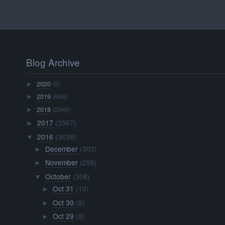
Blog Archive
2020
(5)
►
2019
(646)
►
2018
(2045)
►
2017
(3567)
►
2016
(3638)
▼
December
(303)
►
November
(299)
►
October
(308)
▼
Oct 31
(10)
►
Oct 30
(9)
►
Oct 29
(8)
►