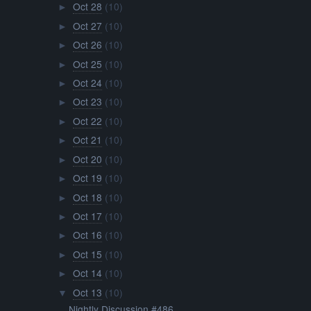
Oct 28
(10)
►
Oct 27
(10)
►
Oct 26
(10)
►
Oct 25
(10)
►
Oct 24
(10)
►
Oct 23
(10)
►
Oct 22
(10)
►
Oct 21
(10)
►
Oct 20
(10)
►
Oct 19
(10)
►
Oct 18
(10)
►
Oct 17
(10)
►
Oct 16
(10)
►
Oct 15
(10)
►
Oct 14
(10)
►
Oct 13
(10)
▼
Nightly Discussion #486