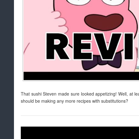
That sushi Steven made sure looked appetizing! Well, at le
should be making any more recipes with substitutions?