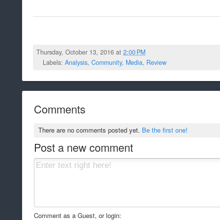
Thursday, October 13, 2016 at
2:00 PM
Labels:
Analysis
,
Community
,
Media
,
Review
Comments
There are no comments posted yet.
Be the first one!
Post a new comment
Comment as a Guest, or login: