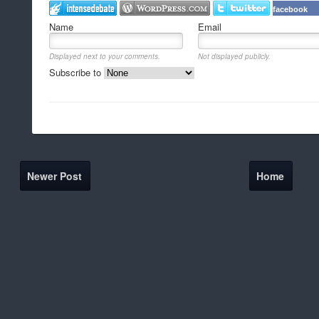
facebook
Name
Email
Displayed next to your comments.
Not displayed publicly.
Subscribe to
Newer Post
Home