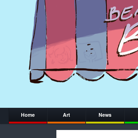
Home
Art
News