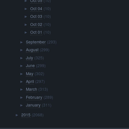
Oct 05
(10)
►
Oct 04
(10)
►
Oct 03
(10)
►
Oct 02
(10)
►
Oct 01
(10)
►
September
(293)
►
August
(299)
►
July
(325)
►
June
(299)
►
May
(302)
►
April
(297)
►
March
(313)
►
February
(289)
►
January
(311)
►
2015
(2068)
►