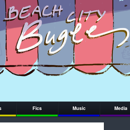
s
Fics
Music
Media