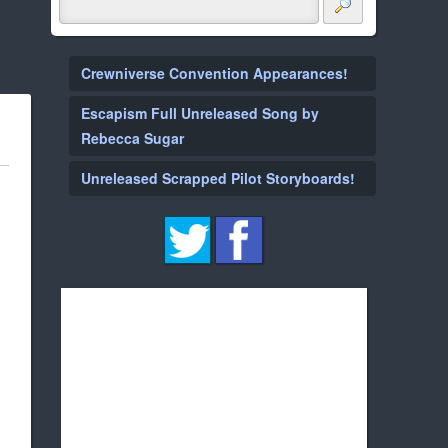
Crewniverse Convention Appearances!
Escapism Full Unreleased Song by
Rebecca Sugar
Unreleased Scrapped Pilot Storyboards!