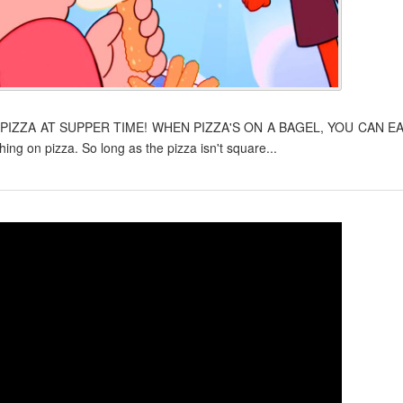
 PIZZA AT SUPPER TIME! WHEN PIZZA'S ON A BAGEL, YOU CAN E
g on pizza. So long as the pizza isn't square...