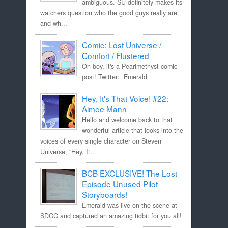
ambiguous. SU definitely makes its
watchers question who the good guys really are
and wh...
Comic: Lost Universe /
Comfort / Flustered
Oh boy, it's a Pearlmethyst comic
post! Twitter: Emerald
Hey, It's That Voice! #22:
Aimee Mann
Hello and welcome back to that
wonderful article that looks into the
voices of every single character on Steven
Universe, "Hey, It...
BCB EXCLUSIVE! The Lost
Episode Unused Pilot
Storyboards!
Emerald was live on the scene at
SDCC and captured an amazing tidbit for you all!