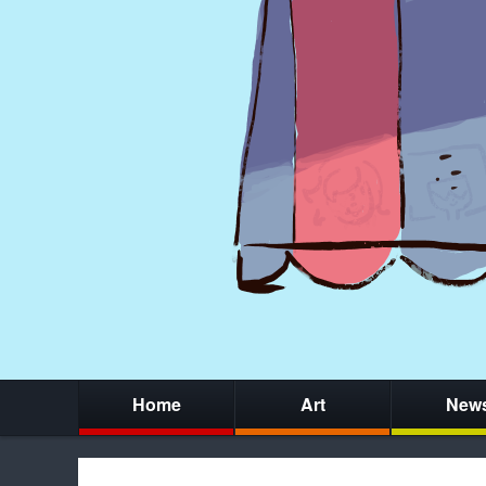
Home
Art
New