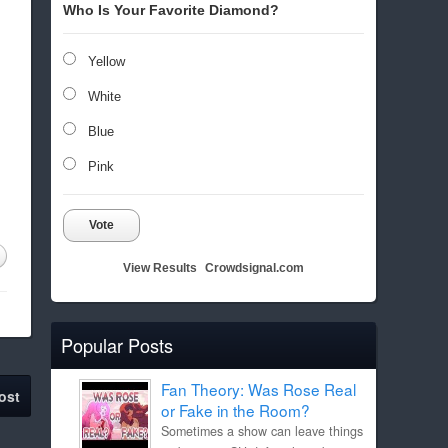
Who Is Your Favorite Diamond?
Yellow
White
Blue
Pink
Vote
View Results
Crowdsignal.com
Popular Posts
Fan Theory: Was Rose Real
ost
or Fake in the Room?
Sometimes a show can leave things