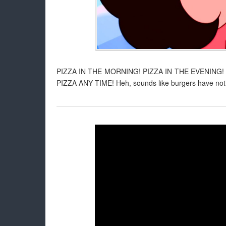
PIZZA IN THE MORNING! PIZZA IN THE EVENING!
PIZZA ANY TIME! Heh, sounds like burgers have nothin