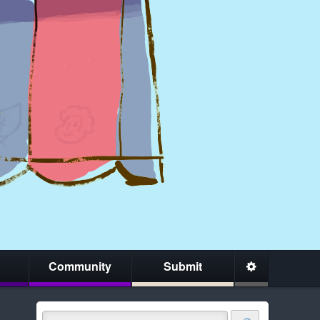
Community
Submit