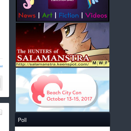
ld
Poll