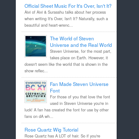
Official Sheet Music For It's Over, Isn't It?
Aivi of Aivi & Surasshu talks about her process
when writing It's Over, Isn't It? Naturally, such a
beautiful and heart-wrenc...
The World of Steven
Universe and the Real World
Steven Universe, for the most part,
takes place on Earth. However, it
doesn't seem like the world that is shown in the
show reflec...
Fan Made Steven Universe
Font
For those of you that love the font
used in Steven Universe you're in
luck! A fan has created the font for use by other
fans on dA wh...
Rose Quartz Wig Tutorial
Rose Quartz has A LOT of hair. So if you're