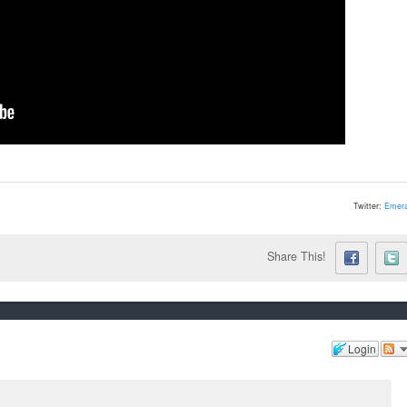
Twitter:
Emera
Share This!
Login