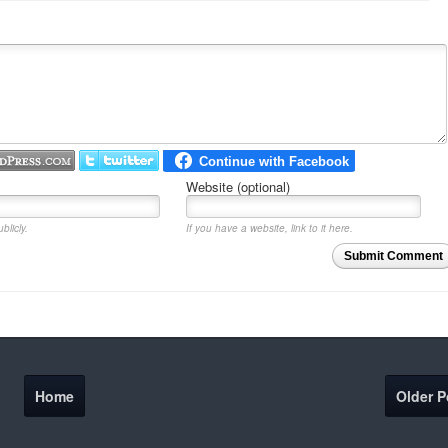
Website (optional)
blicly.
If you have a website, link to it here.
Submit Comment
Home
Older P