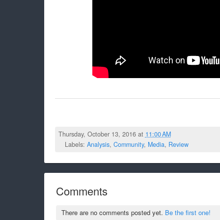
Thursday, October 13, 2016 at
11:00 AM
Labels:
Analysis
,
Community
,
Media
,
Review
Comments
There are no comments posted yet.
Be the first one!