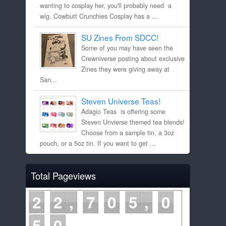
wanting to cosplay her, you'll probably need a
wig. Cowbutt Crunchies Cosplay has a ...
SU Zines From SDCC!
Some of you may have seen the
Crewniverse posting about exclusive
Zines they were giving away at
San...
Steven Universe Teas!
Adagio Teas is offering some
Steven Unvierse themed tea blends!
Choose from a sample tin, a 3oz
pouch, or a 5oz tin. If you want to get ...
Total Pageviews
2
2
7
0
5
0
5
0