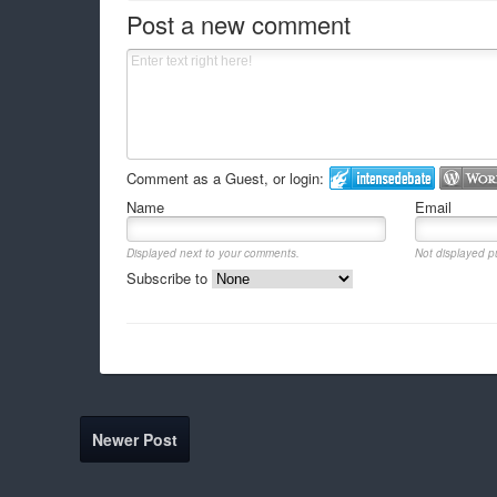
Post a new comment
Comment as a Guest, or login:
Name
Email
Displayed next to your comments.
Not displayed pu
Subscribe to
Newer Post