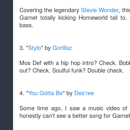
Covering the legendary
Stevie Wonder
, th
Garnet totally kicking Homeworld tail to.
bass.
3. "
Stylo
" by
Gorillaz
Mos Def with a hip hop intro? Check. Bo
out? Check. Soulful funk? Double check.
4. "
You Gotta Be
" by
Des'ree
Some time ago, I saw a music video of 
honestly can't see a better song for Garnet