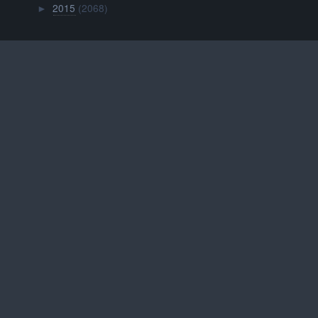
2015
(2068)
►