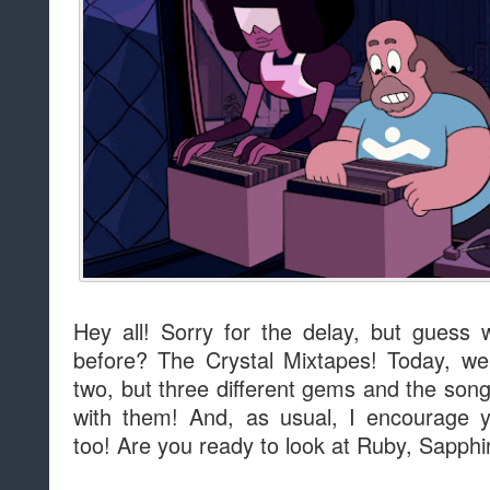
Hey all! Sorry for the delay, but guess
before? The Crystal Mixtapes! Today, we
two, but three different gems and the song
with them! And, as usual, I encourage 
too! Are you ready to look at Ruby, Sapph