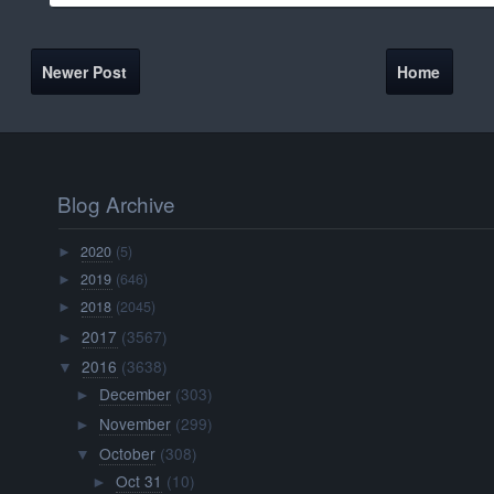
Newer Post
Home
Blog Archive
2020
(5)
►
2019
(646)
►
2018
(2045)
►
2017
(3567)
►
2016
(3638)
▼
December
(303)
►
November
(299)
►
October
(308)
▼
Oct 31
(10)
►