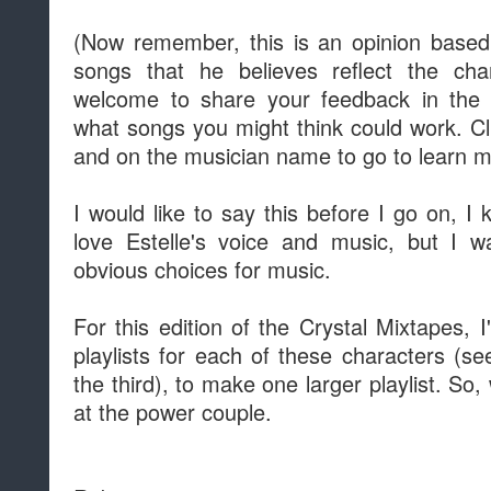
(Now remember, this is an opinion based a
songs that he believes reflect the ch
welcome to share your feedback in th
what songs you might think could work. Clic
and on the musician name to go to learn 
I would like to say this before I go on, I
love Estelle's voice and music, but I 
obvious choices for music.
For this edition of the Crystal Mixtapes, 
playlists for each of these characters (s
the third), to make one larger playlist. So, 
at the power couple.