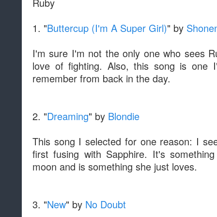
Ruby
1. "
Buttercup (I'm A Super Girl)
" by
Shonen
I'm sure I'm not the only one who sees Ru
love of fighting. Also, this song is on
remember from back in the day.
2. "
Dreaming
" by
Blondie
This song I selected for one reason: I see
first fusing with Sapphire. It's somethin
moon and is something she just loves.
3. "
New
" by
No Doubt