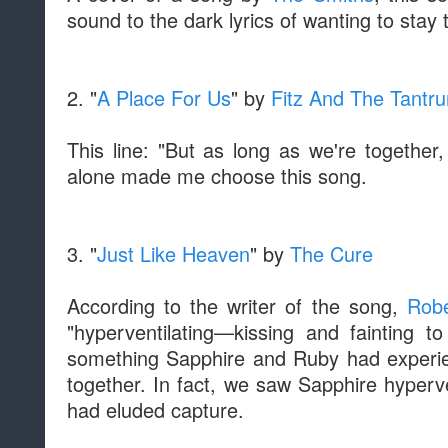
sound to the dark lyrics of wanting to stay 
2. "
A Place For Us
" by
Fitz And The Tantr
This line: "But as long as we're togethe
alone made me choose this song.
3. "
Just Like Heaven
" by
The Cure
According to the writer of the song,
Robe
"hyperventilating—kissing and fainting to
something Sapphire and Ruby had experienc
together. In fact, we saw Sapphire hyperv
had eluded capture.