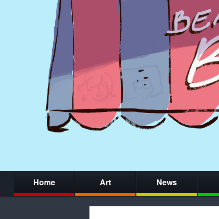
Home
Art
News