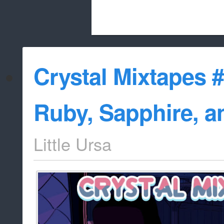
Beach City Bugle is run almost entirely
Crystal Mixtapes #
whitelist/disable
Ruby, Sapphire, a
Little Ursa