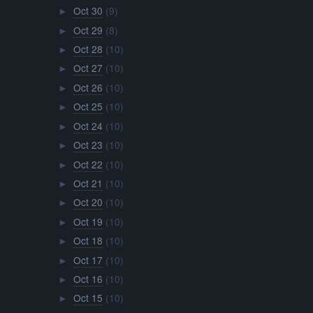
Oct 30
(9)
►
Oct 29
(8)
►
Oct 28
(10)
►
Oct 27
(10)
►
Oct 26
(10)
►
Oct 25
(10)
►
Oct 24
(10)
►
Oct 23
(10)
►
Oct 22
(10)
►
Oct 21
(10)
►
Oct 20
(10)
►
Oct 19
(10)
►
Oct 18
(10)
►
Oct 17
(10)
►
Oct 16
(10)
►
Oct 15
(10)
►