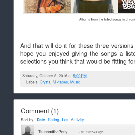
Albums from the listed songs in chrono
And that will do it for these three versions
hope you enjoyed giving the songs a lis
selections you think that would be fitting fo
Saturday, October 8, 2016 at
5:00 PM
Labels:
Crystal Mixtapes
,
Music
Comment
(
1
)
Sort by:
Date
Rating
Last Activity
TsunamithePony
·
513 weeks ago