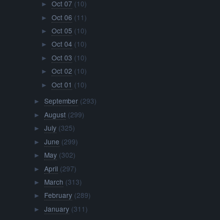
Oct 07
(10)
►
Oct 06
(11)
►
Oct 05
(10)
►
Oct 04
(10)
►
Oct 03
(10)
►
Oct 02
(10)
►
Oct 01
(10)
►
September
(293)
►
August
(299)
►
July
(325)
►
June
(299)
►
May
(302)
►
April
(297)
►
March
(313)
►
February
(289)
►
January
(311)
►