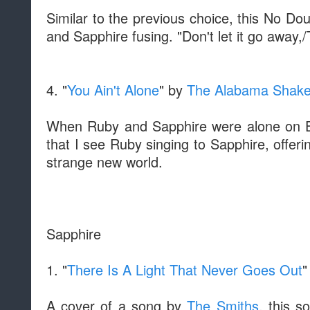
Similar to the previous choice, this No Dou
and Sapphire fusing. "Don't let it go away,/
4. "
You Ain't Alone
" by
The Alabama Shak
When Ruby and Sapphire were alone on Ea
that I see Ruby singing to Sapphire, offer
strange new world.
Sapphire
1. "
There Is A Light That Never Goes Out
"
A cover of a song by
The Smiths
, this s