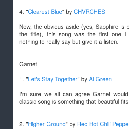
4. "
Clearest Blue
" by
CHVRCHES
Now, the obvious aside (yes, Sapphire is 
the title), this song was the first one 
nothing to really say but give it a listen.
Garnet
1. "
Let's Stay Together
" by
Al Green
I'm sure we all can agree Garnet would
classic song is something that beautiful fit
2. "
Higher Ground
" by
Red Hot Chili Peppe