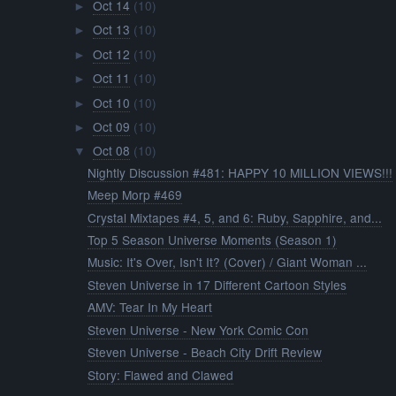
Oct 14
(10)
►
Oct 13
(10)
►
Oct 12
(10)
►
Oct 11
(10)
►
Oct 10
(10)
►
Oct 09
(10)
►
Oct 08
(10)
▼
Nightly Discussion #481: HAPPY 10 MILLION VIEWS!!!
Meep Morp #469
Crystal Mixtapes #4, 5, and 6: Ruby, Sapphire, and...
Top 5 Season Universe Moments (Season 1)
Music: It's Over, Isn't It? (Cover) / Giant Woman ...
Steven Universe in 17 Different Cartoon Styles
AMV: Tear In My Heart
Steven Universe - New York Comic Con
Steven Universe - Beach City Drift Review
Story: Flawed and Clawed