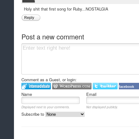
Holy shit that first song for Ruby...NOSTALGIA
Reply
Post a new comment
Comment as a Guest, or login:
facebook
Name
Email
Displayed next to your comments.
Not displayed publicly.
Subscribe to