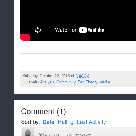
Saturday, October 22, 2016 at
3:00 PM
Labels:
Analysis
,
Community
,
Fan Theory
,
Media
Comment
(
1
)
Sort by:
Date
Rating
Last Activity
Abbylicious
·
510 weeks ago