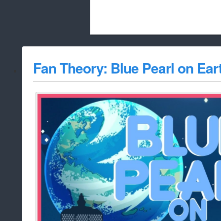
Beach City Bugle is run almost entirely
Fan Theory: Blue Pearl on Ear
whitelist/disable