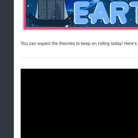
You can expect the theories to keep on rolling today! Here's