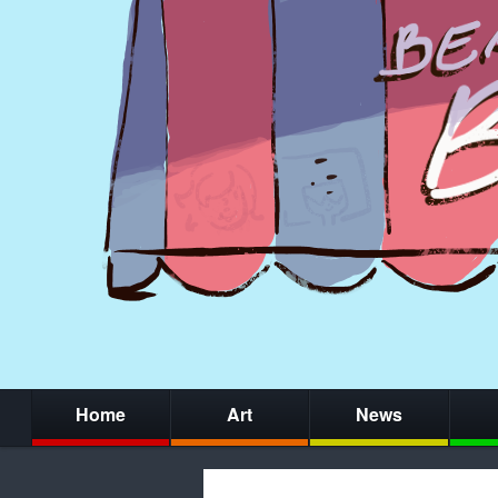
Home
Art
News