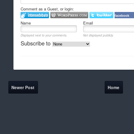
Comment as a Guest, or login:
facebook
Name
Email
Displayed next to your comments.
Not displayed publicly.
Subscribe to
Newer Post
Home