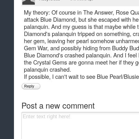
My theory: Of course in The Answer, Rose Qua
attack Blue Diamond, but she escaped with her p
palanquin. And my guess is that maybe while t
Diamond's palanquin tripped on something, cr
her gem, leaving her pearl somehow unharmed f
Gem War, and possibly hiding from Buddy Budd
Blue Diamond's crashed palanquin. And I feel l
the Crystal Gems are gonna meet her if they go
palanquin crashed.
If possible, I can't wait to see Blue Pearl/Blusie
Reply
Post a new comment