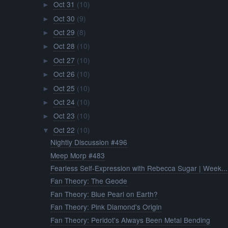
Oct 31
(10)
►
Oct 30
(9)
►
Oct 29
(8)
►
Oct 28
(10)
►
Oct 27
(10)
►
Oct 26
(10)
►
Oct 25
(10)
►
Oct 24
(10)
►
Oct 23
(10)
►
Oct 22
(10)
▼
Nightly Discussion #496
Meep Morp #483
Fearless Self-Expression with Rebecca Sugar | Week...
Fan Theory: The Geode
Fan Theory: Blue Pearl on Earth?
Fan Theory: Pink Diamond's Origin
Fan Theory: Peridot's Always Been Metal Bending