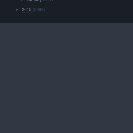
2015
(2068)
►