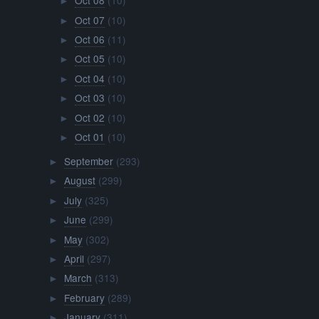
Oct 08
(10)
►
Oct 07
(10)
►
Oct 06
(11)
►
Oct 05
(10)
►
Oct 04
(10)
►
Oct 03
(10)
►
Oct 02
(10)
►
Oct 01
(10)
►
September
(293)
►
August
(299)
►
July
(325)
►
June
(299)
►
May
(302)
►
April
(297)
►
March
(313)
►
February
(289)
►
January
(311)
►