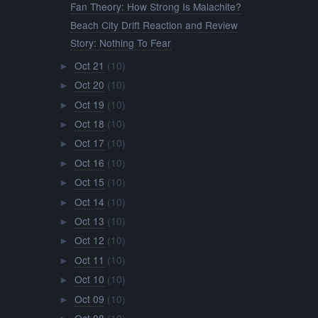
Fan Theory: How Strong Is Malachite?
Beach City Drift Reaction and Review
Story: Nothing To Fear
Oct 21
(10)
►
Oct 20
(10)
►
Oct 19
(10)
►
Oct 18
(10)
►
Oct 17
(10)
►
Oct 16
(10)
►
Oct 15
(10)
►
Oct 14
(10)
►
Oct 13
(10)
►
Oct 12
(10)
►
Oct 11
(10)
►
Oct 10
(10)
►
Oct 09
(10)
►