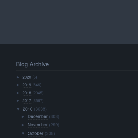
Blog Archive
2020
(5)
►
2019
(646)
►
2018
(2045)
►
2017
(3567)
►
2016
(3638)
▼
December
(303)
►
November
(299)
►
October
(308)
▼