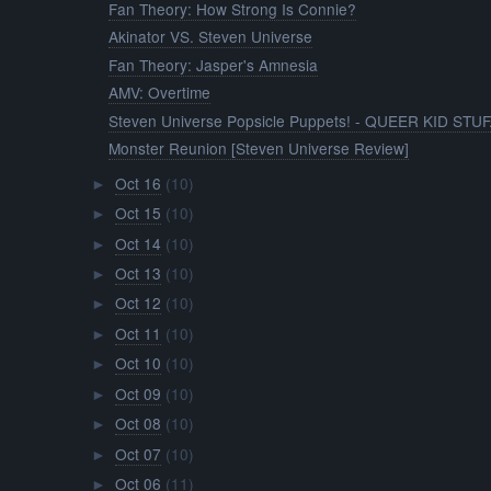
Fan Theory: How Strong Is Connie?
Akinator VS. Steven Universe
Fan Theory: Jasper's Amnesia
AMV: Overtime
Steven Universe Popsicle Puppets! - QUEER KID STUF.
Monster Reunion [Steven Universe Review]
Oct 16
(10)
►
Oct 15
(10)
►
Oct 14
(10)
►
Oct 13
(10)
►
Oct 12
(10)
►
Oct 11
(10)
►
Oct 10
(10)
►
Oct 09
(10)
►
Oct 08
(10)
►
Oct 07
(10)
►
Oct 06
(11)
►