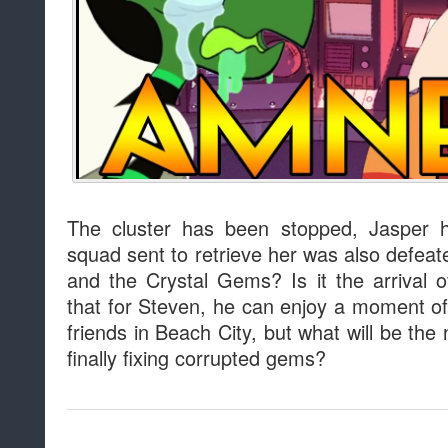
The cluster has been stopped, Jasper 
squad sent to retrieve her was also defeat
and the Crystal Gems? Is it the arrival
that for Steven, he can enjoy a moment of
friends in Beach City, but what will be the 
finally fixing corrupted gems?