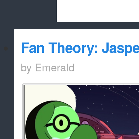
Beach City Bugle is run almost entirely
Fan Theory: Jasp
whitelist/disable
by
Emerald