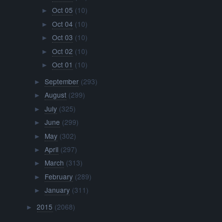
Oct 05
(10)
►
Oct 04
(10)
►
Oct 03
(10)
►
Oct 02
(10)
►
Oct 01
(10)
►
September
(293)
►
August
(299)
►
July
(325)
►
June
(299)
►
May
(302)
►
April
(297)
►
March
(313)
►
February
(289)
►
January
(311)
►
2015
(2068)
►