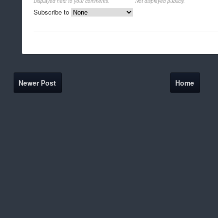
Displayed next to your comments.
Not displayed publicly.
Subscribe to
Newer Post
Home