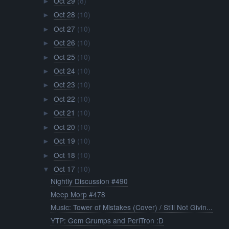
Oct 29
(8)
►
Oct 28
(10)
►
Oct 27
(10)
►
Oct 26
(10)
►
Oct 25
(10)
►
Oct 24
(10)
►
Oct 23
(10)
►
Oct 22
(10)
►
Oct 21
(10)
►
Oct 20
(10)
►
Oct 19
(10)
►
Oct 18
(10)
►
Oct 17
(10)
▼
Nightly Discussion #490
Meep Morp #478
Music: Tower of Mistakes (Cover) / Still Not Givin...
YTP: Gem Grumps and PeriTron :D