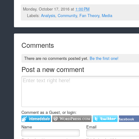
Monday, October 17, 2016 at
1:00 PM
Labels:
Analysis
,
Community
,
Fan Theory
,
Media
Comments
There are no comments posted yet.
Be the first one!
Post a new comment
Comment as a Guest, or login:
facebook
Name
Email