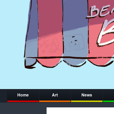
Home
Art
News