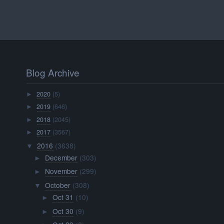
Blog Archive
2020
(5)
►
2019
(646)
►
2018
(2045)
►
2017
(3567)
►
2016
(3638)
▼
December
(303)
►
November
(299)
►
October
(308)
▼
Oct 31
(10)
►
Oct 30
(9)
►