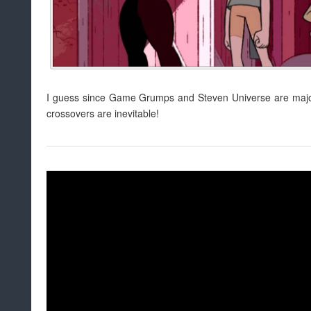
I guess since Game Grumps and Steven Universe are major
crossovers are inevitable!