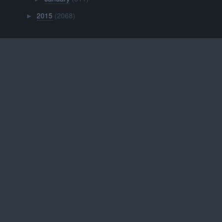
2015
(2068)
►