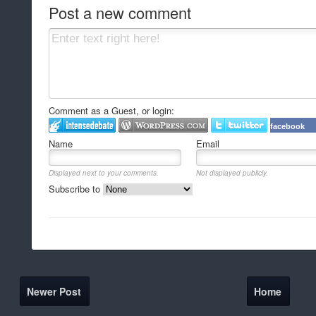
Post a new comment
Comment as a Guest, or login:
facebook
Name
Email
Displayed next to your comments.
Not displayed publicly.
Subscribe to
Newer Post
Home