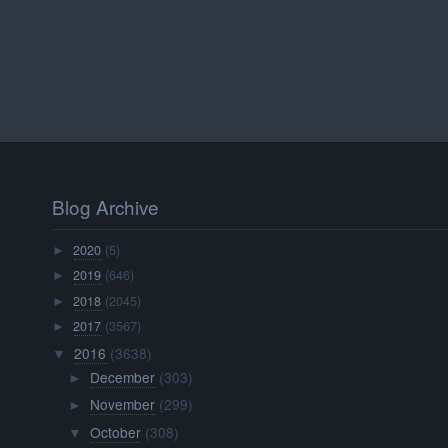
Blog Archive
2020
(5)
►
2019
(646)
►
2018
(2045)
►
2017
(3567)
►
2016
(3638)
▼
December
(303)
►
November
(299)
►
October
(308)
▼