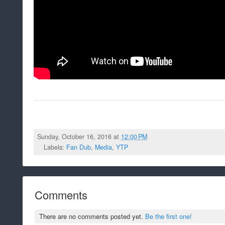
Sunday, October 16, 2016 at
12:00 PM
Labels:
Fan Dub
,
Media
,
YTP
Comments
There are no comments posted yet.
Be the first one!