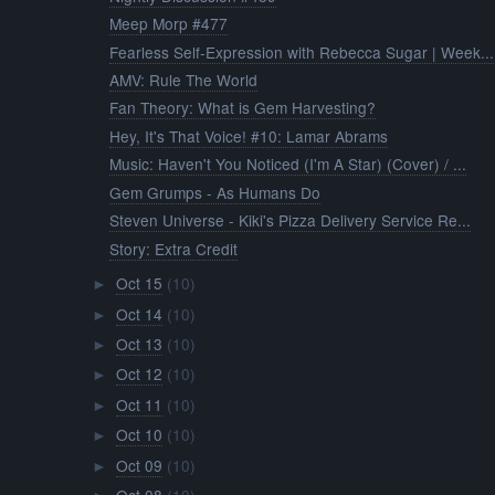
Meep Morp #477
Fearless Self-Expression with Rebecca Sugar | Week...
AMV: Rule The World
Fan Theory: What is Gem Harvesting?
Hey, It's That Voice! #10: Lamar Abrams
Music: Haven't You Noticed (I'm A Star) (Cover) / ...
Gem Grumps - As Humans Do
Steven Universe - Kiki's Pizza Delivery Service Re...
Story: Extra Credit
Oct 15
(10)
►
Oct 14
(10)
►
Oct 13
(10)
►
Oct 12
(10)
►
Oct 11
(10)
►
Oct 10
(10)
►
Oct 09
(10)
►