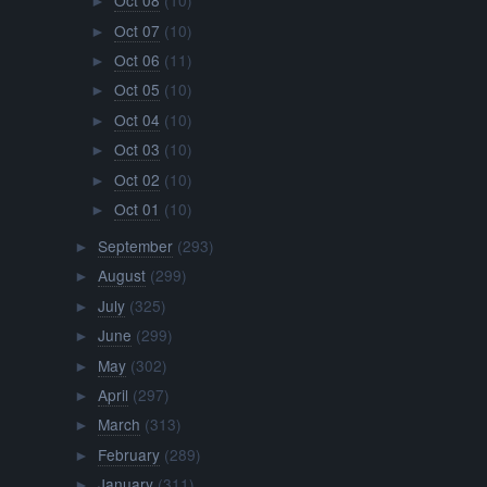
Oct 08
(10)
►
Oct 07
(10)
►
Oct 06
(11)
►
Oct 05
(10)
►
Oct 04
(10)
►
Oct 03
(10)
►
Oct 02
(10)
►
Oct 01
(10)
►
September
(293)
►
August
(299)
►
July
(325)
►
June
(299)
►
May
(302)
►
April
(297)
►
March
(313)
►
February
(289)
►
January
(311)
►