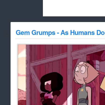
Beach City Bugle is run almost entirely
Gem Grumps - As Humans Do
whitelist/disable