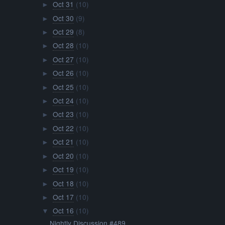
Oct 31
(10)
►
Oct 30
(9)
►
Oct 29
(8)
►
Oct 28
(10)
►
Oct 27
(10)
►
Oct 26
(10)
►
Oct 25
(10)
►
Oct 24
(10)
►
Oct 23
(10)
►
Oct 22
(10)
►
Oct 21
(10)
►
Oct 20
(10)
►
Oct 19
(10)
►
Oct 18
(10)
►
Oct 17
(10)
►
Oct 16
(10)
▼
Nightly Discussion #489