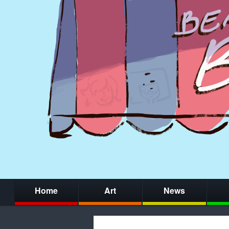
Home
Art
News