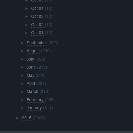
►
Oct 04
(10)
►
Oct 03
(10)
►
Oct 02
(10)
►
Oct 01
(10)
►
September
(293)
►
August
(299)
►
July
(325)
►
June
(299)
►
May
(302)
►
April
(297)
►
March
(313)
►
February
(289)
►
January
(311)
►
2015
(2068)
►