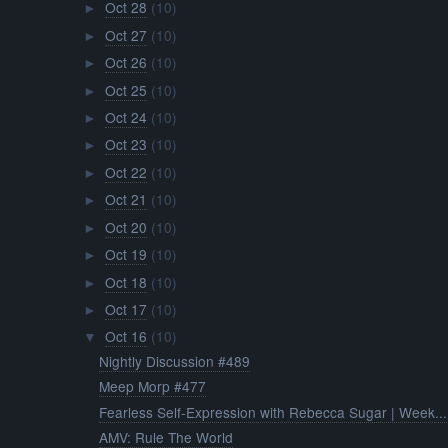
Oct 28
(10)
►
Oct 27
(10)
►
Oct 26
(10)
►
Oct 25
(10)
►
Oct 24
(10)
►
Oct 23
(10)
►
Oct 22
(10)
►
Oct 21
(10)
►
Oct 20
(10)
►
Oct 19
(10)
►
Oct 18
(10)
►
Oct 17
(10)
►
Oct 16
(10)
▼
Nightly Discussion #489
Meep Morp #477
Fearless Self-Expression with Rebecca Sugar | Week...
AMV: Rule The World