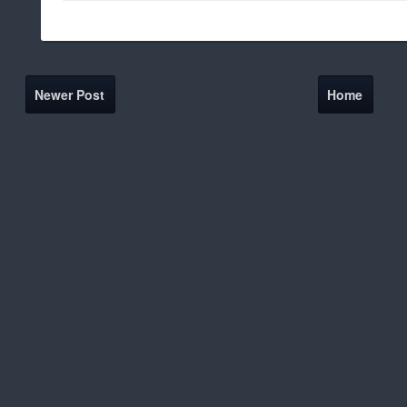
Newer Post
Home