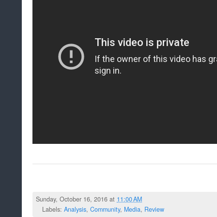
Sunday, October 16, 2016 at
11:00 AM
Labels:
Analysis
,
Community
,
Media
,
Review