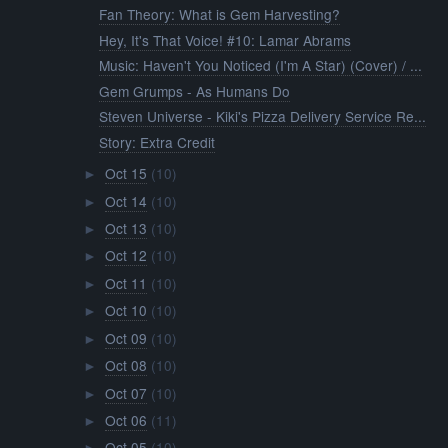
Fan Theory: What is Gem Harvesting?
Hey, It's That Voice! #10: Lamar Abrams
Music: Haven't You Noticed (I'm A Star) (Cover) / ...
Gem Grumps - As Humans Do
Steven Universe - Kiki's Pizza Delivery Service Re...
Story: Extra Credit
Oct 15
(10)
►
Oct 14
(10)
►
Oct 13
(10)
►
Oct 12
(10)
►
Oct 11
(10)
►
Oct 10
(10)
►
Oct 09
(10)
►
Oct 08
(10)
►
Oct 07
(10)
►
Oct 06
(11)
►
Oct 05
(10)