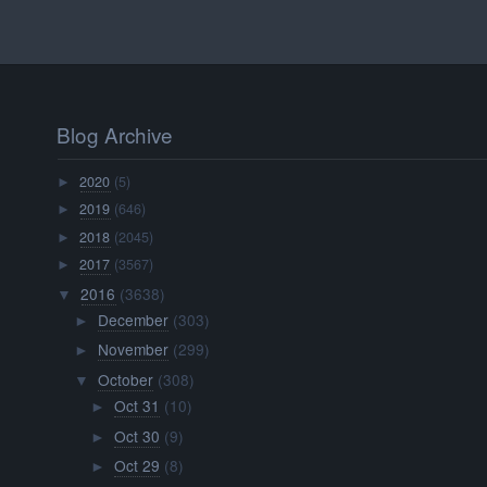
Blog Archive
2020
(5)
►
2019
(646)
►
2018
(2045)
►
2017
(3567)
►
2016
(3638)
▼
December
(303)
►
November
(299)
►
October
(308)
▼
Oct 31
(10)
►
Oct 30
(9)
►
Oct 29
(8)
►