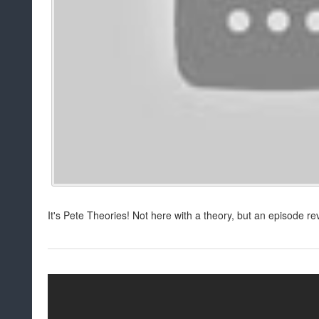
It's Pete Theories! Not here with a theory, but an episode re