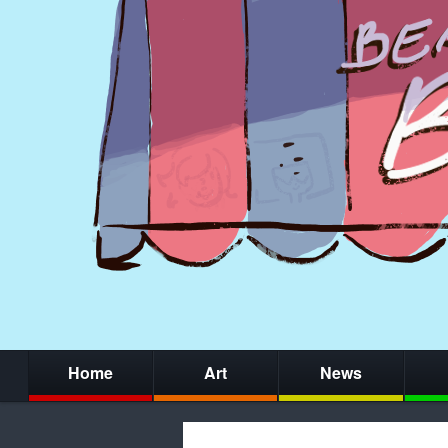
Home
Art
News