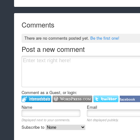
Comments
There are no comments posted yet.
Be the first one!
Post a new comment
Comment as a Guest, or login:
facebook
Name
Email
Displayed next to your comments.
Not displayed publicly.
Subscribe to