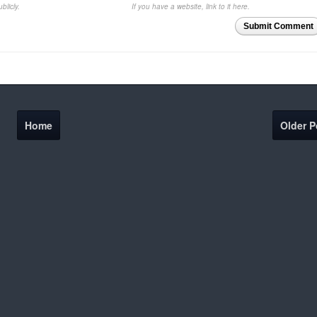
blicly.
If you have a website, link to it here.
Submit Comment
Home
Older P