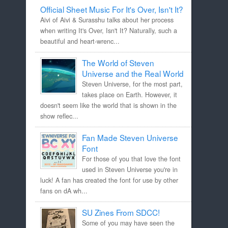
Official Sheet Music For It's Over, Isn't It?
Aivi of Aivi & Surasshu talks about her process
when writing It's Over, Isn't It? Naturally, such a
beautiful and heart-wrenc...
The World of Steven
Universe and the Real World
Steven Universe, for the most part,
takes place on Earth. However, it
doesn't seem like the world that is shown in the
show reflec...
Fan Made Steven Universe
Font
For those of you that love the font
used in Steven Universe you're in
luck! A fan has created the font for use by other
fans on dA wh...
SU Zines From SDCC!
Some of you may have seen the