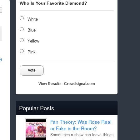
Who Is Your Favorite Diamond?
White
Blue
Yellow
Pink
rt
Vote
View Results
Crowdsignal.com
Popular Posts
Fan Theory: Was Rose Real
or Fake in the Room?
Sometimes a show can leave things