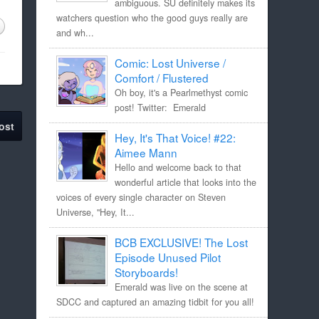
ambiguous. SU definitely makes its
watchers question who the good guys really are
and wh...
Comic: Lost Universe /
Comfort / Flustered
Oh boy, it's a Pearlmethyst comic
post! Twitter: Emerald
ost
Hey, It's That Voice! #22:
Aimee Mann
Hello and welcome back to that
wonderful article that looks into the
voices of every single character on Steven
Universe, "Hey, It...
BCB EXCLUSIVE! The Lost
Episode Unused Pilot
Storyboards!
Emerald was live on the scene at
SDCC and captured an amazing tidbit for you all!