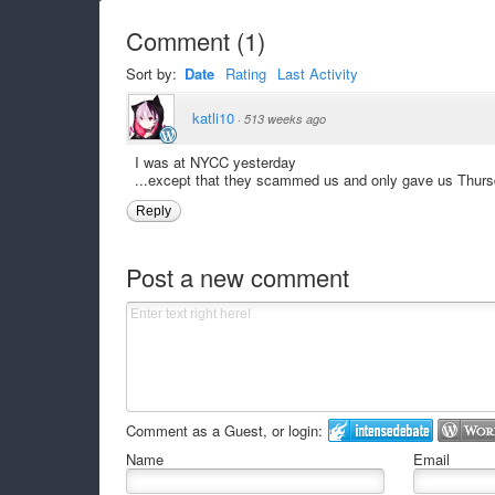
Comment
(
1
)
Sort by:
Date
Rating
Last Activity
katli10
·
513 weeks ago
I was at NYCC yesterday
...except that they scammed us and only gave us Thursda
Reply
Post a new comment
Comment as a Guest, or login:
Name
Email