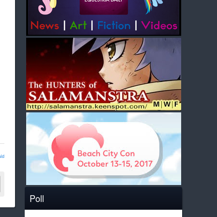
ld
Poll