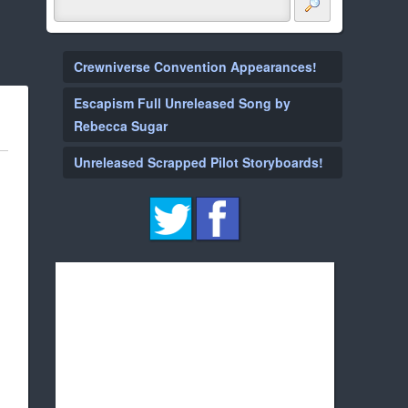
Crewniverse Convention Appearances!
Escapism Full Unreleased Song by
Rebecca Sugar
Unreleased Scrapped Pilot Storyboards!