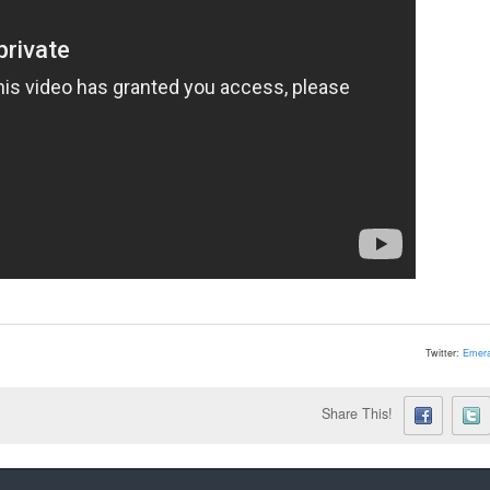
Twitter:
Emera
Share This!