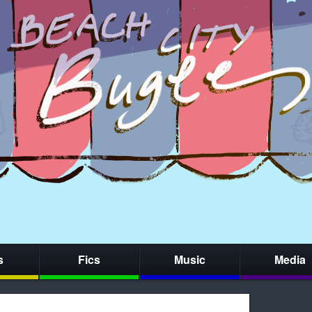
s
Fics
Music
Media