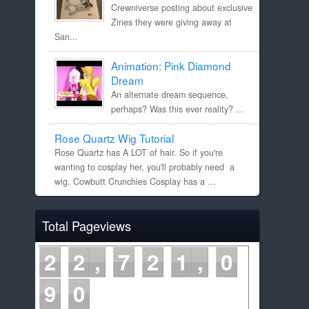
Crewniverse posting about exclusive
Zines they were giving away at
San...
Animation: Pink Diamond
Dream
An alternate dream sequence,
perhaps? Was this ever reality? ...
Rose Quartz Wig Tutorial
Rose Quartz has A LOT of hair. So if you're
wanting to cosplay her, you'll probably need a
wig. Cowbutt Crunchies Cosplay has a ...
Total Pageviews
2
2
7
2
1
0
9
0