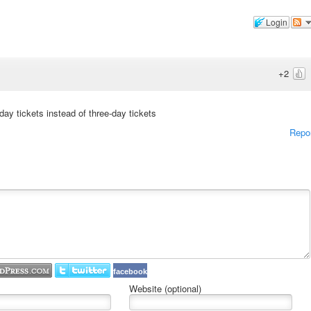
Login
+2
y tickets instead of three-day tickets
Repo
facebook
Website (optional)