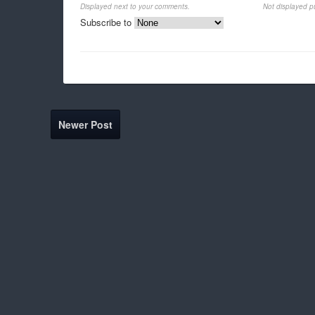
Displayed next to your comments.
Not displayed pu
Subscribe to
Newer Post