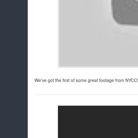
We've got the first of some great footage from NYCC