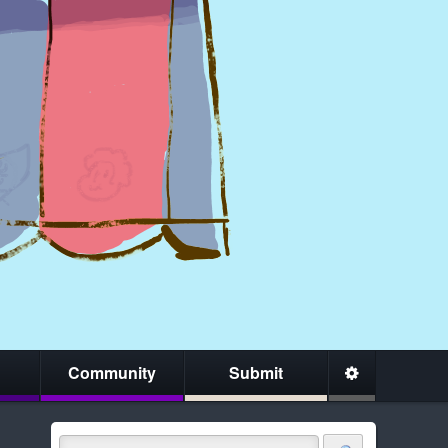
Community
Submit