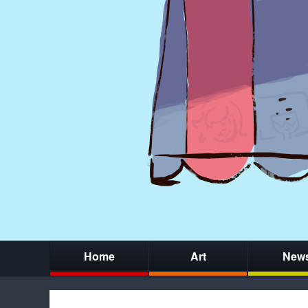
Home
Art
New