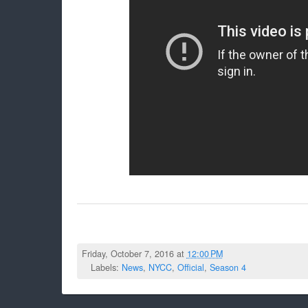
Friday, October 7, 2016 at
12:00 PM
Labels:
News
,
NYCC
,
Official
,
Season 4