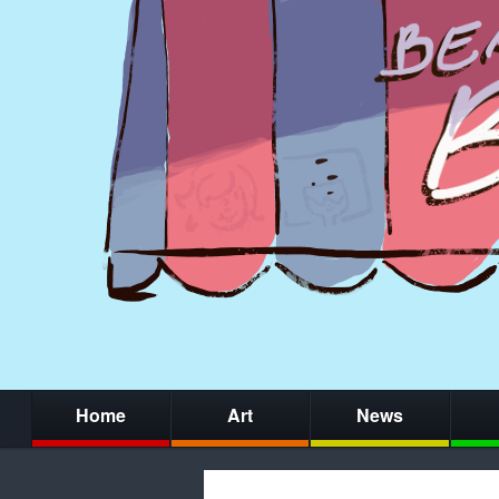
Home
Art
News