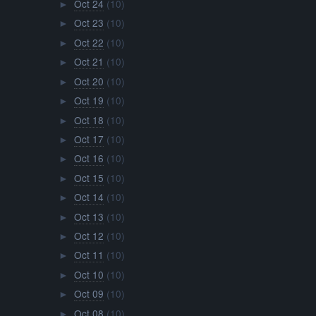
Oct 24
(10)
►
Oct 23
(10)
►
Oct 22
(10)
►
Oct 21
(10)
►
Oct 20
(10)
►
Oct 19
(10)
►
Oct 18
(10)
►
Oct 17
(10)
►
Oct 16
(10)
►
Oct 15
(10)
►
Oct 14
(10)
►
Oct 13
(10)
►
Oct 12
(10)
►
Oct 11
(10)
►
Oct 10
(10)
►
Oct 09
(10)
►
Oct 08
(10)
►