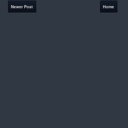
Newer Post
Home