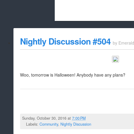
Beach City Bugle is run almost entirely
Nightly Discussion #504
by
Emeral
whitelist/disable
Woo, tomorrow is Halloween! Anybody have any plans?
Sunday, October 30, 2016 at
7:00 PM
Labels:
Community
,
Nightly Discussion