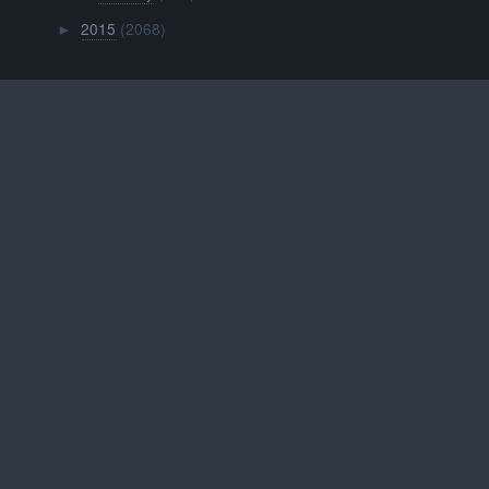
2015
(2068)
►