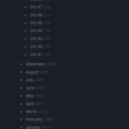
Oct 07
(10)
►
Oct 06
(11)
►
Oct 05
(10)
►
Oct 04
(10)
►
Oct 03
(10)
►
Oct 02
(10)
►
Oct 01
(10)
►
September
(293)
►
August
(299)
►
July
(325)
►
June
(299)
►
May
(302)
►
April
(297)
►
March
(313)
►
February
(289)
►
January
(311)
►