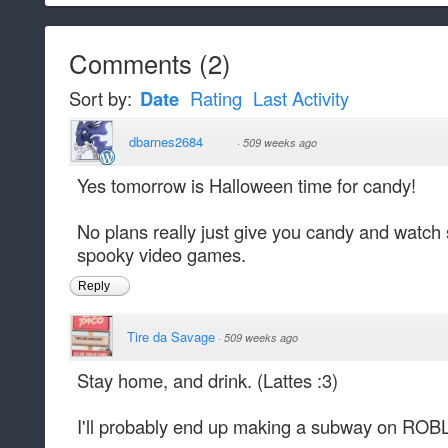
Comments
(
2
)
Sort by:
Date
Rating
Last Activity
dbarnes2684
·
509 weeks ago
Yes tomorrow is Halloween time for candy!
No plans really just give you candy and watc
spooky video games.
Reply
Tire da Savage
·
509 weeks ago
Stay home, and drink. (Lattes :3)
I'll probably end up making a subway on ROB