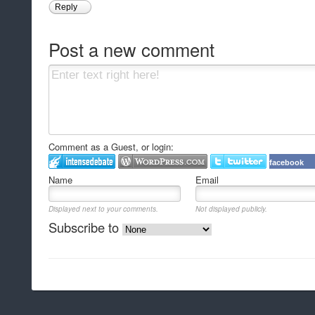
Reply
Post a new comment
Comment as a Guest, or login:
facebook
Name
Email
Displayed next to your comments.
Not displayed publicly.
Subscribe to