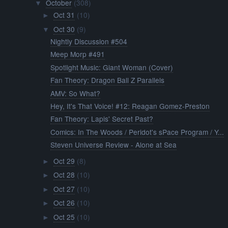
October
(308)
▼
Oct 31
(10)
►
Oct 30
(9)
▼
Nightly Discussion #504
Meep Morp #491
Spotlight Music: Giant Woman (Cover)
Fan Theory: Dragon Ball Z Parallels
AMV: So What?
Hey, It's That Voice! #12: Reagan Gomez-Preston
Fan Theory: Lapis' Secret Past?
Comics: In The Woods / Peridot's sPace Program / Y...
Steven Universe Review - Alone at Sea
Oct 29
(8)
►
Oct 28
(10)
►
Oct 27
(10)
►
Oct 26
(10)
►
Oct 25
(10)
►