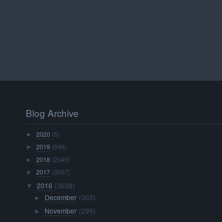
Blog Archive
2020
(5)
►
2019
(646)
►
2018
(2045)
►
2017
(3567)
►
2016
(3638)
▼
December
(303)
►
November
(299)
►