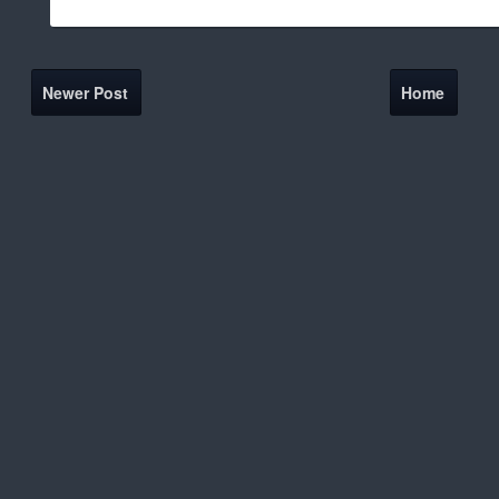
Newer Post
Home