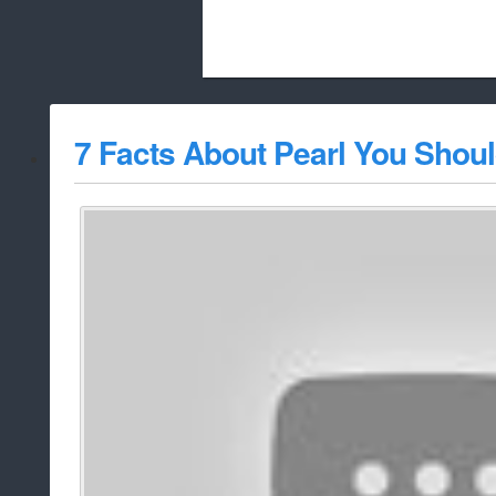
Beach City Bugle is run almost entirely
7 Facts About Pearl You Shou
whitelist/disable