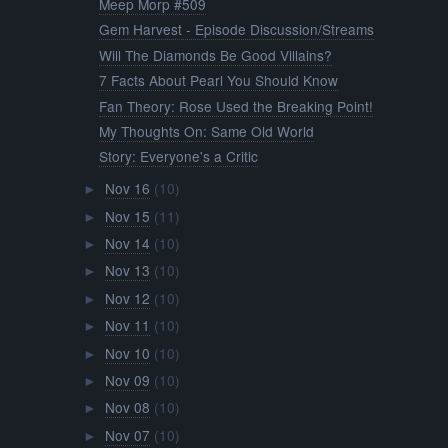
Meep Morp #509
Gem Harvest - Episode Discussion/Streams
Will The Diamonds Be Good Villains?
7 Facts About Pearl You Should Know
Fan Theory: Rose Used the Breaking Point!
My Thoughts On: Same Old World
Story: Everyone's a Critic
Nov 16
(10)
►
Nov 15
(11)
►
Nov 14
(10)
►
Nov 13
(10)
►
Nov 12
(10)
►
Nov 11
(10)
►
Nov 10
(10)
►
Nov 09
(10)
►
Nov 08
(10)
►
Nov 07
(10)
►