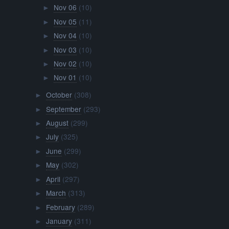
Nov 06
(10)
►
Nov 05
(11)
►
Nov 04
(10)
►
Nov 03
(10)
►
Nov 02
(10)
►
Nov 01
(10)
►
October
(308)
►
September
(293)
►
August
(299)
►
July
(325)
►
June
(299)
►
May
(302)
►
April
(297)
►
March
(313)
►
February
(289)
►
January
(311)
►