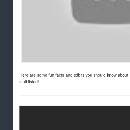
Here are some fun facts and tidbits you should know about P
stuff listed!