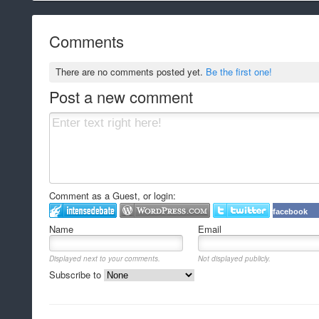
Comments
There are no comments posted yet.
Be the first one!
Post a new comment
Comment as a Guest, or login:
facebook
Name
Email
Displayed next to your comments.
Not displayed publicly.
Subscribe to