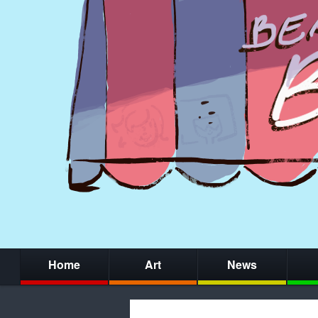
Home
Art
News