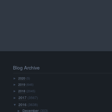
Blog Archive
2020
(5)
►
2019
(646)
►
2018
(2045)
►
2017
(3567)
►
2016
(3638)
▼
December
(303)
►