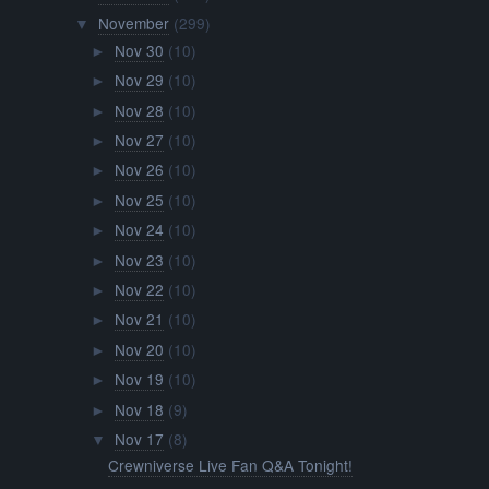
November
(299)
▼
Nov 30
(10)
►
Nov 29
(10)
►
Nov 28
(10)
►
Nov 27
(10)
►
Nov 26
(10)
►
Nov 25
(10)
►
Nov 24
(10)
►
Nov 23
(10)
►
Nov 22
(10)
►
Nov 21
(10)
►
Nov 20
(10)
►
Nov 19
(10)
►
Nov 18
(9)
►
Nov 17
(8)
▼
Crewniverse Live Fan Q&A Tonight!