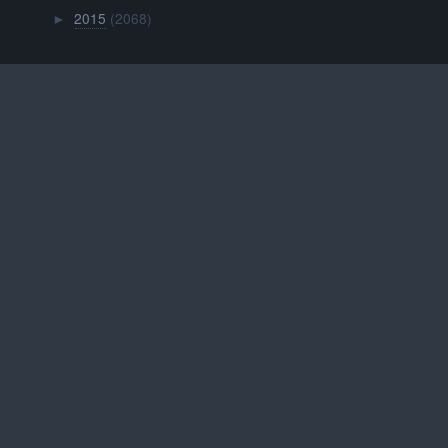
2015
(2068)
►