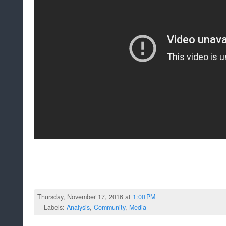
Thursday, November 17, 2016 at
1:00 PM
Labels:
Analysis
,
Community
,
Media