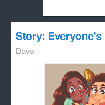
Beach City Bugle is run almost entirely
Story: Everyone's 
whitelist/disable
Dave