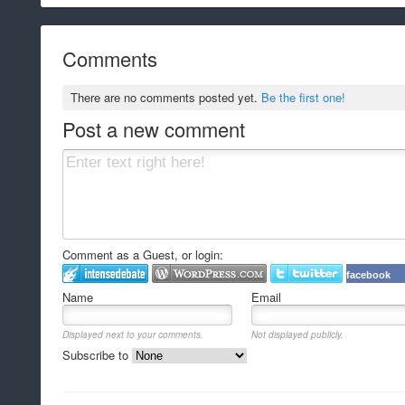
Comments
There are no comments posted yet.
Be the first one!
Post a new comment
Comment as a Guest, or login:
facebook
Name
Email
Displayed next to your comments.
Not displayed publicly.
Subscribe to