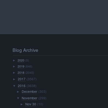
Blog Archive
2020
(5)
►
2019
(646)
►
2018
(2045)
►
2017
(3567)
►
2016
(3638)
▼
December
(303)
►
November
(299)
▼
Nov 30
(10)
►