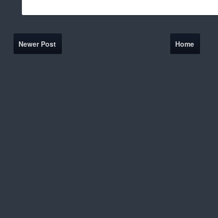
Newer Post
Home