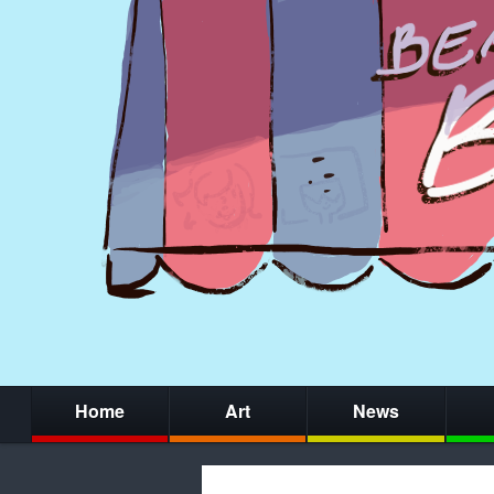
Home
Art
News