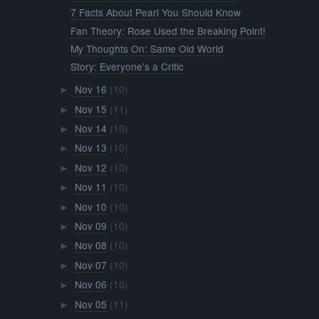
7 Facts About Pearl You Should Know
Fan Theory: Rose Used the Breaking Point!
My Thoughts On: Same Old World
Story: Everyone's a Critic
Nov 16
(10)
►
Nov 15
(11)
►
Nov 14
(10)
►
Nov 13
(10)
►
Nov 12
(10)
►
Nov 11
(10)
►
Nov 10
(10)
►
Nov 09
(10)
►
Nov 08
(10)
►
Nov 07
(10)
►
Nov 06
(10)
►
Nov 05
(11)
►