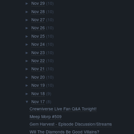
Nov 29
(10)
►
Nov 28
(10)
►
Nov 27
(10)
►
Nov 26
(10)
►
Nov 25
(10)
►
Nov 24
(10)
►
Nov 23
(10)
►
Nov 22
(10)
►
Nov 21
(10)
►
Nov 20
(10)
►
Nov 19
(10)
►
Nov 18
(9)
►
Nov 17
(8)
▼
Crewniverse Live Fan Q&A Tonight!
Meep Morp #509
Gem Harvest - Episode Discussion/Streams
Will The Diamonds Be Good Villains?