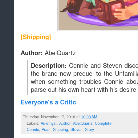
[Shipping]
AbelQuartz
Author:
Connie and Steven discov
Description:
the brand-new prequel to the Unfamili
when something troubles Connie abou
parse out his own heart with his desire
Everyone's a Critic
Thursday, November 17, 2016 at
10:00 AM
Labels:
Amethyst
,
Author: AbelQuartz
,
Complete
,
Connie
,
Pearl
,
Shipping
,
Steven
,
Story