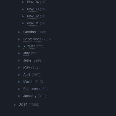
Nov 04
(10)
►
Nov 03
(10)
►
Nov 02
(10)
►
Nov 01
(10)
►
October
(308)
►
September
(293)
►
August
(299)
►
July
(325)
►
June
(299)
►
May
(302)
►
April
(297)
►
March
(313)
►
February
(289)
►
January
(311)
►
2015
(2068)
►