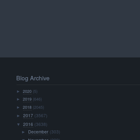
Blog Archive
2020
(5)
►
2019
(646)
►
2018
(2045)
►
2017
(3567)
►
2016
(3638)
▼
December
(303)
►