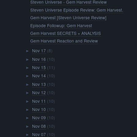
Steven Universe - Gem Harvest Review
Steven Universe Episode Review: Gem Harvest.
Gem Harvest [Steven Universe Review]
Episode Followup: Gem Harvest
Gem Harvest SECRETS + ANALYSIS
Gem Harvest Reaction and Review
Nov 17
(8)
►
Nov 16
(10)
►
Nov 15
(11)
►
Nov 14
(10)
►
Nov 13
(10)
►
Nov 12
(10)
►
Nov 11
(10)
►
Nov 10
(10)
►
Nov 09
(10)
►
Nov 08
(10)
►
Nov 07
(10)
►