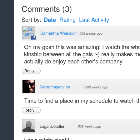
Comments
(
3
)
Sort by:
Date
Rating
Last Activity
Samantha Weissich
·
506 weeks ago
Oh my gosh this was amazing! I watch the whol
kinship between all the gals :-) really makes m
actually do enjoy each other's company
Reply
Necromagenvion
·
506 weeks ago
Time to find a place in my schedule to watch t
Reply
LoganDoodler
·
506 weeks ago
Lapis might sing!!!