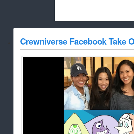
Beach City Bugle is run almost entirely
Crewniverse Facebook Take O
whitelist/disable