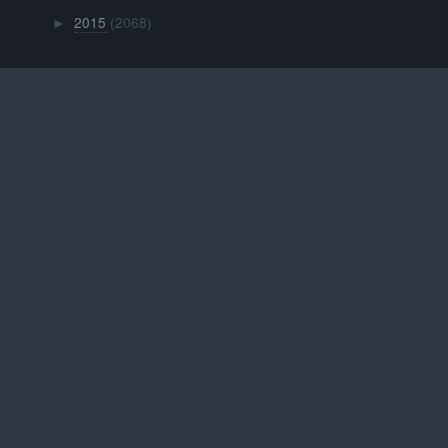
2015
(2068)
►