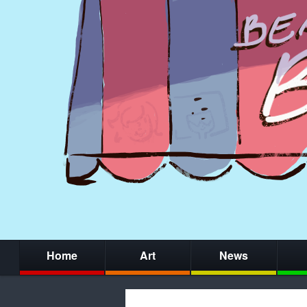
Home
Art
News