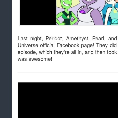
Last night, Peridot, Amethyst, Pearl, an
Universe official Facebook page! They did 
episode, which they're all in, and then too
was awesome!