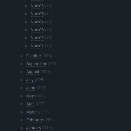
Nov 06
(10)
►
Nov 05
(11)
►
Nov 04
(10)
►
Nov 03
(10)
►
Nov 02
(10)
►
Nov 01
(10)
►
October
(308)
►
September
(293)
►
August
(299)
►
July
(325)
►
June
(299)
►
May
(302)
►
April
(297)
►
March
(313)
►
February
(289)
►
January
(311)
►