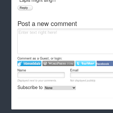
Reply
Post a new comment
Comment as a Guest, or login:
facebook
Name
Email
Displayed next to your comments.
Not displayed publicly.
Subscribe to