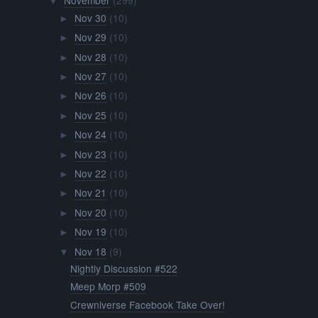
November
(299)
▼
Nov 30
(10)
►
Nov 29
(10)
►
Nov 28
(10)
►
Nov 27
(10)
►
Nov 26
(10)
►
Nov 25
(10)
►
Nov 24
(10)
►
Nov 23
(10)
►
Nov 22
(10)
►
Nov 21
(10)
►
Nov 20
(10)
►
Nov 19
(10)
►
Nov 18
(9)
▼
Nightly Discussion #522
Meep Morp #509
Crewniverse Facebook Take Over!