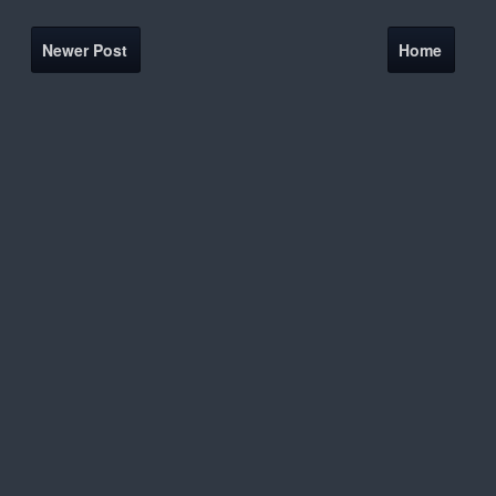
Newer Post
Home