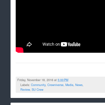
Friday, November 18, 2016 at
5:00 PM
Labels:
Community
,
Crewniverse
,
Media
,
News
,
Review
,
SU Crew