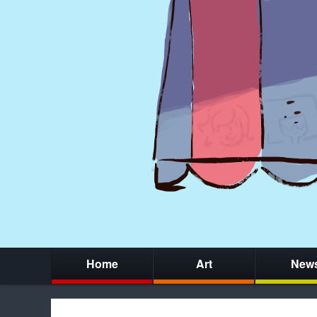
Home
Art
New