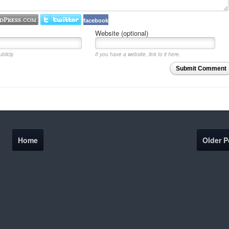
facebook
Website (optional)
blicly.
If you have a website, link to it here.
Submit Comment
Home
Older P