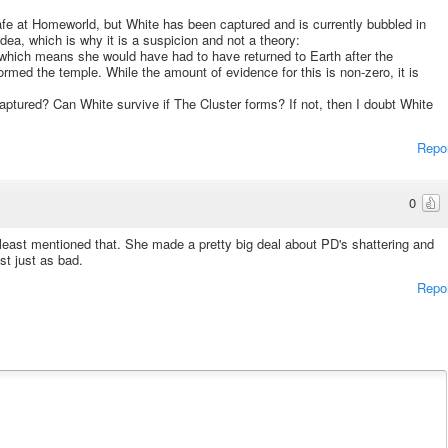
fe at Homeworld, but White has been captured and is currently bubbled in
dea, which is why it is a suspicion and not a theory:
, which means she would have had to have returned to Earth after the
ormed the temple. While the amount of evidence for this is non-zero, it is
captured? Can White survive if The Cluster forms? If not, then I doubt White
Repo
0
least mentioned that. She made a pretty big deal about PD's shattering and
st just as bad.
Repo