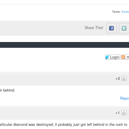
Twitter:
Emera
Share This!
Login
+3
ir behind.
Repo
+1
articular diamond was destroyed; it probably just got left behind in the rush to