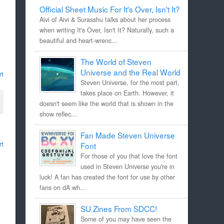
Official Sheet Music For It's Over, Isn't It?
Aivi of Aivi & Surasshu talks about her process
when writing It's Over, Isn't It? Naturally, such a
beautiful and heart-wrenc...
The World of Steven
Universe and the Real World
rt
Steven Universe, for the most part,
takes place on Earth. However, it
doesn't seem like the world that is shown in the
show reflec...
Fan Made Steven Universe
rt
Font
For those of you that love the font
used in Steven Universe you're in
luck! A fan has created the font for use by other
fans on dA wh...
SU Zines From SDCC!
Some of you may have seen the