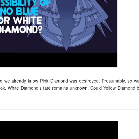
and we already know Pink Diamond was destroyed. Presumably, so w
Book. White Diamond's fate remains unknown. Could Yellow Diamond 