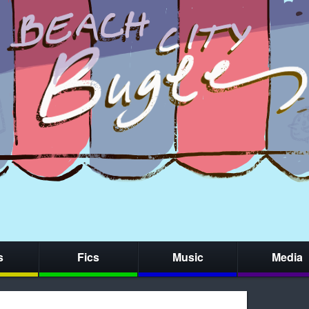
s
Fics
Music
Media