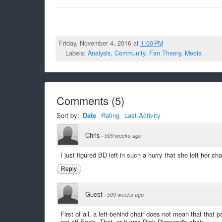
Friday, November 4, 2016 at
1:00 PM
Labels:
Analysis
,
Community
,
Fan Theory
,
Media
Comments
(
5
)
Sort by:
Date
Rating
Last Activity
Chris
·
509 weeks ago
I just figured BD left in such a hurry that she left her cha
Reply
Guest
·
509 weeks ago
First of all, a left-behind chair does not mean that that p
get off Earth. That, or it was Pink Diamond's chair.