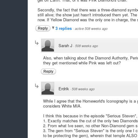
Secondly, the fact that there was a three-diamond symbo
still alive; the show just hasn't introduced them yet. 
now. If Yellow Diamond was the only one in charge, the s
3 replies
Reply
·
active 508 weeks ago
Sarah J
·
508 weeks ago
Also, when talking about the Diamond Authority, Peri
they get mentioned while Pink was left out?
Reply
Erdrik
·
508 weeks ago
While I agree that the Homeworld's Iconography is a 
considers White MIA.
I think this because in the episode *Serious Steven*
1. Exactly matches the cut of the only two Diamonds w
2. From what Ive seen, no other Non-Diamond gem sh
3. The gem from *Serious Steven* is the only one I ca
to be protecting the gem), wherein that temple ALS