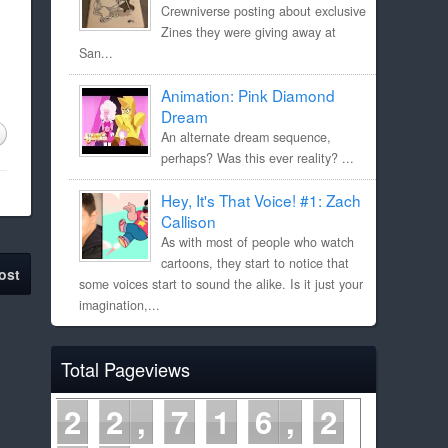
Crewniverse posting about exclusive
Zines they were giving away at
San...
Animation: Pink Diamond
Dream
An alternate dream sequence,
perhaps? Was this ever reality? ...
Hey, It's That Voice! #1: Zach
Callison
As with most of people who watch
cartoons, they start to notice that
ost
some voices start to sound the alike. Is it just your
imagination,...
Total Pageviews
2
2
7
1
6
2