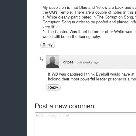
My suspicion is that Blue and Yellow are back and sa
the CG's Temple. There are a couple of holes in this i
1. White clearly participated in The Corruption Song
Corruption Song in order to be poofed and placed in/f
very little.
2. The Cluster. Was it set before or after White was 
would still be on the Iconography.
Reply
cripes
·
508 weeks ago
If WD was captured I think Eyeball would have at 
holding their most powerful leader prisoner is almo
Reply
Post a new comment