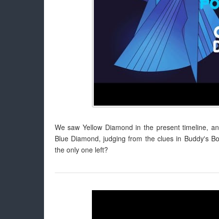
We saw Yellow Diamond in the present timeline, 
Blue Diamond, judging from the clues in Buddy's 
the only one left?