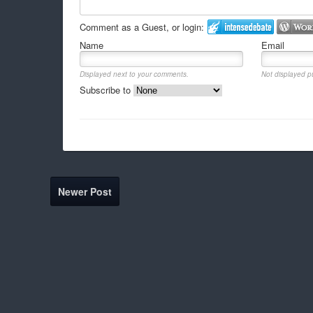
Comment as a Guest, or login:
Name
Email
Displayed next to your comments.
Not displayed pu
Subscribe to
Newer Post