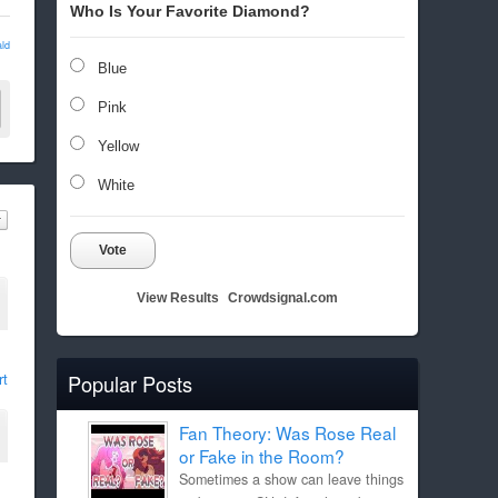
Who Is Your Favorite Diamond?
ld
Blue
Pink
Yellow
White
Vote
View Results
Crowdsignal.com
rt
Popular Posts
Fan Theory: Was Rose Real
or Fake in the Room?
Sometimes a show can leave things