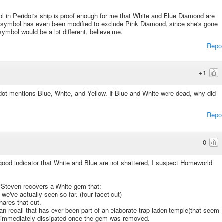
l in Peridot's ship is proof enough for me that White and Blue Diamond are
The symbol has even been modified to exclude Pink Diamond, since she's gone
ymbol would be a lot different, believe me.
Repo
+1
dot mentions Blue, White, and Yellow. If Blue and White were dead, why did
Repo
0
good indicator that White and Blue are not shattered, I suspect Homeworld
, Steven recovers a White gem that:
e've actually seen so far. (four facet cut)
ares that cut.
n recall that has ever been part of an elaborate trap laden temple(that seem
O immediately dissipated once the gem was removed.