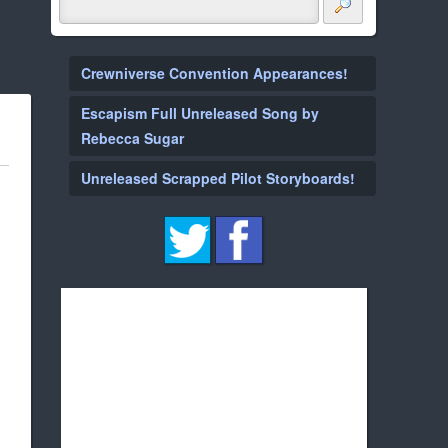
Crewniverse Convention Appearances!
Escapism Full Unreleased Song by
Rebecca Sugar
Unreleased Scrapped Pilot Storyboards!