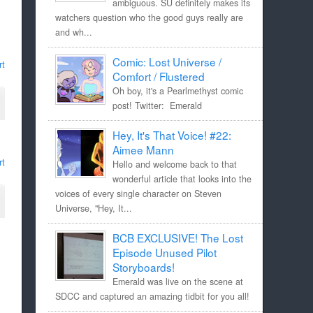
ambiguous. SU definitely makes its
watchers question who the good guys really are
and wh...
Comic: Lost Universe /
rt
Comfort / Flustered
Oh boy, it's a Pearlmethyst comic
post! Twitter: Emerald
Hey, It's That Voice! #22:
Aimee Mann
rt
Hello and welcome back to that
wonderful article that looks into the
voices of every single character on Steven
Universe, "Hey, It...
BCB EXCLUSIVE! The Lost
Episode Unused Pilot
Storyboards!
Emerald was live on the scene at
SDCC and captured an amazing tidbit for you all!