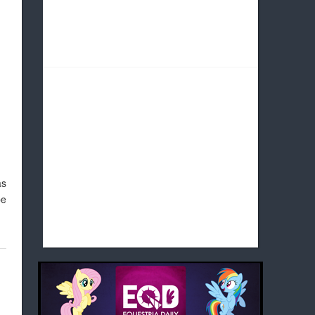
as
be