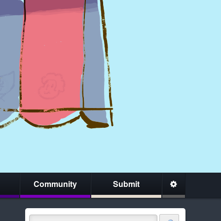
Community
Submit