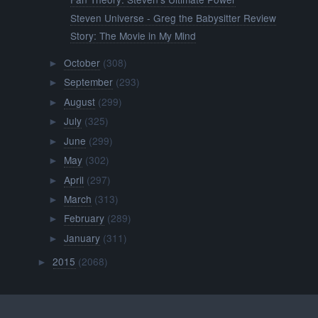
Steven Universe - Greg the Babysitter Review
Story: The Movie in My Mind
October
(308)
►
September
(293)
►
August
(299)
►
July
(325)
►
June
(299)
►
May
(302)
►
April
(297)
►
March
(313)
►
February
(289)
►
January
(311)
►
2015
(2068)
►