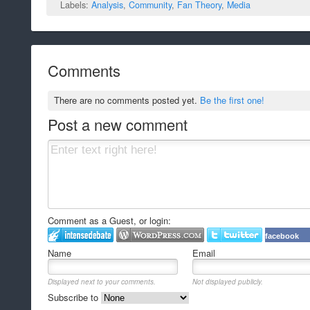
Labels:
Analysis
,
Community
,
Fan Theory
,
Media
Comments
There are no comments posted yet.
Be the first one!
Post a new comment
Comment as a Guest, or login:
facebook
Name
Email
Displayed next to your comments.
Not displayed publicly.
Subscribe to