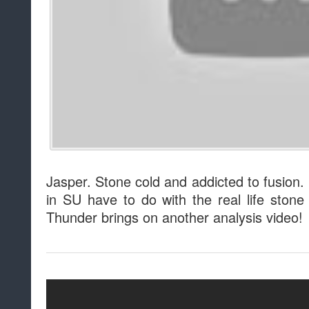
Jasper. Stone cold and addicted to fusion.
in SU have to do with the real life sto
Thunder brings on another analysis video!