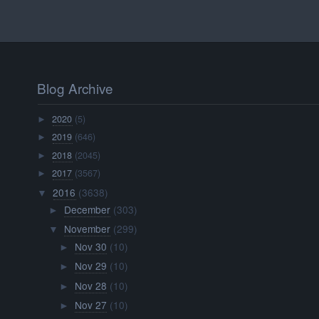
Blog Archive
2020
(5)
►
2019
(646)
►
2018
(2045)
►
2017
(3567)
►
2016
(3638)
▼
December
(303)
►
November
(299)
▼
Nov 30
(10)
►
Nov 29
(10)
►
Nov 28
(10)
►
Nov 27
(10)
►