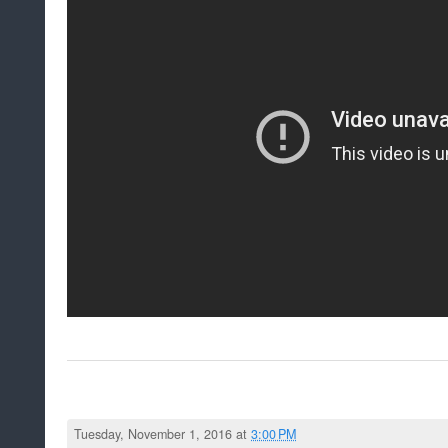
Tuesday, November 1, 2016 at
3:00 PM