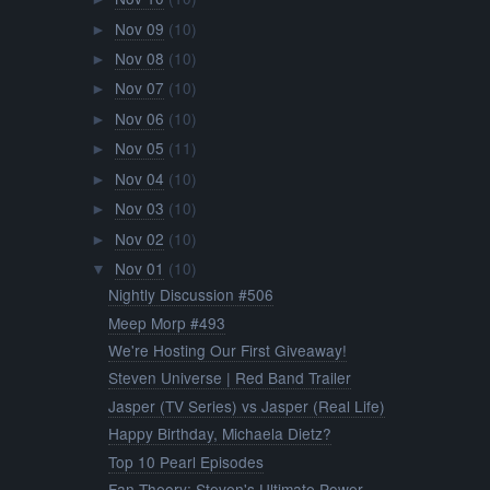
Nov 09
(10)
►
Nov 08
(10)
►
Nov 07
(10)
►
Nov 06
(10)
►
Nov 05
(11)
►
Nov 04
(10)
►
Nov 03
(10)
►
Nov 02
(10)
►
Nov 01
(10)
▼
Nightly Discussion #506
Meep Morp #493
We're Hosting Our First Giveaway!
Steven Universe | Red Band Trailer
Jasper (TV Series) vs Jasper (Real Life)
Happy Birthday, Michaela Dietz?
Top 10 Pearl Episodes
Fan Theory: Steven's Ultimate Power