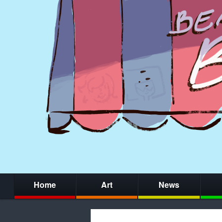
Home
Art
News