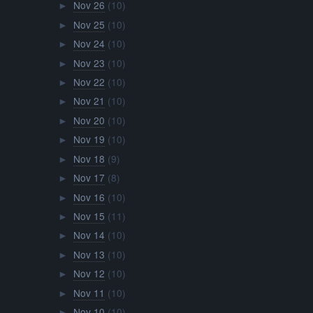
Nov 26
(10)
►
Nov 25
(10)
►
Nov 24
(10)
►
Nov 23
(10)
►
Nov 22
(10)
►
Nov 21
(10)
►
Nov 20
(10)
►
Nov 19
(10)
►
Nov 18
(9)
►
Nov 17
(8)
►
Nov 16
(10)
►
Nov 15
(11)
►
Nov 14
(10)
►
Nov 13
(10)
►
Nov 12
(10)
►
Nov 11
(10)
►
Nov 10
(10)
►