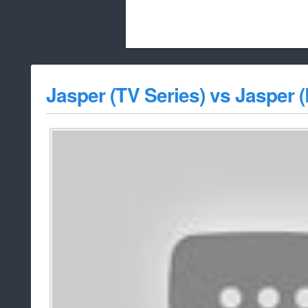
Beach City Bugle is run almost entirely
Jasper (TV Series) vs Jasper (
whitelist/disable