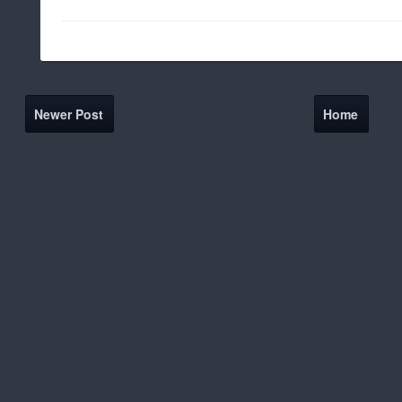
Newer Post
Home