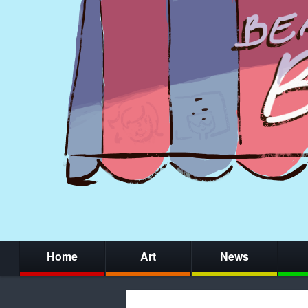
Home
Art
News