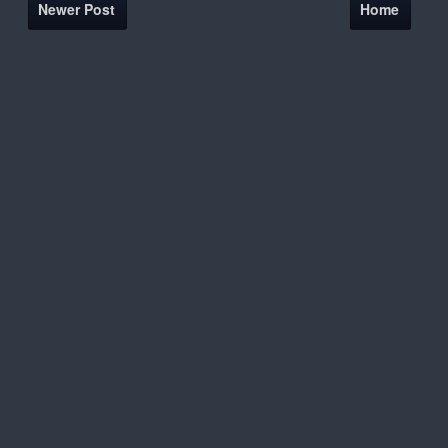
Newer Post
Home