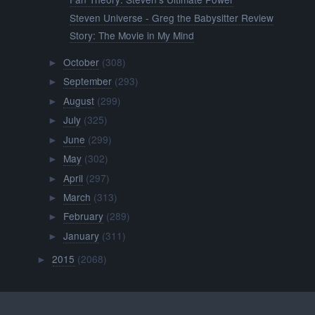
Steven Universe - Greg the Babysitter Review
Story: The Movie in My Mind
October
(308)
►
September
(293)
►
August
(299)
►
July
(325)
►
June
(299)
►
May
(302)
►
April
(297)
►
March
(313)
►
February
(289)
►
January
(311)
►
2015
(2068)
►