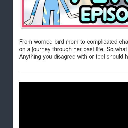
From worried bird mom to complicated char
on a journey through her past life. So wha
Anything you disagree with or feel should h