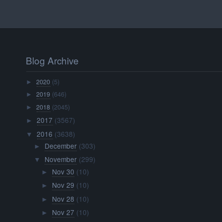
Blog Archive
2020
(5)
►
2019
(646)
►
2018
(2045)
►
2017
(3567)
►
2016
(3638)
▼
December
(303)
►
November
(299)
▼
Nov 30
(10)
►
Nov 29
(10)
►
Nov 28
(10)
►
Nov 27
(10)
►