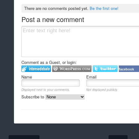
There are no comments posted yet.
Be the first one!
Post a new comment
Comment as a Guest, or login:
facebook
Name
Email
Displayed next to your comments.
Not displayed publicly.
Subscribe to