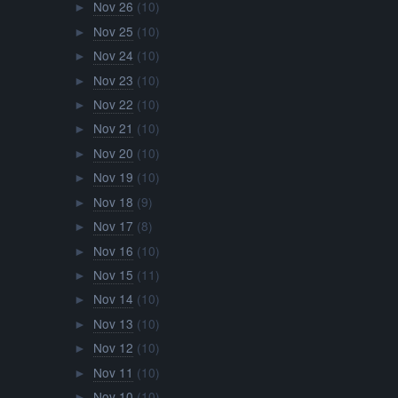
Nov 26
(10)
►
Nov 25
(10)
►
Nov 24
(10)
►
Nov 23
(10)
►
Nov 22
(10)
►
Nov 21
(10)
►
Nov 20
(10)
►
Nov 19
(10)
►
Nov 18
(9)
►
Nov 17
(8)
►
Nov 16
(10)
►
Nov 15
(11)
►
Nov 14
(10)
►
Nov 13
(10)
►
Nov 12
(10)
►
Nov 11
(10)
►
Nov 10
(10)
►