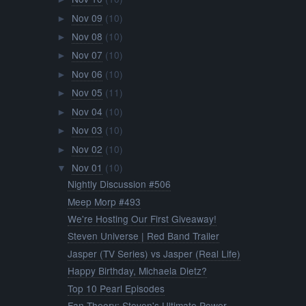
Nov 09
(10)
►
Nov 08
(10)
►
Nov 07
(10)
►
Nov 06
(10)
►
Nov 05
(11)
►
Nov 04
(10)
►
Nov 03
(10)
►
Nov 02
(10)
►
Nov 01
(10)
▼
Nightly Discussion #506
Meep Morp #493
We're Hosting Our First Giveaway!
Steven Universe | Red Band Trailer
Jasper (TV Series) vs Jasper (Real Life)
Happy Birthday, Michaela Dietz?
Top 10 Pearl Episodes
Fan Theory: Steven's Ultimate Power