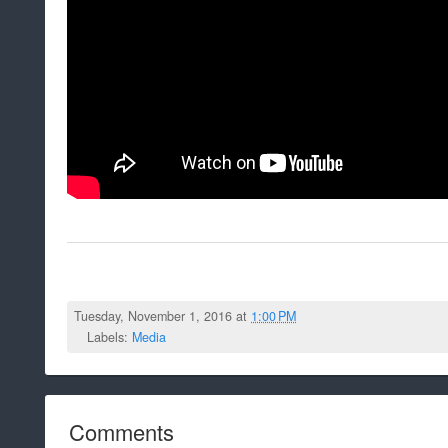
Tuesday, November 1, 2016 at
1:00 PM
Labels:
Media
Comments