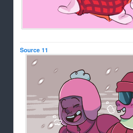
Source 11