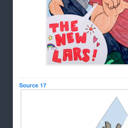
Source 17