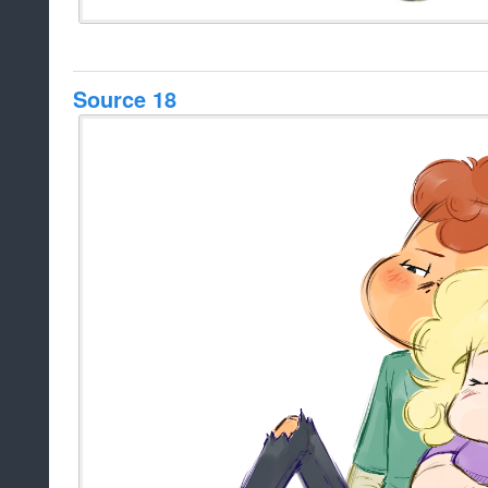
Source 18