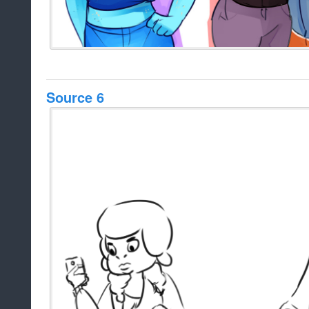
Source 6