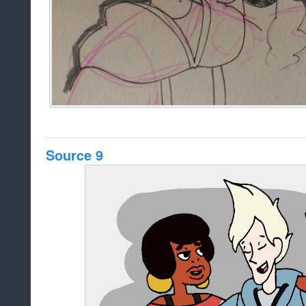
Source 9