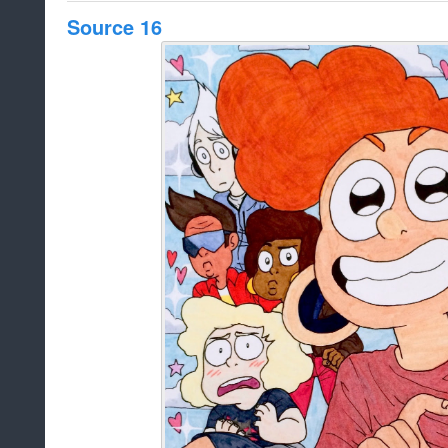
Source 16