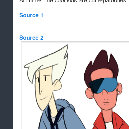
Source 1
Source 2