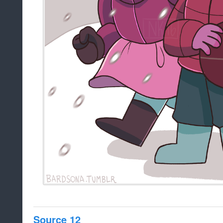
Source 12