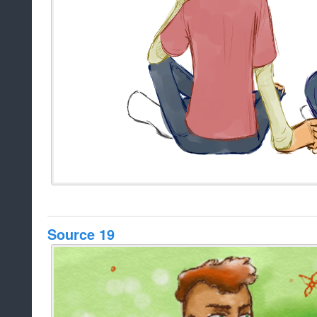
Source 19