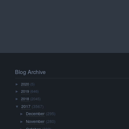
Blog Archive
2020
(5)
►
2019
(646)
►
2018
(2045)
►
2017
(3567)
▼
December
(295)
►
November
(280)
►