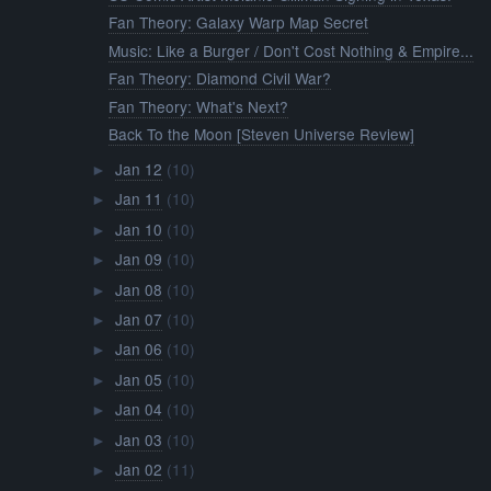
Fan Theory: Galaxy Warp Map Secret
Music: Like a Burger / Don't Cost Nothing & Empire...
Fan Theory: Diamond Civil War?
Fan Theory: What's Next?
Back To the Moon [Steven Universe Review]
Jan 12
(10)
►
Jan 11
(10)
►
Jan 10
(10)
►
Jan 09
(10)
►
Jan 08
(10)
►
Jan 07
(10)
►
Jan 06
(10)
►
Jan 05
(10)
►
Jan 04
(10)
►
Jan 03
(10)
►
Jan 02
(11)
►