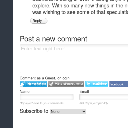
explore. With so many new things in the n
was wishing to see some of that speculati
Reply
Post a new comment
Comment as a Guest, or login:
facebook
Name
Email
Displayed next to your comments.
Not displayed publicly.
Subscribe to