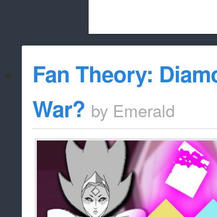
Beach City Bugle is run almost entirely
Fan Theory: Diamo
whitelist/disable
War?
by
Emerald