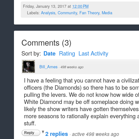
Friday, January 13, 2017 at
12:00 PM
Labels:
Analysis
,
Community
,
Fan Theory
,
Media
Comments
(
3
)
Sort by:
Date
Rating
Last Activity
Bill_Ames
·
498 weeks ago
I have a feeling that you cannot have a civilizat
officers (the Diamonds) so there has to be som
pulling the levers. We do not know how wide o
White Diamond may be off someplace doing wha
likely the show writers have gotten themselves
more seasons to rationally explain everything 
stuff.
2 replies
·
active 498 weeks ago
Reply