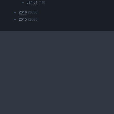
Jan 01
(10)
►
2016
(3638)
►
2015
(2068)
►