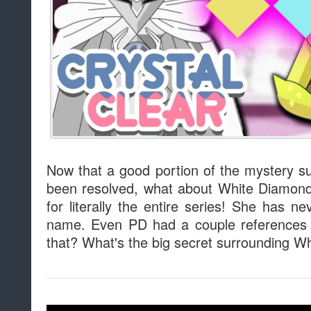
Now that a good portion of the mystery 
been resolved, what about White Diamond
for literally the entire series! She has 
name. Even PD had a couple references 
that? What's the big secret surrounding W