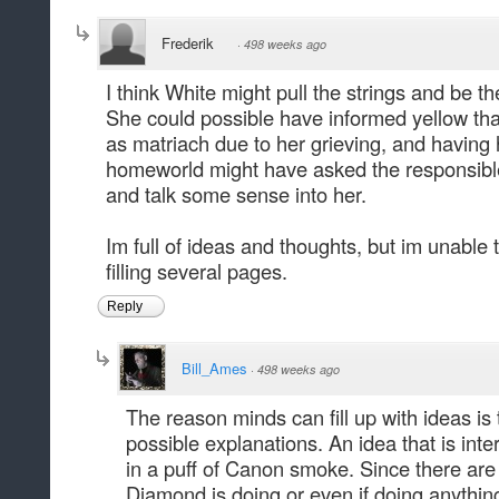
Frederik
·
498 weeks ago
I think White might pull the strings and be th
She could possible have informed yellow that 
as matriach due to her grieving, and having 
homeworld might have asked the responsible
and talk some sense into her.
Im full of ideas and thoughts, but im unable
filling several pages.
Reply
Bill_Ames
·
498 weeks ago
The reason minds can fill up with ideas is 
possible explanations. An idea that is int
in a puff of Canon smoke. Since there are
Diamond is doing or even if doing anything 