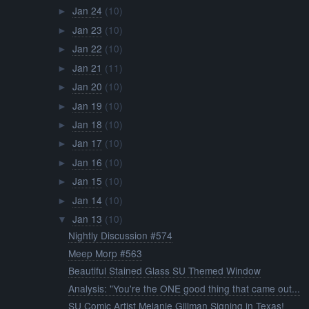
Jan 24
(10)
►
Jan 23
(10)
►
Jan 22
(10)
►
Jan 21
(11)
►
Jan 20
(10)
►
Jan 19
(10)
►
Jan 18
(10)
►
Jan 17
(10)
►
Jan 16
(10)
►
Jan 15
(10)
►
Jan 14
(10)
►
Jan 13
(10)
▼
Nightly Discussion #574
Meep Morp #563
Beautiful Stained Glass SU Themed Window
Analysis: "You're the ONE good thing that came out...
SU Comic Artist Melanie Gillman Signing in Texas!