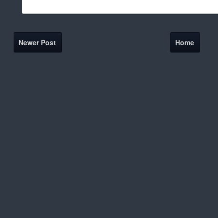
Newer Post
Home