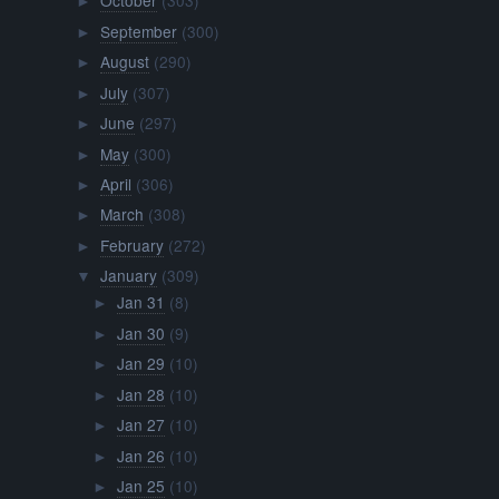
October
(303)
►
September
(300)
►
August
(290)
►
July
(307)
►
June
(297)
►
May
(300)
►
April
(306)
►
March
(308)
►
February
(272)
►
January
(309)
▼
Jan 31
(8)
►
Jan 30
(9)
►
Jan 29
(10)
►
Jan 28
(10)
►
Jan 27
(10)
►
Jan 26
(10)
►
Jan 25
(10)
►