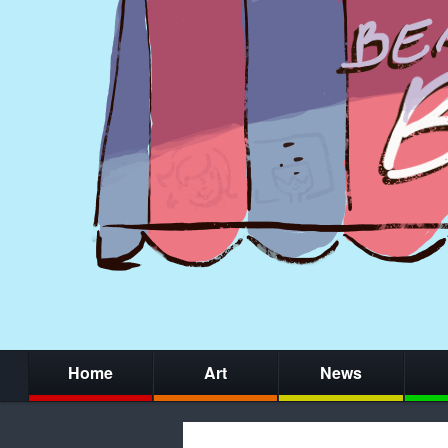
Home
Art
News