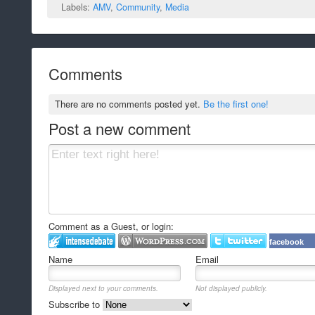
Labels:
AMV
,
Community
,
Media
Comments
There are no comments posted yet.
Be the first one!
Post a new comment
Comment as a Guest, or login:
facebook
Name
Email
Displayed next to your comments.
Not displayed publicly.
Subscribe to