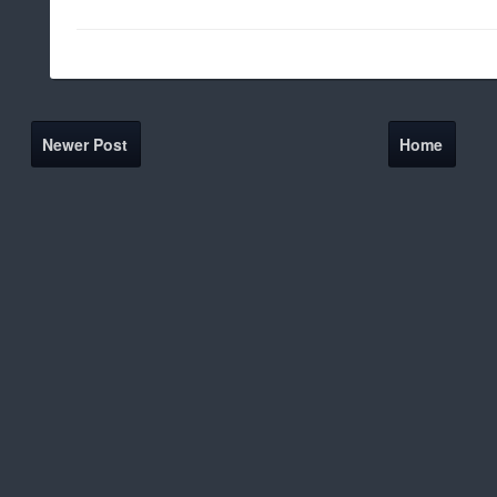
Newer Post
Home