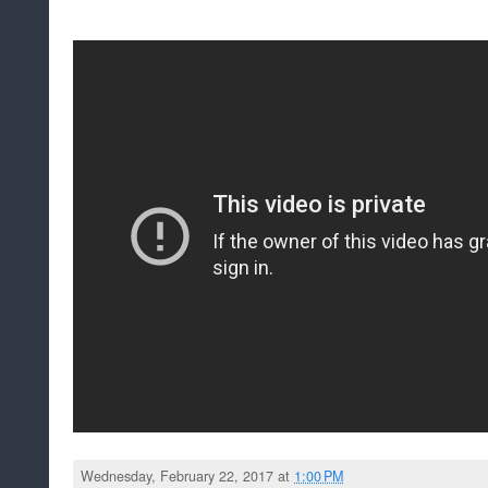
Wednesday, February 22, 2017 at
1:00 PM