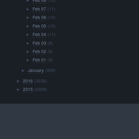
Feb 08
(10)
►
Feb 07
(11)
►
Feb 06
(10)
►
Feb 05
(10)
►
Feb 04
(11)
►
Feb 03
(9)
►
Feb 02
(8)
►
Feb 01
(8)
►
January
(309)
►
2016
(3638)
►
2015
(2068)
►