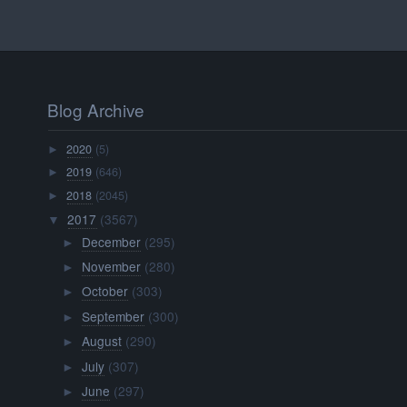
Blog Archive
2020
(5)
►
2019
(646)
►
2018
(2045)
►
2017
(3567)
▼
December
(295)
►
November
(280)
►
October
(303)
►
September
(300)
►
August
(290)
►
July
(307)
►
June
(297)
►