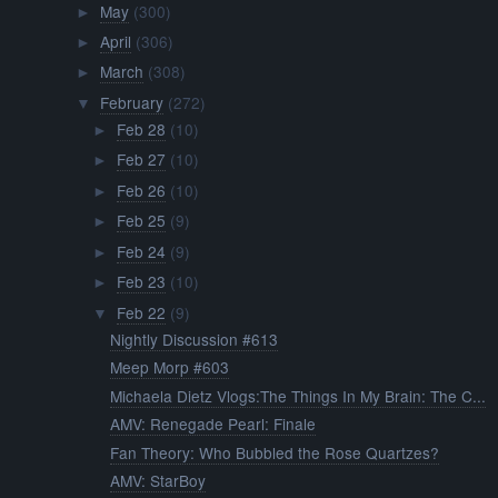
May
(300)
►
April
(306)
►
March
(308)
►
February
(272)
▼
Feb 28
(10)
►
Feb 27
(10)
►
Feb 26
(10)
►
Feb 25
(9)
►
Feb 24
(9)
►
Feb 23
(10)
►
Feb 22
(9)
▼
Nightly Discussion #613
Meep Morp #603
Michaela Dietz Vlogs:The Things In My Brain: The C...
AMV: Renegade Pearl: Finale
Fan Theory: Who Bubbled the Rose Quartzes?
AMV: StarBoy