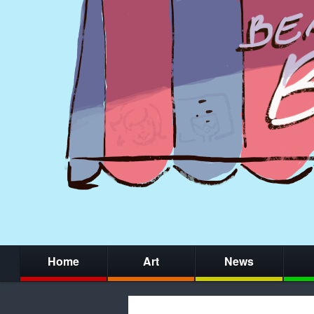
Home
Art
News