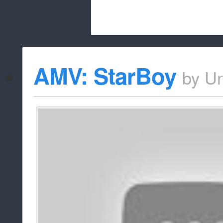
Beach City Bugle is run almost entirely
AMV: StarBoy
by
U
whitelist/disable