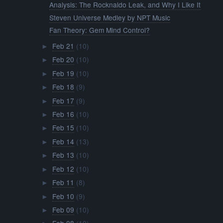
Analysis: The Rocknaldo Leak, and Why I Like It
Steven Universe Medley by NPT Music
Fan Theory: Gem Mind Control?
Feb 21
(10)
►
Feb 20
(10)
►
Feb 19
(10)
►
Feb 18
(9)
►
Feb 17
(9)
►
Feb 16
(10)
►
Feb 15
(10)
►
Feb 14
(13)
►
Feb 13
(10)
►
Feb 12
(10)
►
Feb 11
(8)
►
Feb 10
(9)
►
Feb 09
(10)
►