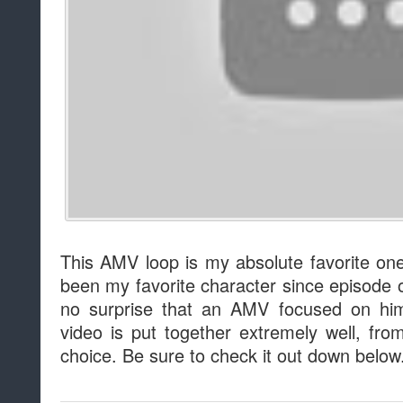
This AMV loop is my absolute favorite one
been my favorite character since episode o
no surprise that an AMV focused on him 
video is put together extremely well, fro
choice. Be sure to check it out down below