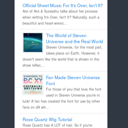
Official Sheet Music For It's Over, Isn't It?
Aivi of Aivi & Surasshu talks about her process
when writing It's Over, Isn't It? Naturally, such a
beautiful and heart-wrenc...
The World of Steven
Universe and the Real World
Steven Universe, for the most part,
takes place on Earth. However, it
doesn't seem like the world that is shown in the
show reflec...
Fan Made Steven Universe
Font
For those of you that love the font
used in Steven Universe you're in
luck! A fan has created the font for use by other
fans on dA wh...
Rose Quartz Wig Tutorial
Rose Quartz has A LOT of hair. So if you're