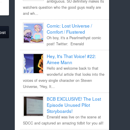
ambiguous. SU definitely makes its
watchers question who the good guys really are
and wh...
Comic: Lost Universe /
Comfort / Flustered
ost
Oh boy, it's a Pearlmethyst comic
post! Twitter: Emerald
Hey, It's That Voice! #22:
Aimee Mann
Hello and welcome back to that
wonderful article that looks into the
voices of every single character on Steven
Universe, "Hey, It...
BCB EXCLUSIVE! The Lost
Episode Unused Pilot
Storyboards!
Emerald was live on the scene at
SDCC and captured an amazing tidbit for you all!