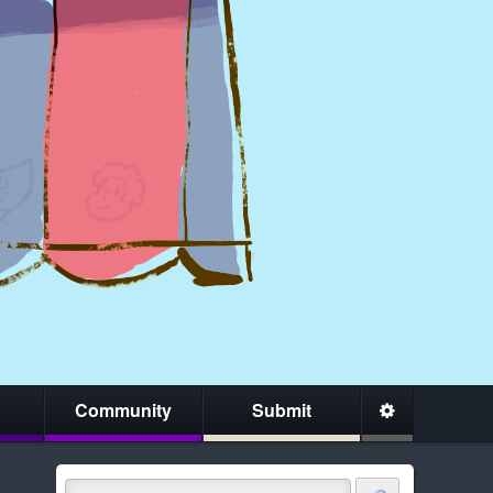
Community
Submit