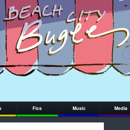
s
Fics
Music
Media