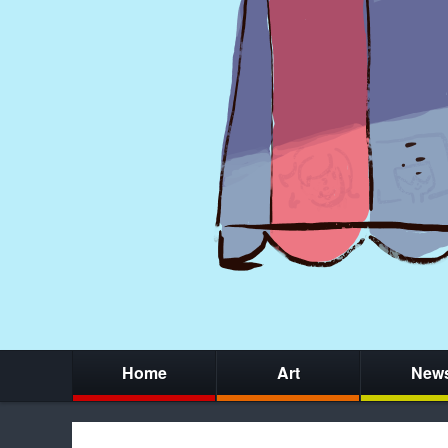
Home
Art
New