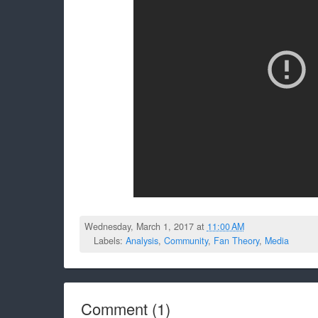
Wednesday, March 1, 2017 at
11:00 AM
Labels:
Analysis
,
Community
,
Fan Theory
,
Media
Comment
(
1
)