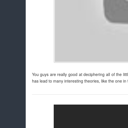
You guys are really good at deciphering all of the lit
has lead to many interesting theories, like the one in