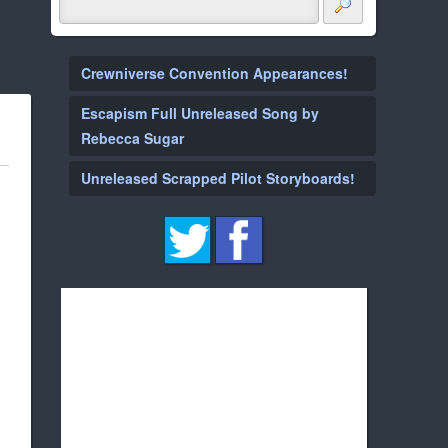
Crewniverse Convention Appearances!
Escapism Full Unreleased Song by
Rebecca Sugar
Unreleased Scrapped Pilot Storyboards!