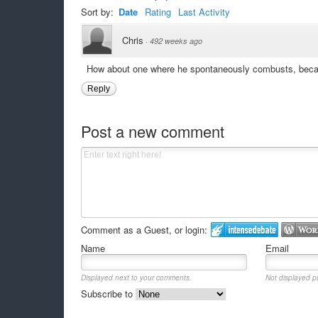
Sort by:
Date
Rating
Last Activity
Chris
·
492 weeks ago
How about one where he spontaneously combusts, becau
Reply
Post a new comment
Comment as a Guest, or login:
Name
Email
Displayed next to your comments.
Not displayed pu
Subscribe to