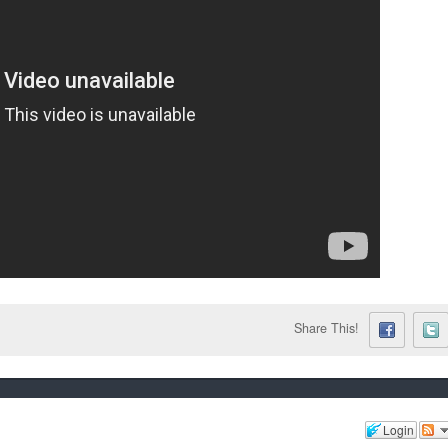
Share This!
Login