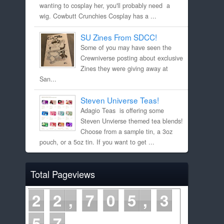
wanting to cosplay her, you'll probably need a
wig. Cowbutt Crunchies Cosplay has a ...
SU Zines From SDCC!
Some of you may have seen the
Crewniverse posting about exclusive
Zines they were giving away at
San...
Steven Universe Teas!
Adagio Teas is offering some
Steven Unvierse themed tea blends!
Choose from a sample tin, a 3oz
pouch, or a 5oz tin. If you want to get ...
Total Pageviews
2
2
7
0
5
3
5
7