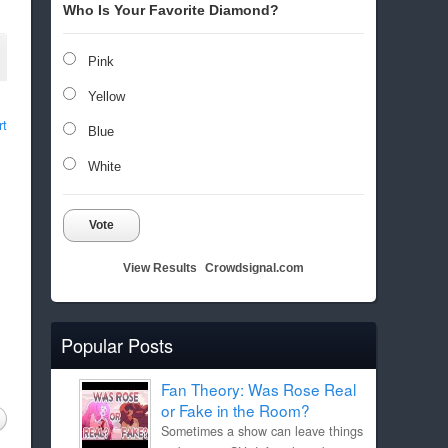
Who Is Your Favorite Diamond?
Pink
Yellow
rt
Blue
White
Vote
View Results
Crowdsignal.com
Popular Posts
Fan Theory: Was Rose Real
or Fake in the Room?
Sometimes a show can leave things