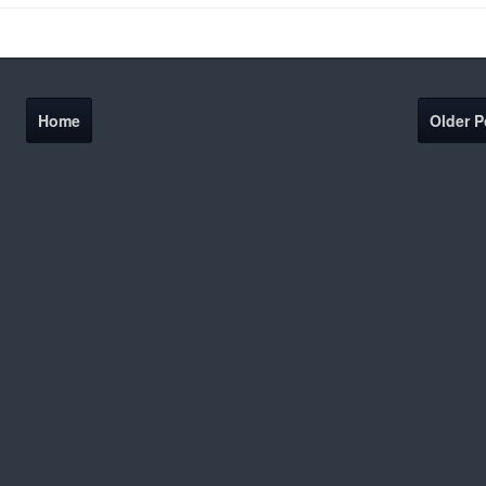
Home
Older P