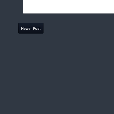
Newer Post