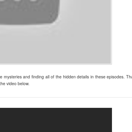
tle mysteries and finding all of the hidden details in these episodes. Th
 the video below.