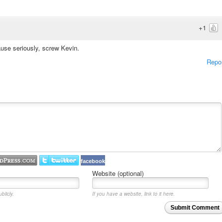
+1
se seriously, screw Kevin.
Repo
facebook
Website (optional)
blicly.
If you have a website, link to it here.
Submit Comment