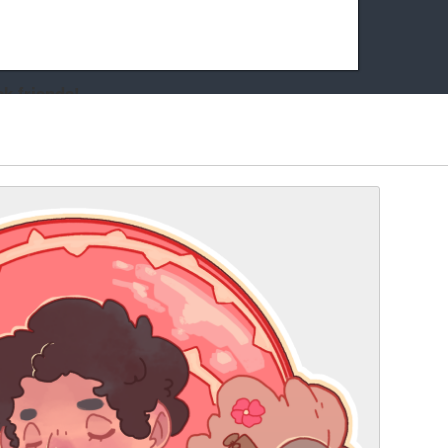
k friends!
t it running the site would be much harder! If you could
kie Cat will be eternally grateful!