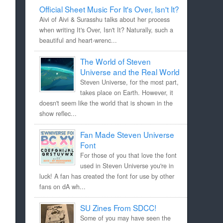
Official Sheet Music For It's Over, Isn't It?
Aivi of Aivi & Surasshu talks about her process
when writing It's Over, Isn't It? Naturally, such a
beautiful and heart-wrenc...
The World of Steven
Universe and the Real World
Steven Universe, for the most part,
takes place on Earth. However, it
doesn't seem like the world that is shown in the
show reflec...
Fan Made Steven Universe
Font
For those of you that love the font
used in Steven Universe you're in
luck! A fan has created the font for use by other
fans on dA wh...
SU Zines From SDCC!
Some of you may have seen the