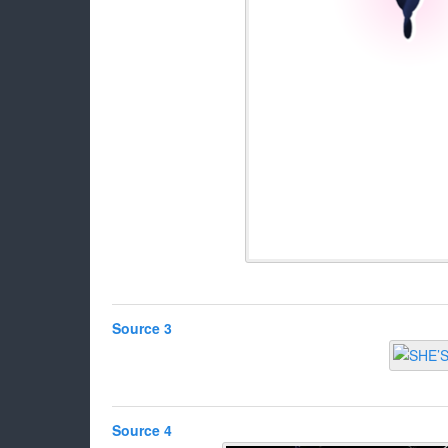
Source 3
Source 4