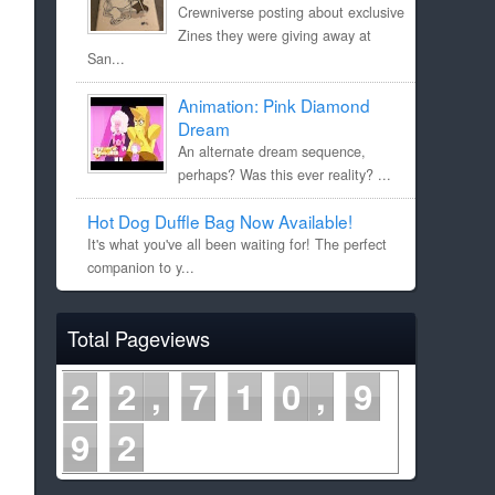
Crewniverse posting about exclusive
Zines they were giving away at
San...
Animation: Pink Diamond
Dream
An alternate dream sequence,
perhaps? Was this ever reality? ...
Hot Dog Duffle Bag Now Available!
It's what you've all been waiting for! The perfect
companion to y...
Total Pageviews
2
2
7
1
0
9
9
2