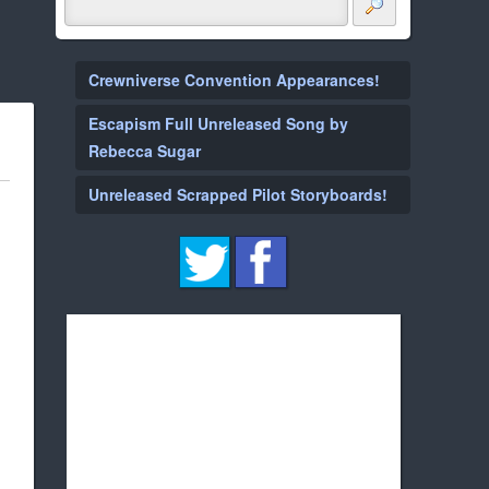
Crewniverse Convention Appearances!
Escapism Full Unreleased Song by
Rebecca Sugar
Unreleased Scrapped Pilot Storyboards!