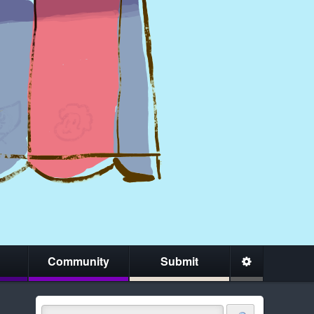
Community
Submit