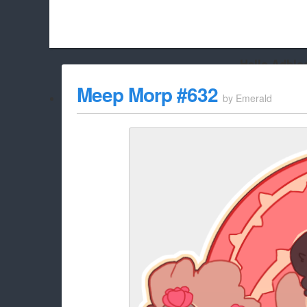
Hello Adbloc
Beach City Bugle is run almost entirely off ads, and withou
Meep Morp #632
by
Emerald
whitelist/disable it for this site Coo