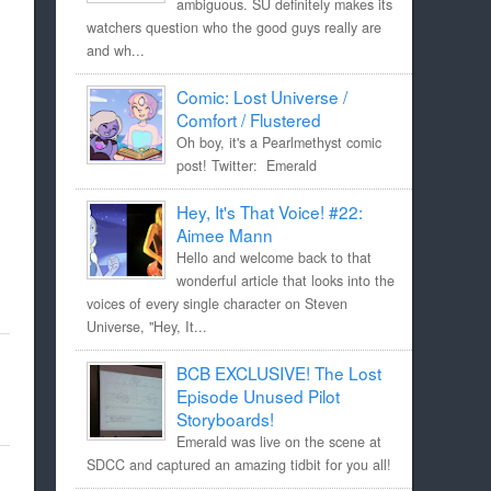
ambiguous. SU definitely makes its
watchers question who the good guys really are
and wh...
Comic: Lost Universe /
Comfort / Flustered
Oh boy, it's a Pearlmethyst comic
post! Twitter: Emerald
Hey, It's That Voice! #22:
Aimee Mann
Hello and welcome back to that
wonderful article that looks into the
voices of every single character on Steven
Universe, "Hey, It...
BCB EXCLUSIVE! The Lost
Episode Unused Pilot
Storyboards!
Emerald was live on the scene at
SDCC and captured an amazing tidbit for you all!