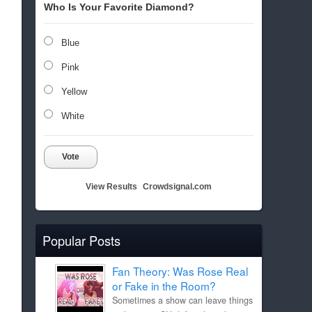
Who Is Your Favorite Diamond?
Blue
Pink
Yellow
White
Vote
View Results
Crowdsignal.com
Popular Posts
Fan Theory: Was Rose Real
or Fake in the Room?
Sometimes a show can leave things