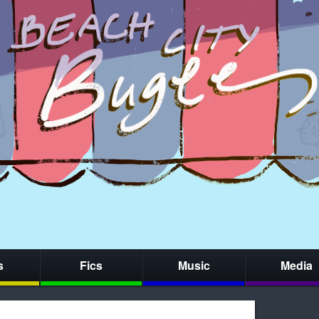
s
Fics
Music
Media