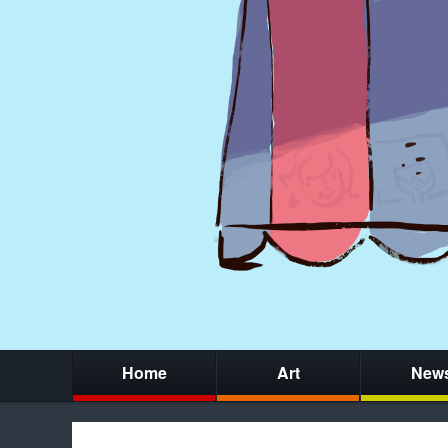
Home
Art
New