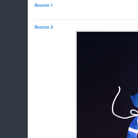
Source 1
Source 2