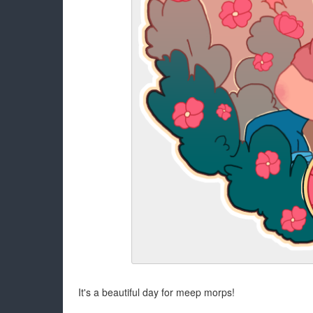
It's a beautiful day for meep morps!