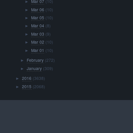
Mar 07
(10)
►
Mar 06
(10)
►
Mar 05
(10)
►
Mar 04
(8)
►
Mar 03
(9)
►
Mar 02
(10)
►
Mar 01
(10)
►
February
(272)
►
January
(309)
►
2016
(3638)
►
2015
(2068)
►