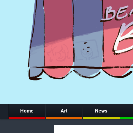
Home
Art
News