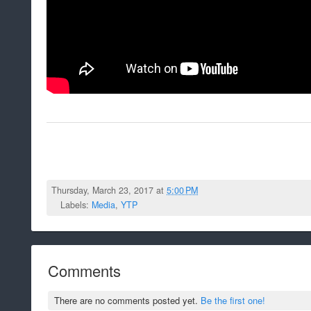
Thursday, March 23, 2017 at
5:00 PM
Labels:
Media
,
YTP
Comments
There are no comments posted yet.
Be the first one!