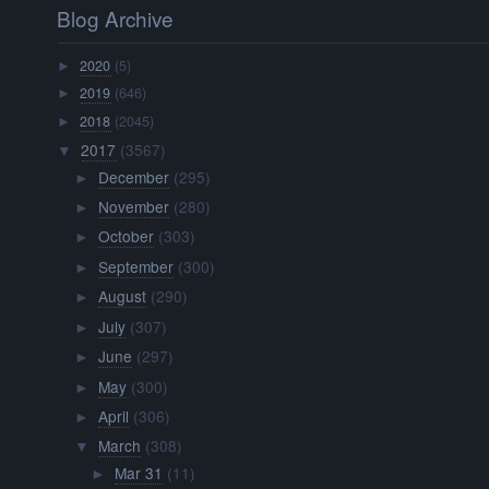
Blog Archive
2020
(5)
►
2019
(646)
►
2018
(2045)
►
2017
(3567)
▼
December
(295)
►
November
(280)
►
October
(303)
►
September
(300)
►
August
(290)
►
July
(307)
►
June
(297)
►
May
(300)
►
April
(306)
►
March
(308)
▼
Mar 31
(11)
►