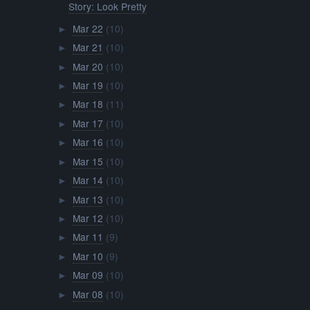
Story: Look Pretty
Mar 22
(10)
►
Mar 21
(10)
►
Mar 20
(10)
►
Mar 19
(10)
►
Mar 18
(11)
►
Mar 17
(10)
►
Mar 16
(10)
►
Mar 15
(10)
►
Mar 14
(10)
►
Mar 13
(10)
►
Mar 12
(10)
►
Mar 11
(9)
►
Mar 10
(9)
►
Mar 09
(10)
►
Mar 08
(10)
►