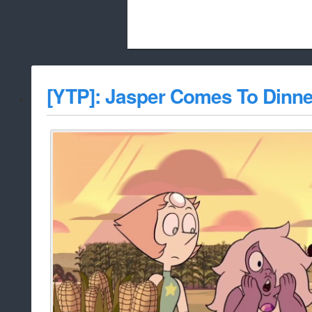
Beach City Bugle is run almost entirely
[YTP]: Jasper Comes To Dinne
whitelist/disable