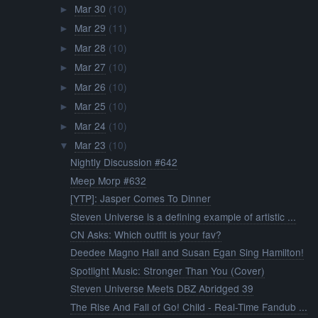
Mar 30
(10)
►
Mar 29
(11)
►
Mar 28
(10)
►
Mar 27
(10)
►
Mar 26
(10)
►
Mar 25
(10)
►
Mar 24
(10)
►
Mar 23
(10)
▼
Nightly Discussion #642
Meep Morp #632
[YTP]: Jasper Comes To Dinner
Steven Universe is a defining example of artistic ...
CN Asks: Which outfit is your fav?
Deedee Magno Hall and Susan Egan Sing Hamilton!
Spotlight Music: Stronger Than You (Cover)
Steven Universe Meets DBZ Abridged 39
The Rise And Fall of Go! Child - Real-Time Fandub ...