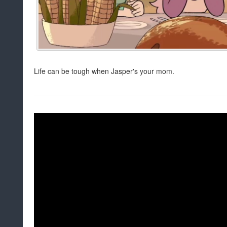
Life can be tough when Jasper's your mom.