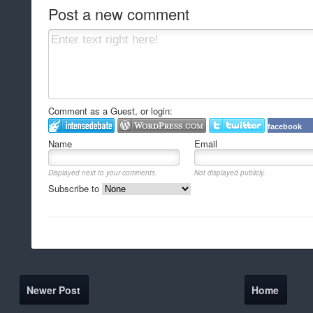
Post a new comment
Comment as a Guest, or login:
facebook
Name
Email
Displayed next to your comments.
Not displayed publicly.
Subscribe to
Newer Post
Home