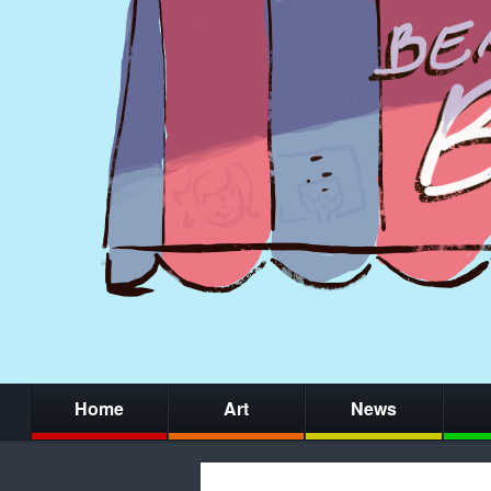
Home
Art
News