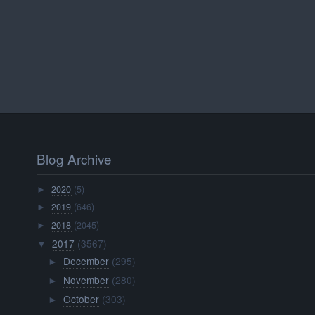
Blog Archive
2020
(5)
►
2019
(646)
►
2018
(2045)
►
2017
(3567)
▼
December
(295)
►
November
(280)
►
October
(303)
►