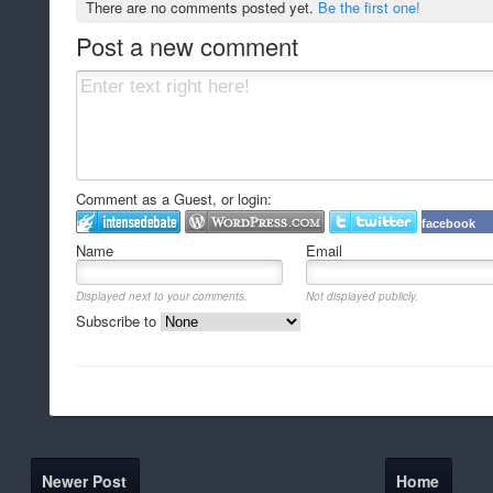
There are no comments posted yet.
Be the first one!
Post a new comment
Comment as a Guest, or login:
facebook
Name
Email
Displayed next to your comments.
Not displayed publicly.
Subscribe to
Newer Post
Home