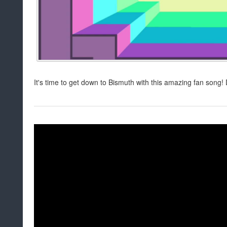
It's time to get down to Bismuth with this amazing fan song