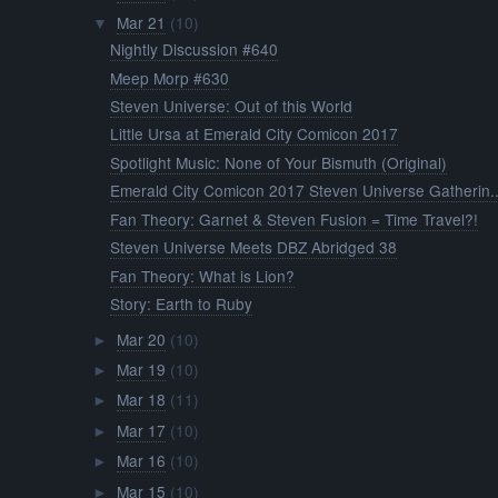
Mar 21
(10)
▼
Nightly Discussion #640
Meep Morp #630
Steven Universe: Out of this World
Little Ursa at Emerald City Comicon 2017
Spotlight Music: None of Your Bismuth (Original)
Emerald City Comicon 2017 Steven Universe Gatherin..
Fan Theory: Garnet & Steven Fusion = Time Travel?!
Steven Universe Meets DBZ Abridged 38
Fan Theory: What is Lion?
Story: Earth to Ruby
Mar 20
(10)
►
Mar 19
(10)
►
Mar 18
(11)
►
Mar 17
(10)
►
Mar 16
(10)
►
Mar 15
(10)
►