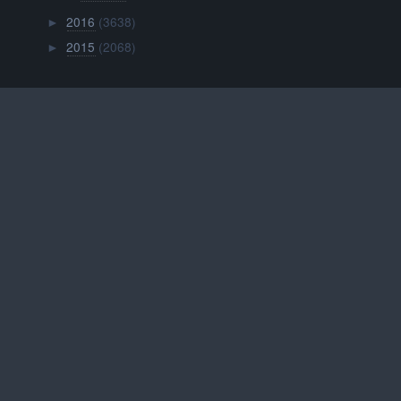
2016
(3638)
►
2015
(2068)
►