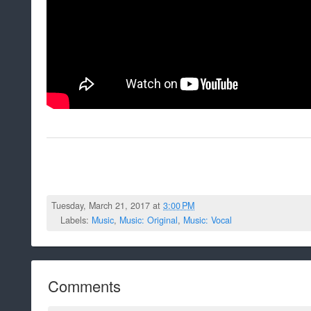
Tuesday, March 21, 2017 at
3:00 PM
Labels:
Music
,
Music: Original
,
Music: Vocal
Comments