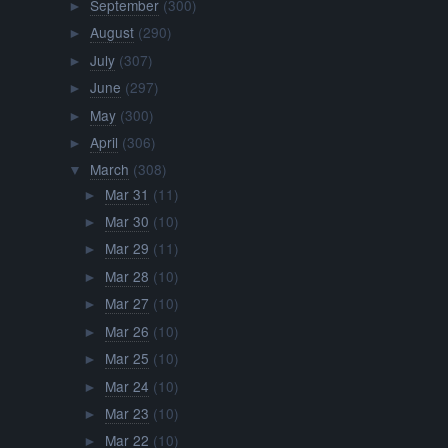
September
(300)
►
August
(290)
►
July
(307)
►
June
(297)
►
May
(300)
►
April
(306)
►
March
(308)
▼
Mar 31
(11)
►
Mar 30
(10)
►
Mar 29
(11)
►
Mar 28
(10)
►
Mar 27
(10)
►
Mar 26
(10)
►
Mar 25
(10)
►
Mar 24
(10)
►
Mar 23
(10)
►
Mar 22
(10)
►