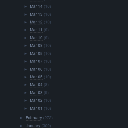
Mar 14
(10)
►
Mar 13
(10)
►
Mar 12
(10)
►
Mar 11
(9)
►
Mar 10
(9)
►
Mar 09
(10)
►
Mar 08
(10)
►
Mar 07
(10)
►
Mar 06
(10)
►
Mar 05
(10)
►
Mar 04
(8)
►
Mar 03
(9)
►
Mar 02
(10)
►
Mar 01
(10)
►
February
(272)
►
January
(309)
►