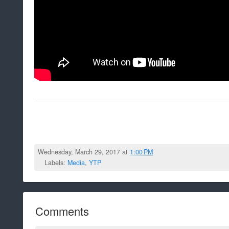
Wednesday, March 29, 2017 at
1:00 PM
Labels:
Media
,
YTP
Comments