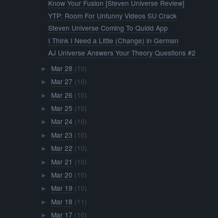
Know Your Fusion [Steven Universe Review]
YTP: Room For Unfunny Videos SU Crack
Steven Universe Coming To Quidd App
I Think I Need a Little (Change) in German
AJ Universe Answers Your Theory Questions #2
Mar 28
(10)
►
Mar 27
(10)
►
Mar 26
(10)
►
Mar 25
(10)
►
Mar 24
(10)
►
Mar 23
(10)
►
Mar 22
(10)
►
Mar 21
(10)
►
Mar 20
(10)
►
Mar 19
(10)
►
Mar 18
(11)
►
Mar 17
(10)
►