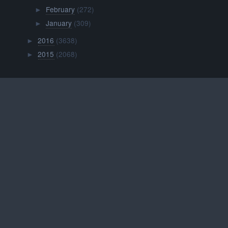
February
(272)
►
January
(309)
►
2016
(3638)
►
2015
(2068)
►