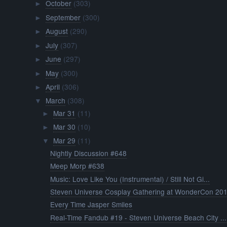
October
(303)
►
September
(300)
►
August
(290)
►
July
(307)
►
June
(297)
►
May
(300)
►
April
(306)
►
March
(308)
▼
Mar 31
(11)
►
Mar 30
(10)
►
Mar 29
(11)
▼
Nightly Discussion #648
Meep Morp #638
Music: Love Like You (Instrumental) / Still Not Gi...
Steven Universe Cosplay Gathering at WonderCon 20
Every Time Jasper Smiles
Real-Time Fandub #19 - Steven Universe Beach City ...