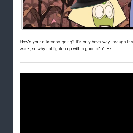
How's your afternoon going? It's only have way through th
week, so why not lighten up with a good ol' YTP?