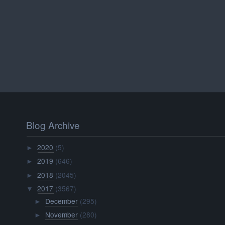
Blog Archive
2020
(5)
►
2019
(646)
►
2018
(2045)
►
2017
(3567)
▼
December
(295)
►
November
(280)
►