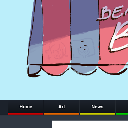
Home
Art
News