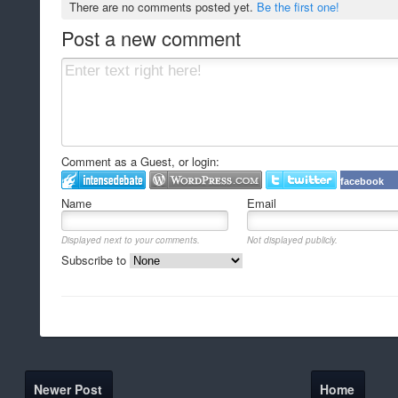
There are no comments posted yet.
Be the first one!
Post a new comment
Comment as a Guest, or login:
facebook
Name
Email
Displayed next to your comments.
Not displayed publicly.
Subscribe to
Newer Post
Home