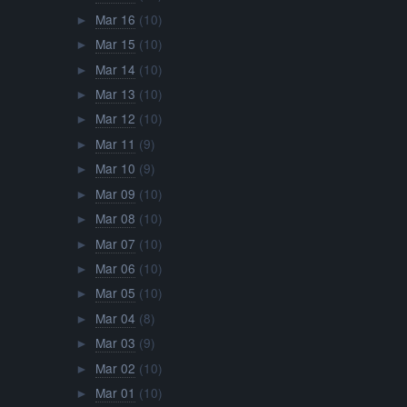
Mar 16
(10)
►
Mar 15
(10)
►
Mar 14
(10)
►
Mar 13
(10)
►
Mar 12
(10)
►
Mar 11
(9)
►
Mar 10
(9)
►
Mar 09
(10)
►
Mar 08
(10)
►
Mar 07
(10)
►
Mar 06
(10)
►
Mar 05
(10)
►
Mar 04
(8)
►
Mar 03
(9)
►
Mar 02
(10)
►
Mar 01
(10)
►