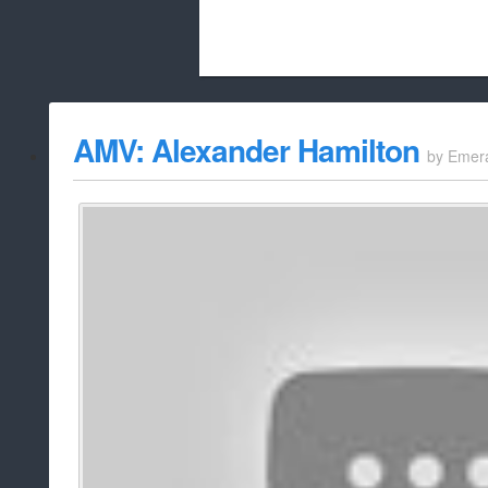
Beach City Bugle is run almost entirely
AMV: Alexander Hamilton
by
Emer
whitelist/disable