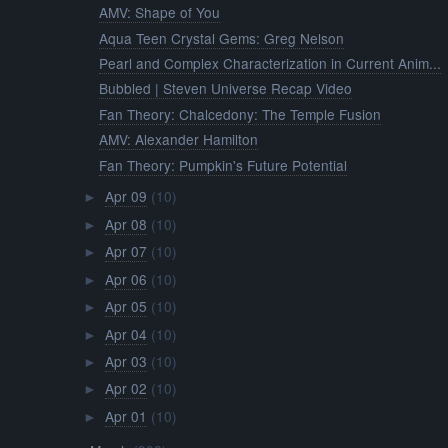
AMV: Shape of You
Aqua Teen Crystal Gems: Greg Nelson
Pearl and Complex Characterization in Current Anim...
Bubbled | Steven Universe Recap Video
Fan Theory: Chalcedony: The Temple Fusion
AMV: Alexander Hamilton
Fan Theory: Pumpkin's Future Potential
Apr 09
(10)
►
Apr 08
(10)
►
Apr 07
(10)
►
Apr 06
(10)
►
Apr 05
(10)
►
Apr 04
(10)
►
Apr 03
(10)
►
Apr 02
(10)
►
Apr 01
(10)
►