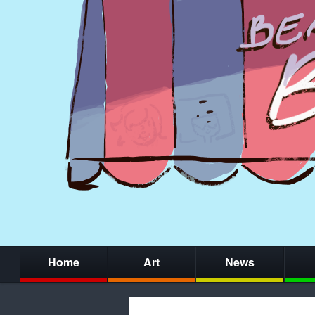
Home
Art
News