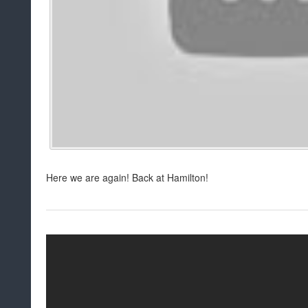
Here we are again! Back at Hamilton!