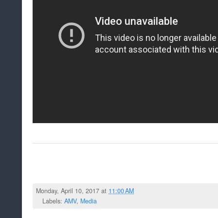
Monday, April 10, 2017 at
11:00 AM
Labels:
AMV
,
Media