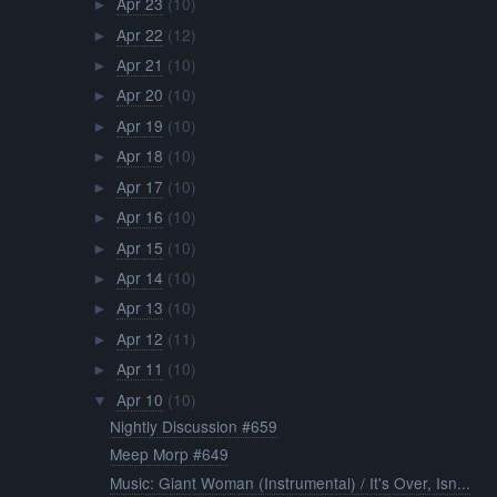
Apr 23
(10)
►
Apr 22
(12)
►
Apr 21
(10)
►
Apr 20
(10)
►
Apr 19
(10)
►
Apr 18
(10)
►
Apr 17
(10)
►
Apr 16
(10)
►
Apr 15
(10)
►
Apr 14
(10)
►
Apr 13
(10)
►
Apr 12
(11)
►
Apr 11
(10)
►
Apr 10
(10)
▼
Nightly Discussion #659
Meep Morp #649
Music: Giant Woman (Instrumental) / It's Over, Isn...