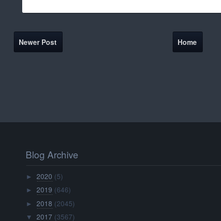
Newer Post
Home
Blog Archive
2020
(5)
►
2019
(646)
►
2018
(2045)
►
2017
(3567)
▼