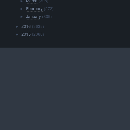
March
(308)
►
February
(272)
►
January
(309)
►
2016
(3638)
►
2015
(2068)
►