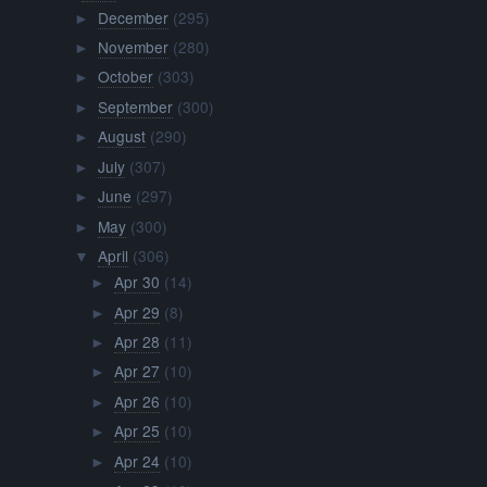
December
(295)
►
November
(280)
►
October
(303)
►
September
(300)
►
August
(290)
►
July
(307)
►
June
(297)
►
May
(300)
►
April
(306)
▼
Apr 30
(14)
►
Apr 29
(8)
►
Apr 28
(11)
►
Apr 27
(10)
►
Apr 26
(10)
►
Apr 25
(10)
►
Apr 24
(10)
►