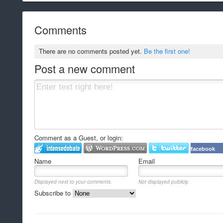
Comments
There are no comments posted yet.
Be the first one!
Post a new comment
Comment as a Guest, or login:
facebook
Name
Email
Displayed next to your comments.
Not displayed publicly.
Subscribe to