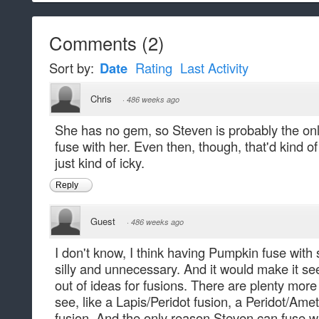
Comments
(
2
)
Sort by:
Date
Rating
Last Activity
Chris
·
486 weeks ago
She has no gem, so Steven is probably the on
fuse with her. Even then, though, that'd kind of
just kind of icky.
Reply
Guest
·
486 weeks ago
I don't know, I think having Pumpkin fuse with
silly and unnecessary. And it would make it see
out of ideas for fusions. There are plenty more
see, like a Lapis/Peridot fusion, a Peridot/Ame
fusion. And the only reason Steven can fuse w