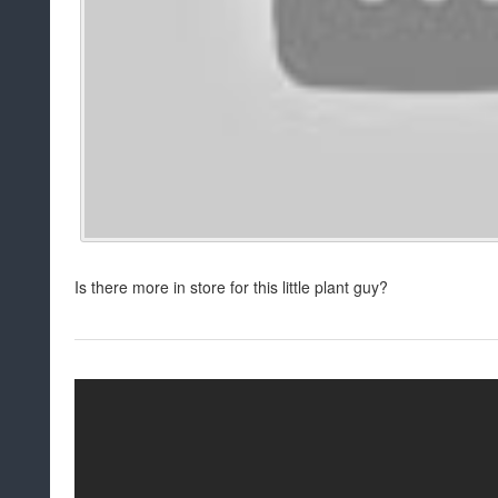
Is there more in store for this little plant guy?