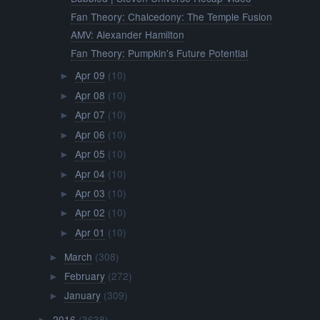
Fan Theory: Chalcedony: The Temple Fusion
AMV: Alexander Hamilton
Fan Theory: Pumpkin's Future Potential
Apr 09
(10)
►
Apr 08
(10)
►
Apr 07
(10)
►
Apr 06
(10)
►
Apr 05
(10)
►
Apr 04
(10)
►
Apr 03
(10)
►
Apr 02
(10)
►
Apr 01
(10)
►
March
(308)
►
February
(272)
►
January
(309)
►
2016
(3638)