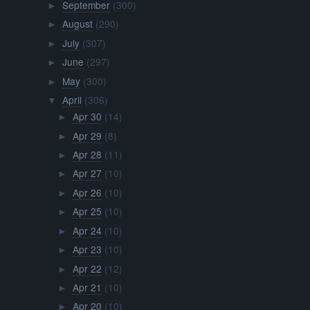
September
(300)
►
August
(290)
►
July
(307)
►
June
(297)
►
May
(300)
►
April
(306)
▼
Apr 30
(14)
►
Apr 29
(8)
►
Apr 28
(11)
►
Apr 27
(10)
►
Apr 26
(10)
►
Apr 25
(10)
►
Apr 24
(10)
►
Apr 23
(10)
►
Apr 22
(12)
►
Apr 21
(10)
►
Apr 20
(10)
►