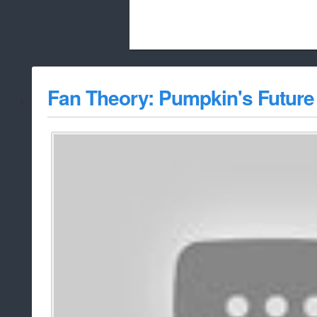
Beach City Bugle is run almost entirely
Fan Theory: Pumpkin's Future 
whitelist/disable