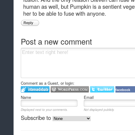
human as well, but Pumpkin is a sentient vege
her to be able to fuse with anyone.
Reply
Post a new comment
Comment as a Guest, or login:
facebook
Name
Email
Displayed next to your comments.
Not displayed publicly.
Subscribe to