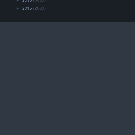
►
2015
(2068)
►