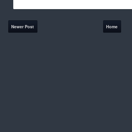
Newer Post
Home