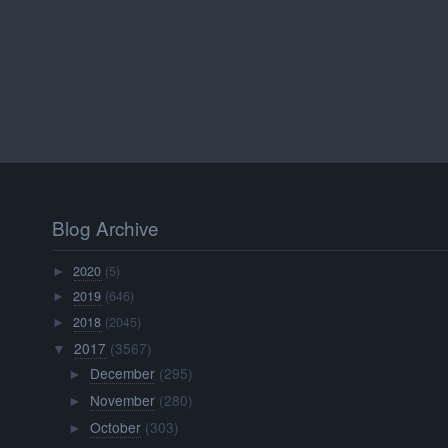
Blog Archive
2020
(5)
►
2019
(646)
►
2018
(2045)
►
2017
(3567)
▼
December
(295)
►
November
(280)
►
October
(303)
►