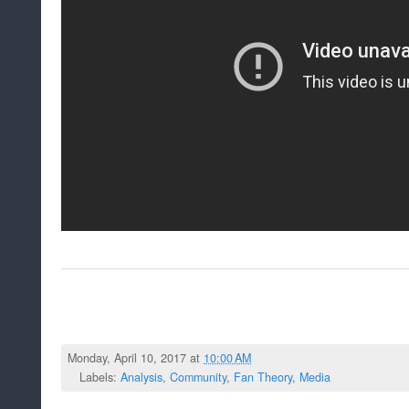
Monday, April 10, 2017 at
10:00 AM
Labels:
Analysis
,
Community
,
Fan Theory
,
Media