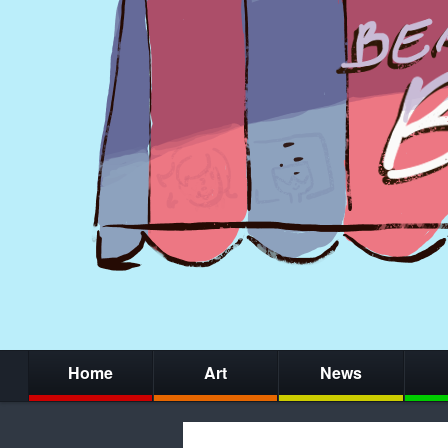
Home
Art
News