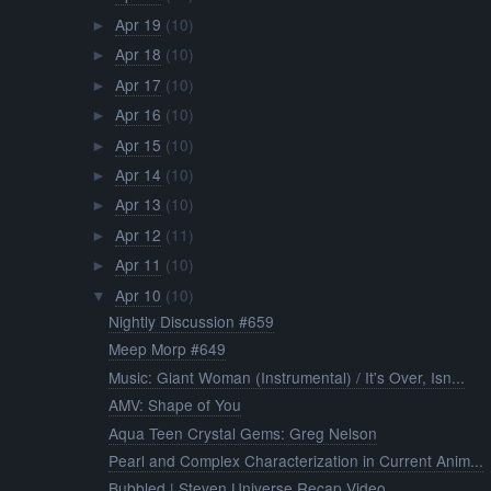
Apr 19
(10)
►
Apr 18
(10)
►
Apr 17
(10)
►
Apr 16
(10)
►
Apr 15
(10)
►
Apr 14
(10)
►
Apr 13
(10)
►
Apr 12
(11)
►
Apr 11
(10)
►
Apr 10
(10)
▼
Nightly Discussion #659
Meep Morp #649
Music: Giant Woman (Instrumental) / It's Over, Isn...
AMV: Shape of You
Aqua Teen Crystal Gems: Greg Nelson
Pearl and Complex Characterization in Current Anim...
Bubbled | Steven Universe Recap Video