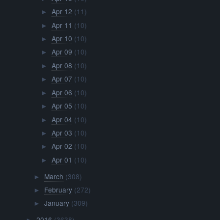
Apr 12
(11)
►
Apr 11
(10)
►
Apr 10
(10)
►
Apr 09
(10)
►
Apr 08
(10)
►
Apr 07
(10)
►
Apr 06
(10)
►
Apr 05
(10)
►
Apr 04
(10)
►
Apr 03
(10)
►
Apr 02
(10)
►
Apr 01
(10)
►
March
(308)
►
February
(272)
►
January
(309)
►
2016
(3638)