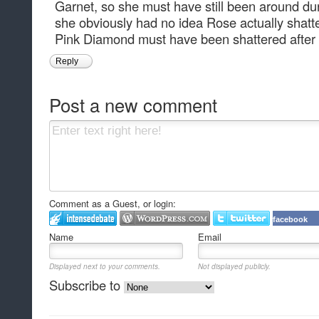
Garnet, so she must have still been around d
she obviously had no idea Rose actually shat
Pink Diamond must have been shattered after
Reply
Post a new comment
Comment as a Guest, or login:
facebook
Name
Email
Displayed next to your comments.
Not displayed publicly.
Subscribe to