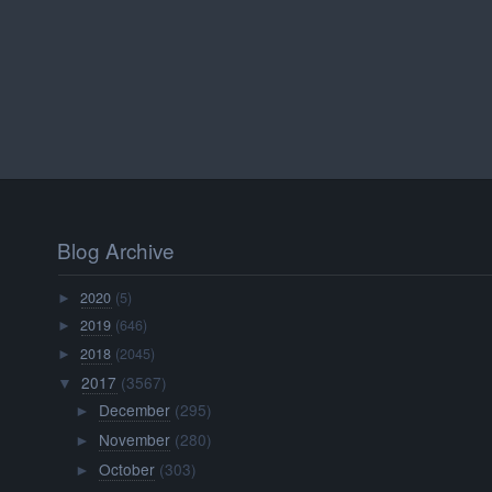
Blog Archive
2020
(5)
►
2019
(646)
►
2018
(2045)
►
2017
(3567)
▼
December
(295)
►
November
(280)
►
October
(303)
►