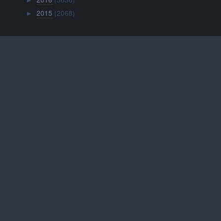
►
2015
(2068)
►