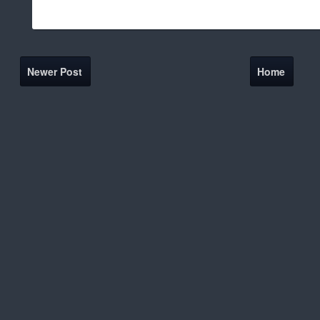
Newer Post
Home