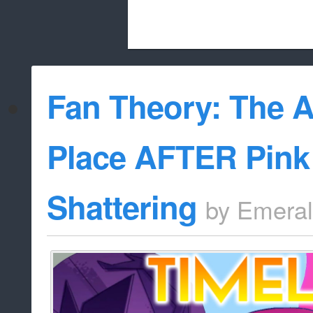
Beach City Bugle is run almost entirely
Fan Theory: The 
whitelist/disable
Place AFTER Pink
Shattering
by
Emera