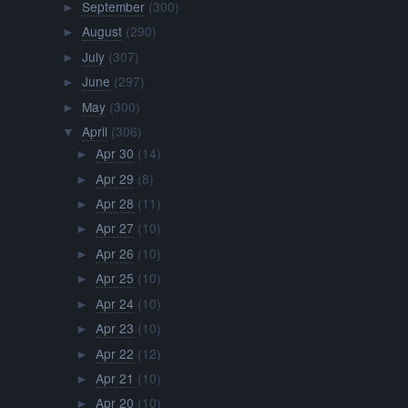
September
(300)
►
August
(290)
►
July
(307)
►
June
(297)
►
May
(300)
►
April
(306)
▼
Apr 30
(14)
►
Apr 29
(8)
►
Apr 28
(11)
►
Apr 27
(10)
►
Apr 26
(10)
►
Apr 25
(10)
►
Apr 24
(10)
►
Apr 23
(10)
►
Apr 22
(12)
►
Apr 21
(10)
►
Apr 20
(10)
►