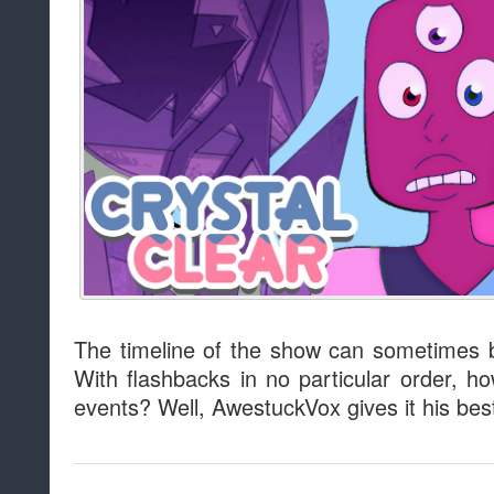
The timeline of the show can sometimes b
With flashbacks in no particular order, h
events? Well, AwestuckVox gives it his bes