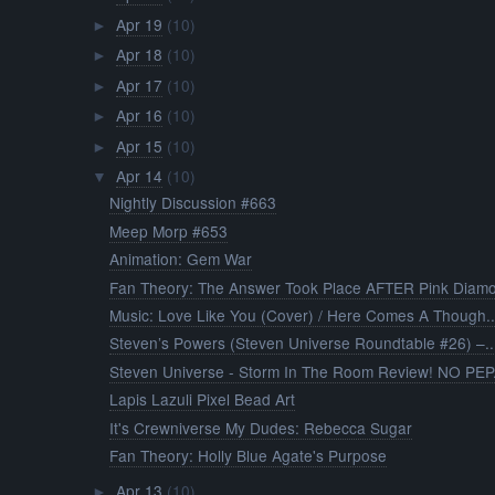
Apr 19
(10)
►
Apr 18
(10)
►
Apr 17
(10)
►
Apr 16
(10)
►
Apr 15
(10)
►
Apr 14
(10)
▼
Nightly Discussion #663
Meep Morp #653
Animation: Gem War
Fan Theory: The Answer Took Place AFTER Pink Diamo
Music: Love Like You (Cover) / Here Comes A Though..
Steven’s Powers (Steven Universe Roundtable #26) –..
Steven Universe - Storm In The Room Review! NO PEP.
Lapis Lazuli Pixel Bead Art
It's Crewniverse My Dudes: Rebecca Sugar
Fan Theory: Holly Blue Agate's Purpose
Apr 13
(10)
►