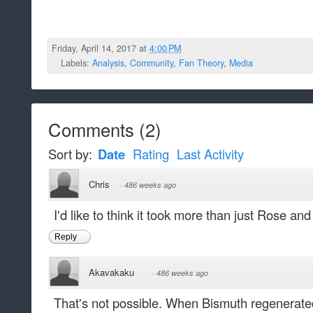
Friday, April 14, 2017 at
4:00 PM
Labels:
Analysis
,
Community
,
Fan Theory
,
Media
Comments
(
2
)
Sort by:
Date
Rating
Last Activity
Chris
·
486 weeks ago
I'd like to think it took more than just Rose an
Reply
Akavakaku
·
486 weeks ago
That's not possible. When Bismuth regenerat