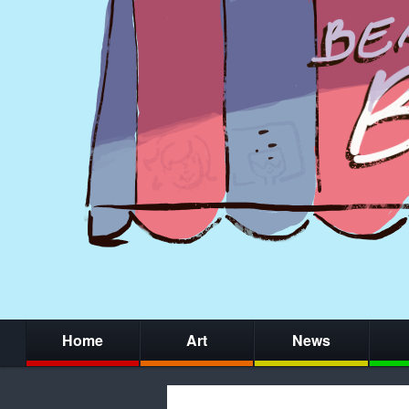
Home
Art
News