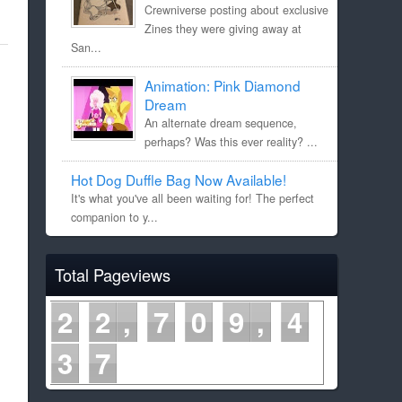
Crewniverse posting about exclusive
Zines they were giving away at
San...
Animation: Pink Diamond
Dream
An alternate dream sequence,
perhaps? Was this ever reality? ...
Hot Dog Duffle Bag Now Available!
It's what you've all been waiting for! The perfect
companion to y...
Total Pageviews
2
2
7
0
9
4
3
7