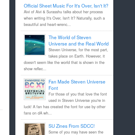
Official Sheet Music For It's Over, Isn't It?
Aivi of Aivi & Surasshu talks about her process
when writing It's Over, Isn't It? Naturally, such a
beautiful and heart-wrenc...
The World of Steven
Universe and the Real World
Steven Universe, for the most part,
takes place on Earth. However, it
doesn't seem like the world that is shown in the
show reflec...
Fan Made Steven Universe
Font
For those of you that love the font
used in Steven Universe you're in
luck! A fan has created the font for use by other
fans on dA wh...
SU Zines From SDCC!
Some of you may have seen the