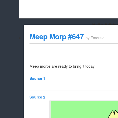
Hello Adbloc
Beach City Bugle is run almost entirely off ads, and withou
Meep Morp #647
by
Emerald
whitelist/disable it for this site Coo
Meep morps are ready to bring it today!
Source 1
Source 2