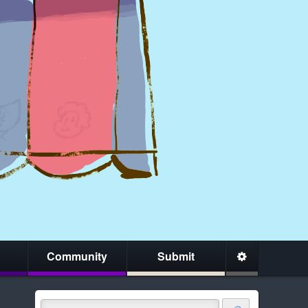
Community
Submit