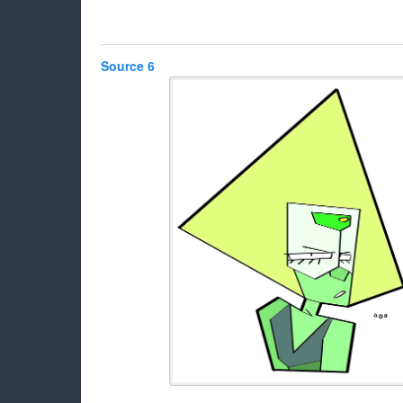
Source 6