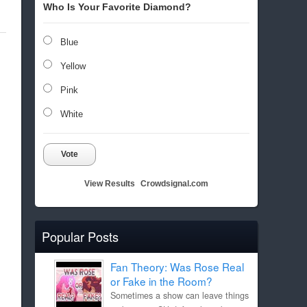
Who Is Your Favorite Diamond?
Blue
Yellow
Pink
White
Vote
View Results
Crowdsignal.com
Popular Posts
Fan Theory: Was Rose Real
or Fake in the Room?
Sometimes a show can leave things