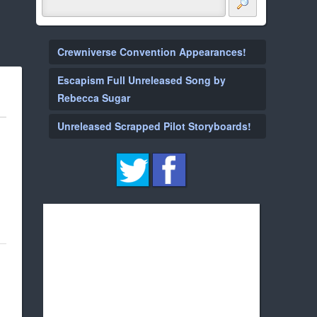
Crewniverse Convention Appearances!
Escapism Full Unreleased Song by
Rebecca Sugar
Unreleased Scrapped Pilot Storyboards!