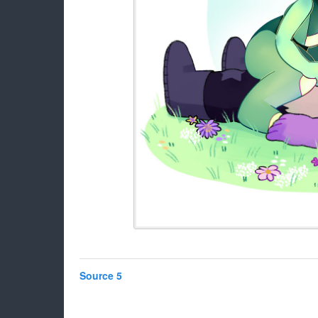
Source 5