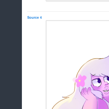
Source 4