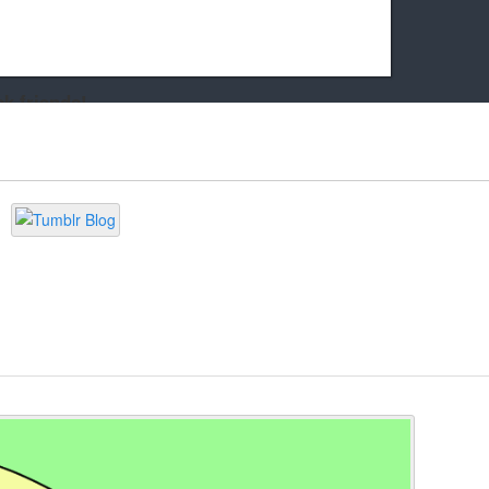
k friends!
t it running the site would be much harder! If you could
kie Cat will be eternally grateful!