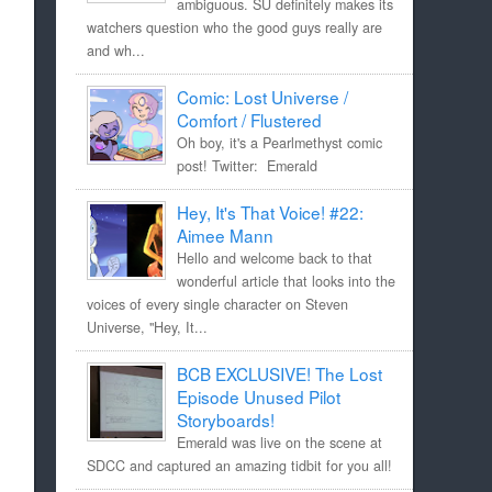
ambiguous. SU definitely makes its
watchers question who the good guys really are
and wh...
Comic: Lost Universe /
Comfort / Flustered
Oh boy, it's a Pearlmethyst comic
post! Twitter: Emerald
Hey, It's That Voice! #22:
Aimee Mann
Hello and welcome back to that
wonderful article that looks into the
voices of every single character on Steven
Universe, "Hey, It...
BCB EXCLUSIVE! The Lost
Episode Unused Pilot
Storyboards!
Emerald was live on the scene at
SDCC and captured an amazing tidbit for you all!