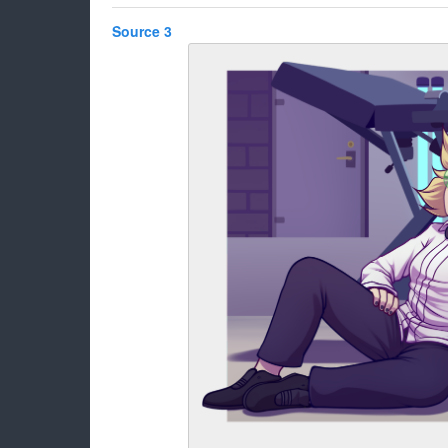
Source 3