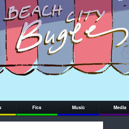
s
Fics
Music
Media