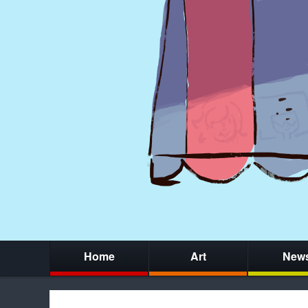
Home
Art
New