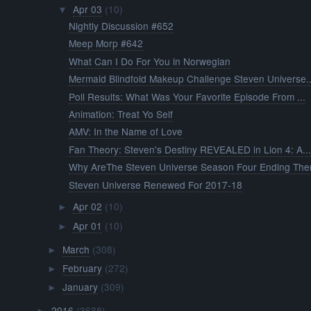
Apr 03
(10)
▼
Nightly Discussion #652
Meep Morp #642
What Can I Do For You in Norwegian
Mermaid Blindfold Makeup Challenge Steven Universe..
Poll Results: What Was Your Favorite Episode From ...
Animation: Treat Yo Self
AMV: In the Name of Love
Fan Theory: Steven's Destiny REVEALED in Lion 4: A..
Why AreThe Steven Universe Season Four Ending The
Steven Universe Renewed For 2017-18
Apr 02
(10)
►
Apr 01
(10)
►
March
(308)
►
February
(272)
►
January
(309)
►
2016
(3638)