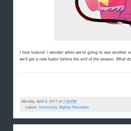
I love fusions! I wonder when we're going to see another o
we'll get a new fusion before the end of the season. What d
Monday, April 3, 2017 at
7:00 PM
Labels:
Community
,
Nightly Discussion