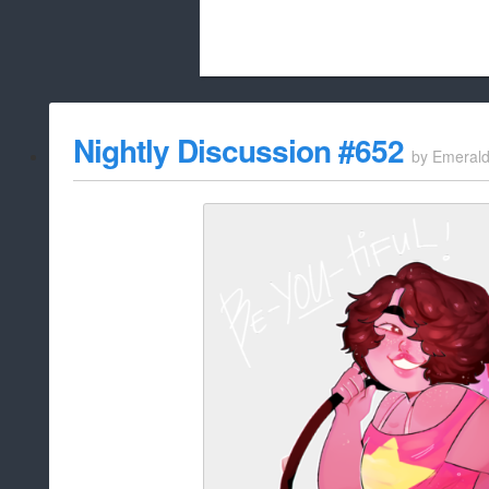
Beach City Bugle is run almost entirely
Nightly Discussion #652
by
Emeral
whitelist/disable