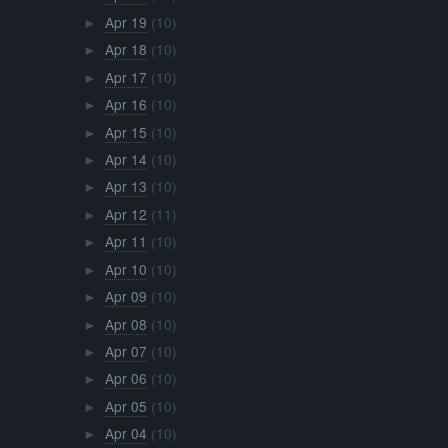
Apr 19
(10)
►
Apr 18
(10)
►
Apr 17
(10)
►
Apr 16
(10)
►
Apr 15
(10)
►
Apr 14
(10)
►
Apr 13
(10)
►
Apr 12
(11)
►
Apr 11
(10)
►
Apr 10
(10)
►
Apr 09
(10)
►
Apr 08
(10)
►
Apr 07
(10)
►
Apr 06
(10)
►
Apr 05
(10)
►
Apr 04
(10)
►