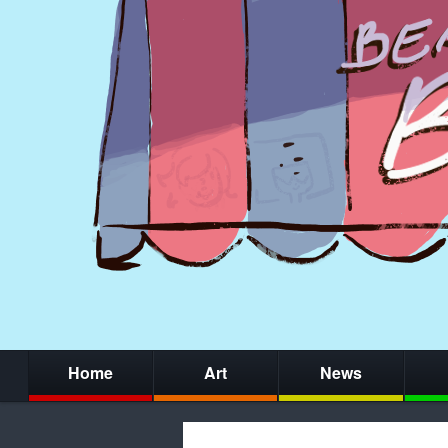
Home
Art
News