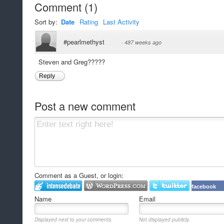
Comment
(
1
)
Sort by:
Date
Rating
Last Activity
#pearlmethyst
·
487 weeks ago
Steven and Greg?????
Reply
Post a new comment
Comment as a Guest, or login:
facebook
Name
Email
Displayed next to your comments.
Not displayed publicly.