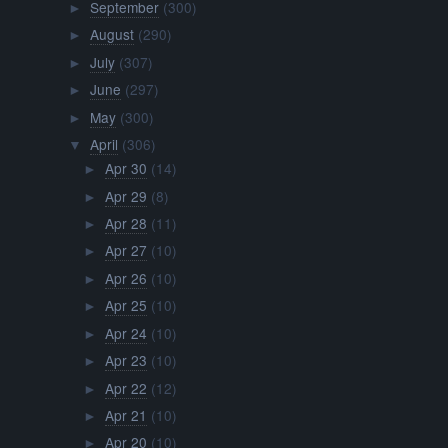
September
(300)
►
August
(290)
►
July
(307)
►
June
(297)
►
May
(300)
►
April
(306)
▼
Apr 30
(14)
►
Apr 29
(8)
►
Apr 28
(11)
►
Apr 27
(10)
►
Apr 26
(10)
►
Apr 25
(10)
►
Apr 24
(10)
►
Apr 23
(10)
►
Apr 22
(12)
►
Apr 21
(10)
►
Apr 20
(10)
►