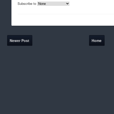
Subscribe to
Newer Post
Home