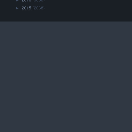
►
2015
(2068)
►