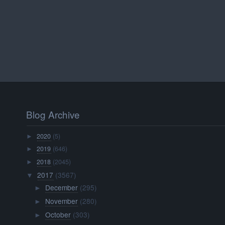
Blog Archive
2020
(5)
►
2019
(646)
►
2018
(2045)
►
2017
(3567)
▼
December
(295)
►
November
(280)
►
October
(303)
►