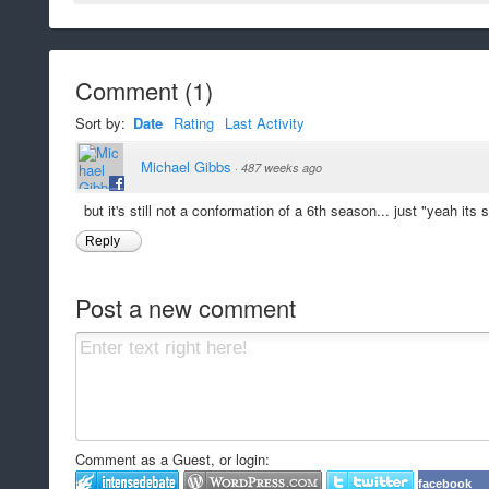
Comment
(
1
)
Sort by:
Date
Rating
Last Activity
Michael Gibbs
·
487 weeks ago
but it's still not a conformation of a 6th season... just "yeah its
Reply
Post a new comment
Comment as a Guest, or login:
facebook