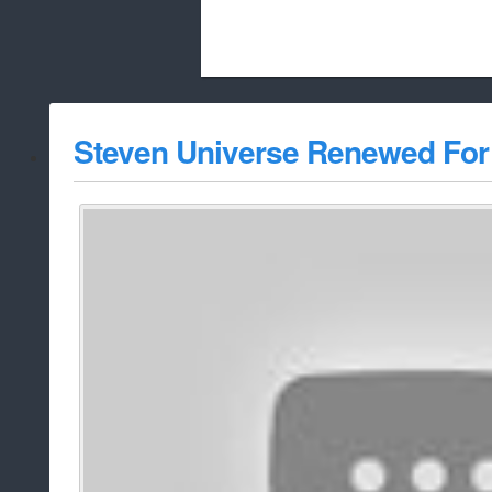
Beach City Bugle is run almost entirely
Steven Universe Renewed For
whitelist/disable