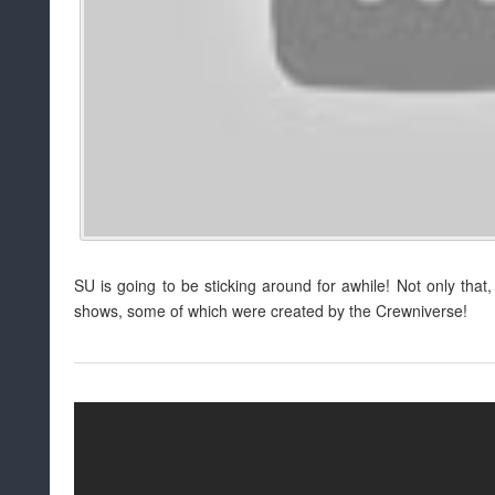
SU is going to be sticking around for awhile! Not only th
shows, some of which were created by the Crewniverse!