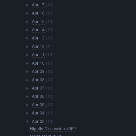
Apr 17
(10)
►
Apr 16
(10)
►
Apr 15
(10)
►
Apr 14
(10)
►
Apr 13
(10)
►
Apr 12
(11)
►
Apr 11
(10)
►
Apr 10
(10)
►
Apr 09
(10)
►
Apr 08
(10)
►
Apr 07
(10)
►
Apr 06
(10)
►
Apr 05
(10)
►
Apr 04
(10)
►
Apr 03
(10)
▼
Nightly Discussion #652