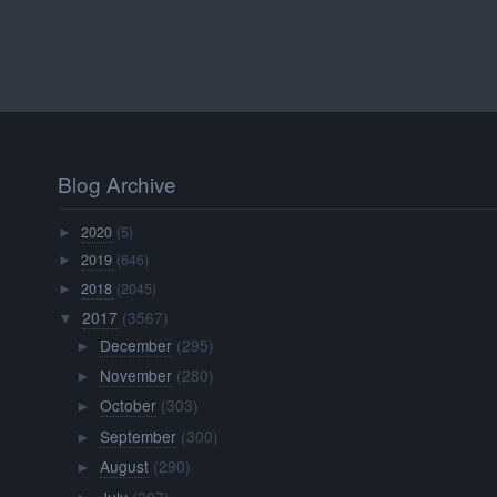
Blog Archive
2020
(5)
►
2019
(646)
►
2018
(2045)
►
2017
(3567)
▼
December
(295)
►
November
(280)
►
October
(303)
►
September
(300)
►
August
(290)
►
July
(307)