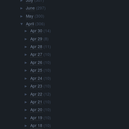
►
June
(297)
►
May
(300)
►
April
(306)
▼
Apr 30
(14)
►
Apr 29
(8)
►
Apr 28
(11)
►
Apr 27
(10)
►
Apr 26
(10)
►
Apr 25
(10)
►
Apr 24
(10)
►
Apr 23
(10)
►
Apr 22
(12)
►
Apr 21
(10)
►
Apr 20
(10)
►
Apr 19
(10)
►
Apr 18
(10)
►