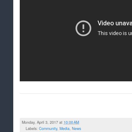
Monday, April 3, 2017 at
10:00 AM
Labels:
Community
,
Media
,
News