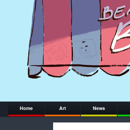
Home
Art
News