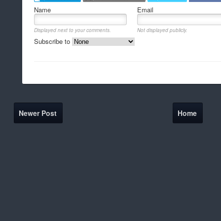
Name
Email
Displayed next to your comments.
Not displayed publicly.
Subscribe to
Newer Post
Home