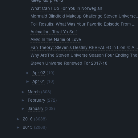
Meep Morp #642
What Can I Do For You in Norwegian
Mermaid Blindfold Makeup Challenge Steven Universe..
Poll Results: What Was Your Favorite Episode From ...
Animation: Treat Yo Self
AMV: In the Name of Love
Fan Theory: Steven's Destiny REVEALED in Lion 4: A..
Why AreThe Steven Universe Season Four Ending The
Steven Universe Renewed For 2017-18
Apr 02
(10)
►
Apr 01
(10)
►
March
(308)
►
February
(272)
►
January
(309)
►
2016
(3638)
►
2015
(2068)
►