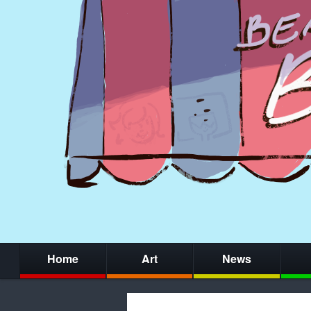
Home
Art
News