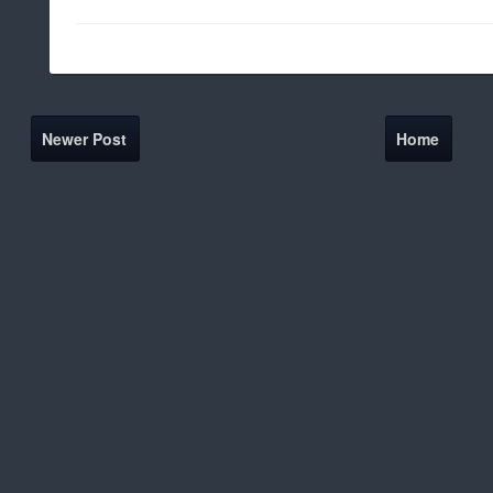
Newer Post
Home