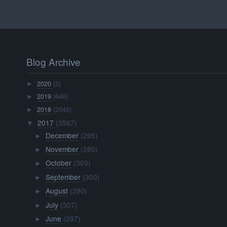
Blog Archive
2020
(5)
►
2019
(646)
►
2018
(2045)
►
2017
(3567)
▼
December
(295)
►
November
(280)
►
October
(303)
►
September
(300)
►
August
(290)
►
July
(307)
►
June
(297)
►