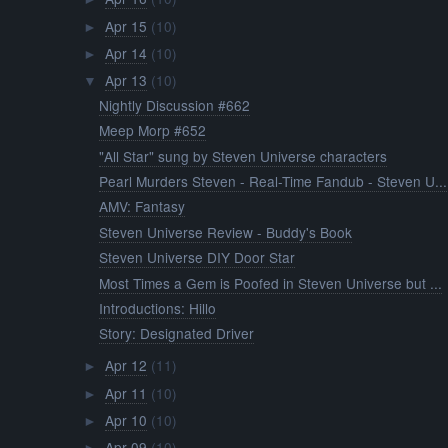
Apr 15
(10)
►
Apr 14
(10)
►
Apr 13
(10)
▼
Nightly Discussion #662
Meep Morp #652
"All Star" sung by Steven Universe characters
Pearl Murders Steven - Real-Time Fandub - Steven U...
AMV: Fantasy
Steven Universe Review - Buddy's Book
Steven Universe DIY Door Star
Most Times a Gem is Poofed in Steven Universe but ...
Introductions: Hillo
Story: Designated Driver
Apr 12
(11)
►
Apr 11
(10)
►
Apr 10
(10)
►
Apr 09
(10)