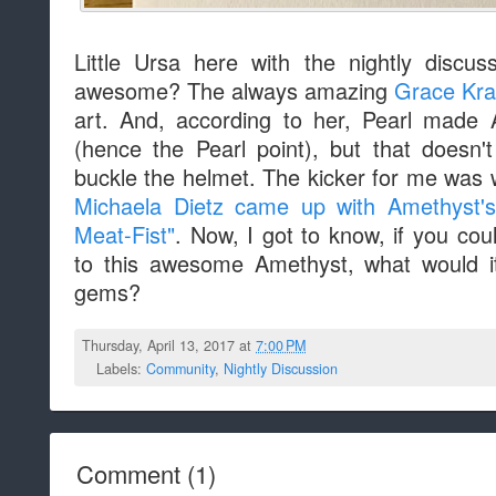
Little Ursa here with the nightly discu
awesome? The always amazing
Grace Kra
art. And, according to her, Pearl made
(hence the Pearl point), but that doesn
buckle the helmet. The kicker for me was w
Michaela Dietz came up with Amethyst's
Meat-Fist"
. Now, I got to know, if you cou
to this awesome Amethyst, what would i
gems?
Thursday, April 13, 2017 at
7:00 PM
Labels:
Community
,
Nightly Discussion
Comment
(
1
)