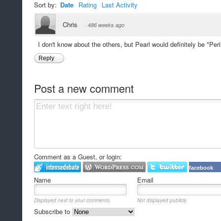
Sort by:
Date
Rating
Last Activity
Chris
·
486 weeks ago
I don't know about the others, but Pearl would definitely be "Peril
Reply
Post a new comment
Comment as a Guest, or login:
facebook
Name
Email
Displayed next to your comments.
Not displayed publicly.
Subscribe to