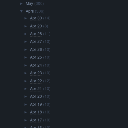
May
(300)
►
April
(306)
▼
Apr 30
(14)
►
Apr 29
(8)
►
Apr 28
(11)
►
Apr 27
(10)
►
Apr 26
(10)
►
Apr 25
(10)
►
Apr 24
(10)
►
Apr 23
(10)
►
Apr 22
(12)
►
Apr 21
(10)
►
Apr 20
(10)
►
Apr 19
(10)
►
Apr 18
(10)
►
Apr 17
(10)
►
Apr 16
(10)
►