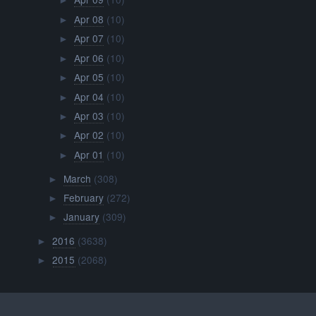
►
Apr 08
(10)
►
Apr 07
(10)
►
Apr 06
(10)
►
Apr 05
(10)
►
Apr 04
(10)
►
Apr 03
(10)
►
Apr 02
(10)
►
Apr 01
(10)
►
March
(308)
►
February
(272)
►
January
(309)
►
2016
(3638)
►
2015
(2068)
►