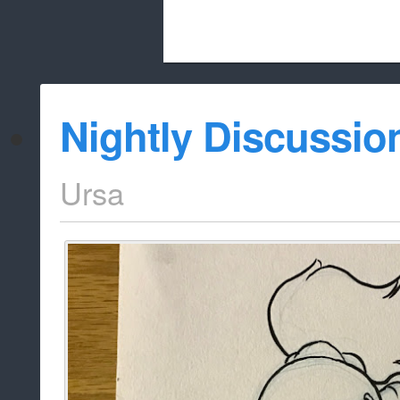
Beach City Bugle is run almost entirely
Nightly Discussio
whitelist/disable
Ursa