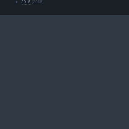
2015
(2068)
►