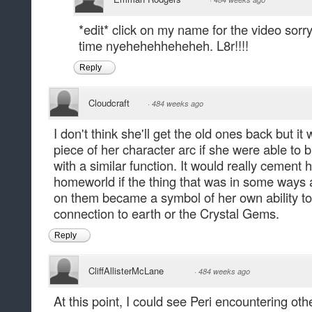
*edit* click on my name for the video sorr
time nyehehehheheheh. L8r!!!!
Reply
Cloudcraft
·
484 weeks ago
I don't think she'll get the old ones back but i
piece of her character arc if she were able to
with a similar function. It would really cemen
homeworld if the thing that was in some ways a
on them became a symbol of her own ability to 
connection to earth or the Crystal Gems.
Reply
CliffAllisterMcLane
·
484 weeks ago
At this point, I could see Peri encountering ot