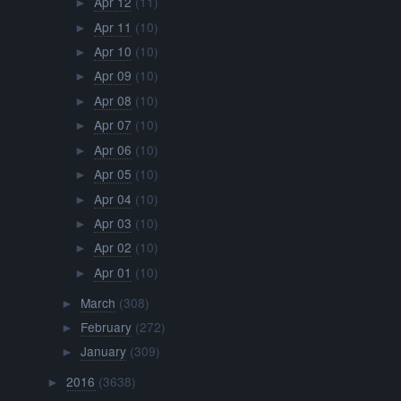
Apr 12
(11)
►
Apr 11
(10)
►
Apr 10
(10)
►
Apr 09
(10)
►
Apr 08
(10)
►
Apr 07
(10)
►
Apr 06
(10)
►
Apr 05
(10)
►
Apr 04
(10)
►
Apr 03
(10)
►
Apr 02
(10)
►
Apr 01
(10)
►
March
(308)
►
February
(272)
►
January
(309)
►
2016
(3638)
►