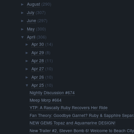
August
(290)
►
July
(307)
►
June
(297)
►
May
(300)
►
April
(306)
▼
Apr 30
(14)
►
Apr 29
(8)
►
Apr 28
(11)
►
Apr 27
(10)
►
Apr 26
(10)
►
Apr 25
(10)
▼
Nightly Discussion #674
Meep Morp #664
YTP: A Rascally Ruby Recovers Her Ride
Fan Theory: Goodbye Garnet? Ruby & Sapphire Separa
NEW GEMS Topaz and Aquamarine DESIGN!
New Trailer #2, Steven Bomb 6! Welcome to Beach Cit