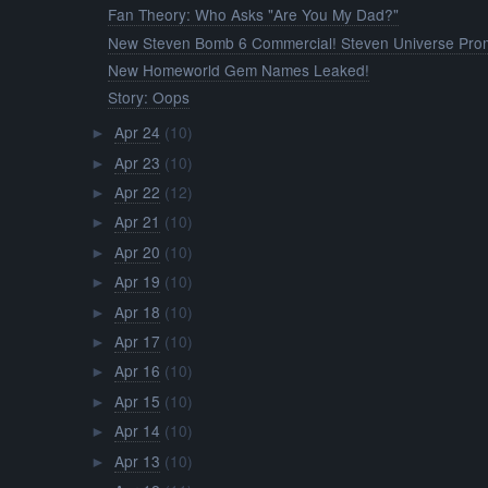
Fan Theory: Who Asks "Are You My Dad?"
New Steven Bomb 6 Commercial! Steven Universe Prom
New Homeworld Gem Names Leaked!
Story: Oops
Apr 24
(10)
►
Apr 23
(10)
►
Apr 22
(12)
►
Apr 21
(10)
►
Apr 20
(10)
►
Apr 19
(10)
►
Apr 18
(10)
►
Apr 17
(10)
►
Apr 16
(10)
►
Apr 15
(10)
►
Apr 14
(10)
►
Apr 13
(10)
►