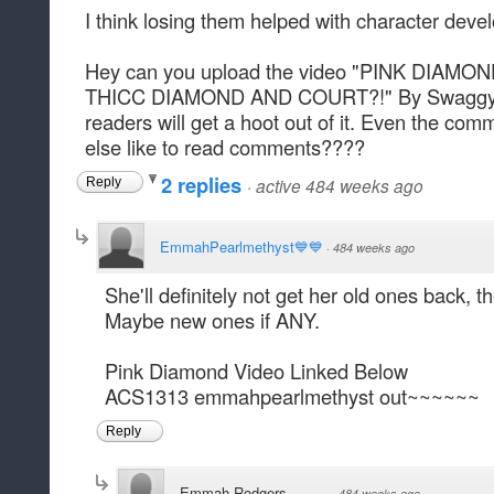
I think losing them helped with character deve
Hey can you upload the video "PINK DIA
THICC DIAMOND AND COURT?!" By Swaggy Th
readers will get a hoot out of it. Even the co
else like to read comments????
2 replies
·
active 484 weeks ago
Reply
EmmahPearlmethyst💙💙
·
484 weeks ago
She'll definitely not get her old ones back, t
Maybe new ones if ANY.
Pink Diamond Video Linked Below
ACS1313 emmahpearlmethyst out~~~~~~
Reply
Emmah Rodgers
·
484 weeks ago