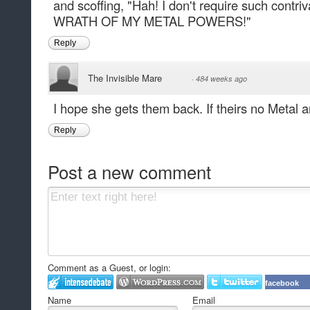
and scoffing, "Hah! I don't require such con
WRATH OF MY METAL POWERS!"
Reply
The Invisible Mare
·
484 weeks ago
I hope she gets them back. If theirs no Metal a
Reply
Post a new comment
Comment as a Guest, or login:
facebook
Name
Email