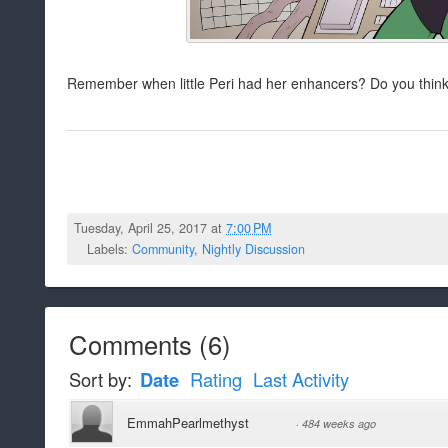
Remember when little Peri had her enhancers? Do you think
Tuesday, April 25, 2017 at
7:00 PM
Labels:
Community
,
Nightly Discussion
Comments
(
6
)
Sort by:
Date
Rating
Last Activity
EmmahPearlmethyst
·
484 weeks ago