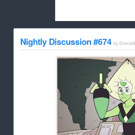
Beach City Bugle is run almost entirely
Nightly Discussion #674
by
Emeral
whitelist/disable