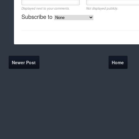
Displayed next to your comments.
Not displayed publicly.
Subscribe to
Newer Post
Home