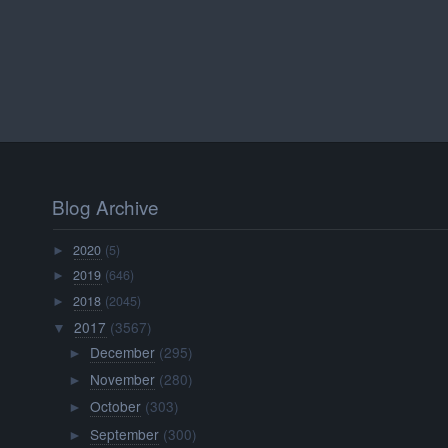
Blog Archive
2020
(5)
►
2019
(646)
►
2018
(2045)
►
2017
(3567)
▼
December
(295)
►
November
(280)
►
October
(303)
►
September
(300)
►