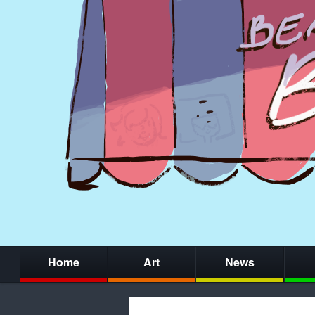
Home
Art
News